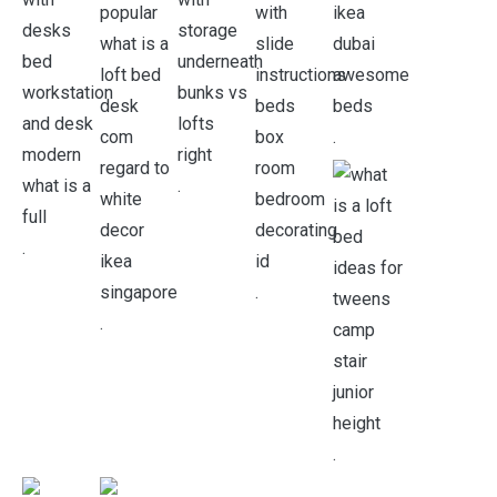
.
.
.
.
.
.