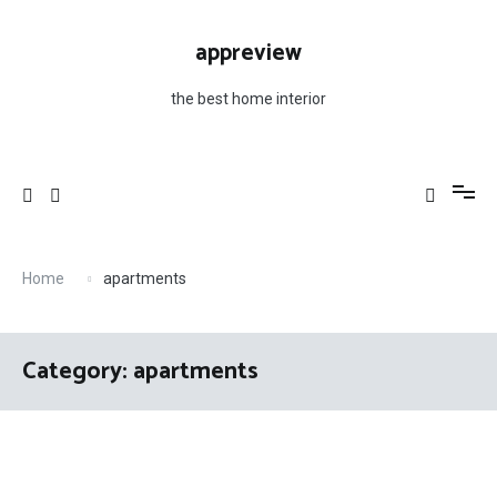
Skip
to
appreview
content
the best home interior
Home
apartments
Category: apartments