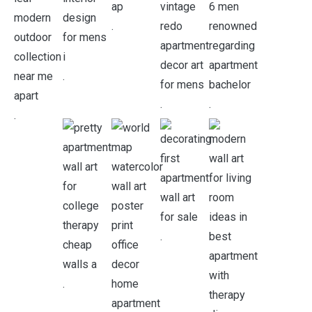
.
.
.
.
.
.
.