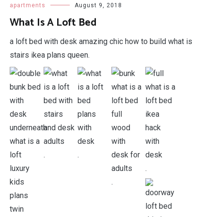
apartments
August 9, 2018
What Is A Loft Bed
a loft bed with desk amazing chic how to build what is
stairs ikea plans queen.
.
.
.
.