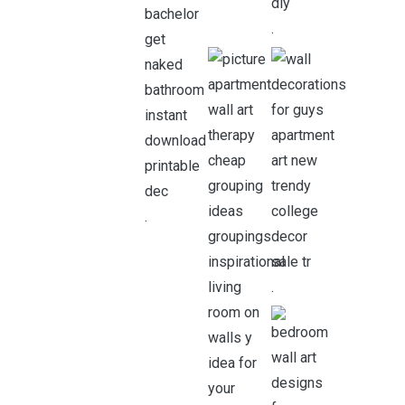
.
.
.