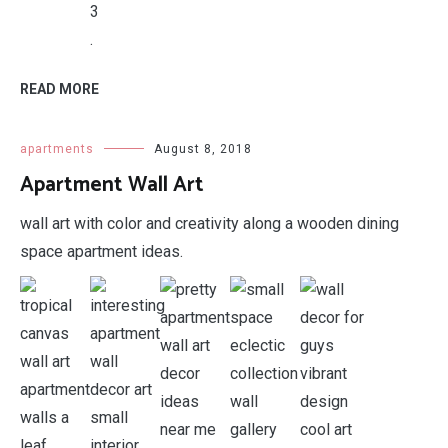
.
READ MORE
apartments
August 8, 2018
Apartment Wall Art
wall art with color and creativity along a wooden dining
space apartment ideas.