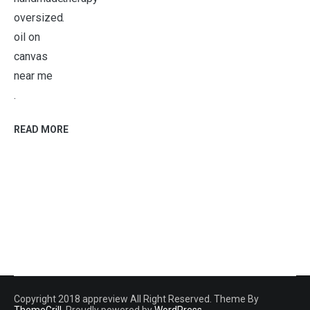
.
.
READ MORE
Copyright 2018 appreview All Right Reserved. Theme By