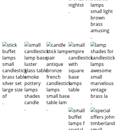
.
.
.
.
.
.
.