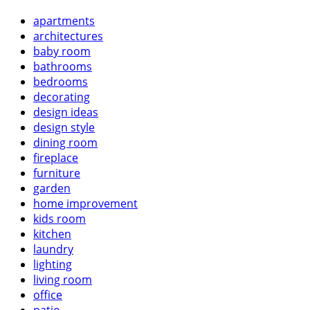
apartments
architectures
baby room
bathrooms
bedrooms
decorating
design ideas
design style
dining room
fireplace
furniture
garden
home improvement
kids room
kitchen
laundry
lighting
living room
office
patio