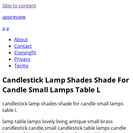
Skip to content
appreview
a
a
About
Contact
Copyright
Privacy
Terms
Candlestick Lamp Shades Shade For
Candle Small Lamps Table L
candlestick lamp shades shade for candle small lamps
table l.
lamp table lamps lovely living antique small brass
candlestick candle,small candlestick table lamps candle