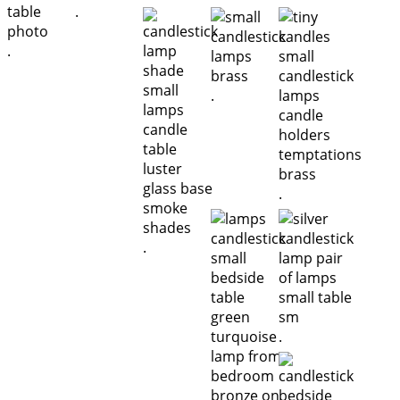
.
.
.
.
.
.