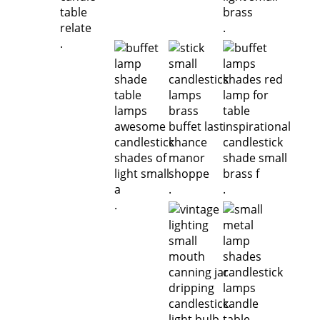
.
.
.
.
.