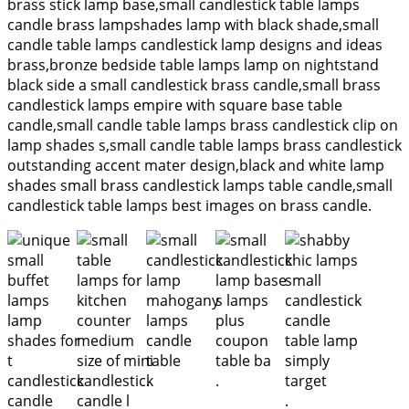
brass stick lamp base,small candlestick table lamps
candle brass lampshades lamp with black shade,small
candle table lamps candlestick lamp designs and ideas
brass,bronze bedside table lamps lamp on nightstand
black side a small candlestick brass candle,small brass
candlestick lamps empire with square base table
candle,small candle table lamps brass candlestick clip on
lamp shades s,small candle table lamps brass candlestick
outstanding accent mater design,black and white lamp
shades small brass candlestick lamps table candle,small
candlestick table lamps best images on brass candle.
.
.
.