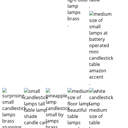
.
.
.