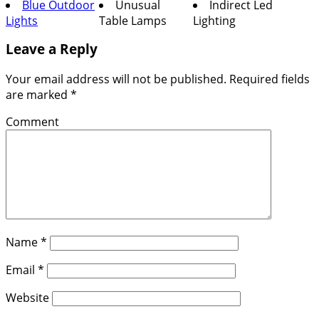
Blue Outdoor
Unusual
Indirect Led
Lights
Table Lamps
Lighting
Leave a Reply
Your email address will not be published.
Required fields
are marked
*
Comment
Name
*
Email
*
Website