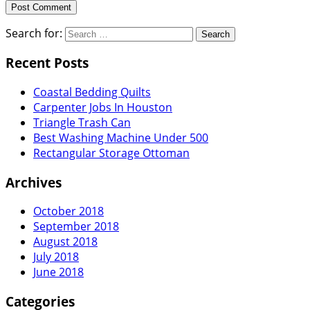
Search for:
Recent Posts
Coastal Bedding Quilts
Carpenter Jobs In Houston
Triangle Trash Can
Best Washing Machine Under 500
Rectangular Storage Ottoman
Archives
October 2018
September 2018
August 2018
July 2018
June 2018
Categories