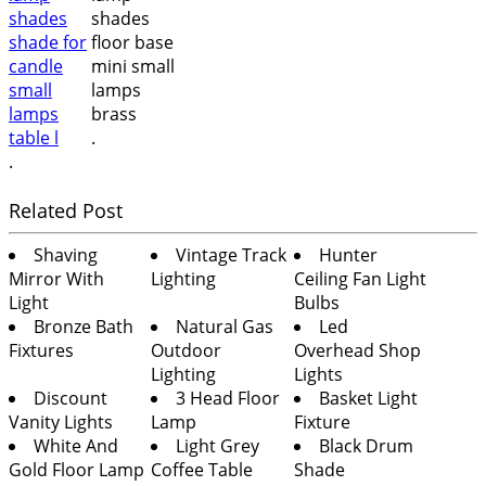
.
.
Related Post
Shaving
Vintage Track
Hunter
Mirror With
Lighting
Ceiling Fan Light
Light
Bulbs
Bronze Bath
Natural Gas
Led
Fixtures
Outdoor
Overhead Shop
Lighting
Lights
Discount
3 Head Floor
Basket Light
Vanity Lights
Lamp
Fixture
White And
Light Grey
Black Drum
Gold Floor Lamp
Coffee Table
Shade