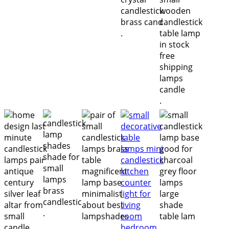
.
.
.
.
.