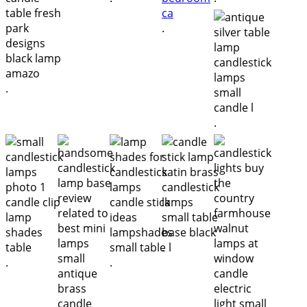
.
.
.
.
.
.