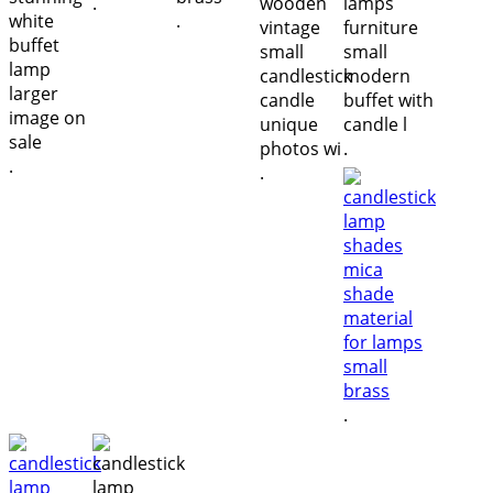
.
.
.
.
.
.