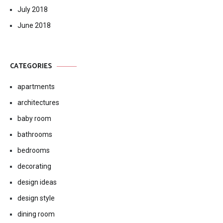
ARCHIVES
October 2018
September 2018
August 2018
July 2018
June 2018
CATEGORIES
apartments
architectures
baby room
bathrooms
bedrooms