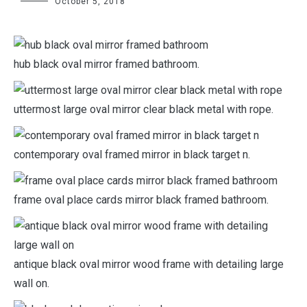
October 5, 2018
hub black oval mirror framed bathroom.
uttermost large oval mirror clear black metal with rope.
contemporary oval framed mirror in black target n.
frame oval place cards mirror black framed bathroom.
antique black oval mirror wood frame with detailing large
wall on.