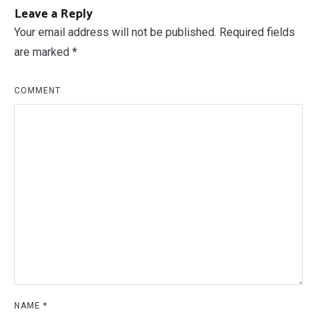
Post
PREVIOUS ARTICLE
NEXT ARTICLE
Framed Floor Mirror
Horse Stall Size
navigation
Leave a Reply
Your email address will not be published.
Required fields
are marked
*
COMMENT