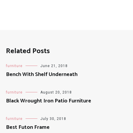
patio
pool
resort
Related Posts
furniture
June 21, 2018
Bench With Shelf Underneath