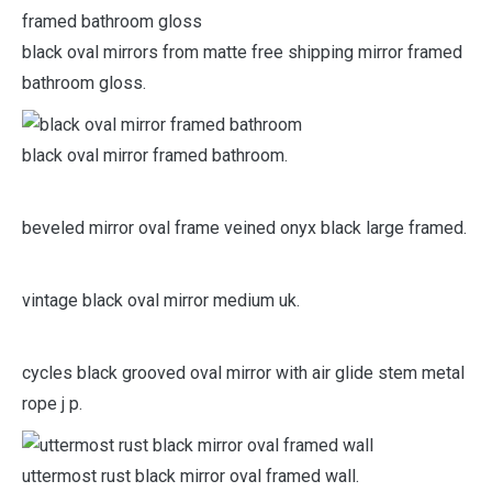
black oval mirrors from matte free shipping mirror framed
bathroom gloss.
black oval mirror framed bathroom.
beveled mirror oval frame veined onyx black large framed.
vintage black oval mirror medium uk.
cycles black grooved oval mirror with air glide stem metal
rope j p.