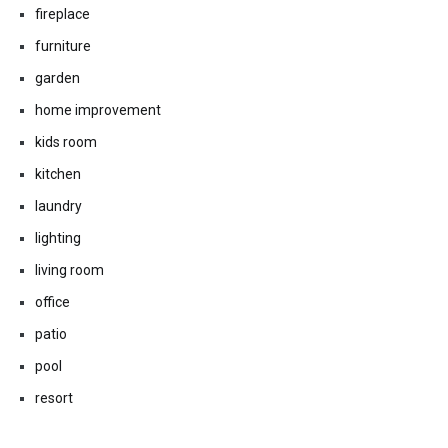
decorating
design ideas
design style
dining room
fireplace
furniture
garden
home improvement
kids room
kitchen
laundry
lighting
living room
office