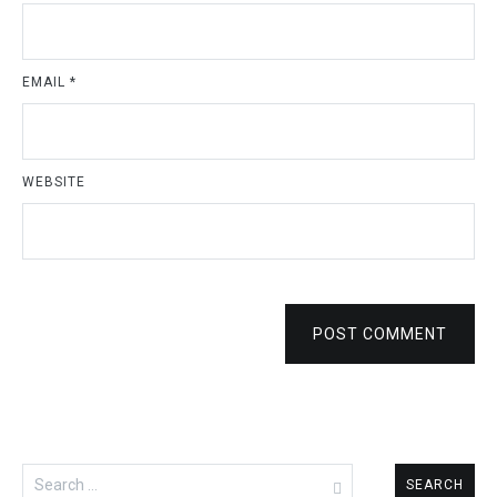
NAME
*
EMAIL
*
WEBSITE
POST COMMENT