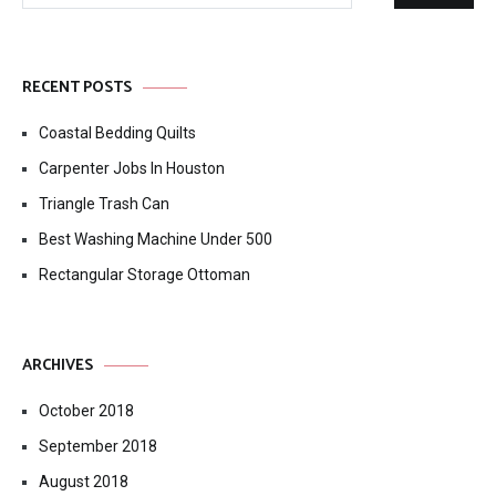
Search
for:
RECENT POSTS
Coastal Bedding Quilts
Carpenter Jobs In Houston
Triangle Trash Can
Best Washing Machine Under 500
Rectangular Storage Ottoman