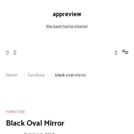
Skip
to
appreview
content
the best home interior
Home
furniture
black oval mirror
FURNITURE
Black Oval Mirror