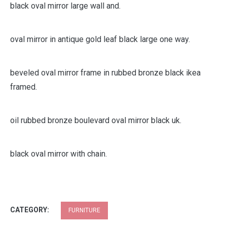
black oval mirror pride decorative framed pewter inch x
large metal mini micro mir.
black oval mirror large wall and.
oval mirror in antique gold leaf black large one way.
beveled oval mirror frame in rubbed bronze black ikea
framed.
oil rubbed bronze boulevard oval mirror black uk.
black oval mirror with chain.