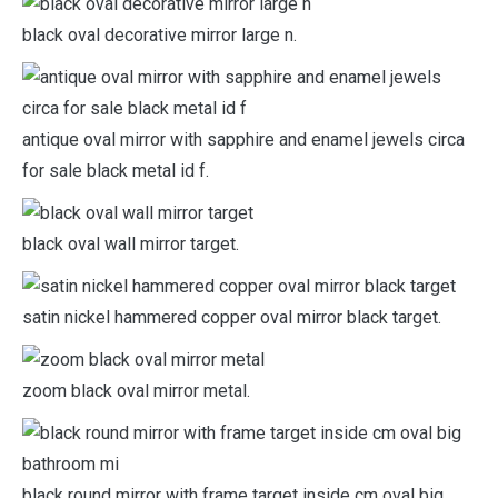
black oval decorative mirror large n.
antique oval mirror with sapphire and enamel jewels circa
for sale black metal id f.
black oval wall mirror target.
satin nickel hammered copper oval mirror black target.
zoom black oval mirror metal.
black round mirror with frame target inside cm oval big