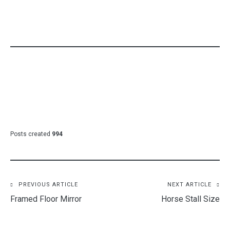
CATEGORY:
FURNITURE
Posts created
994