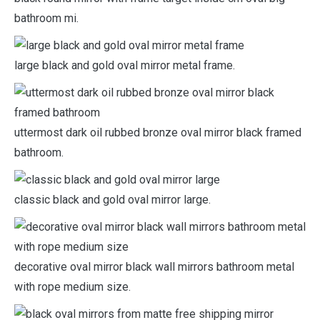
bathroom mi.
large black and gold oval mirror metal frame.
uttermost dark oil rubbed bronze oval mirror black framed
bathroom.
classic black and gold oval mirror large.
decorative oval mirror black wall mirrors bathroom metal
with rope medium size.