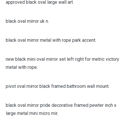
drill mirror suitable for use in most rooms and tested
approved black oval large wall art.
black oval mirror uk n.
black oval mirror metal with rope park accent.
new black mini oval mirror set left right for metric victory
metal with rope.
pivot oval mirror black framed bathroom wall mount.