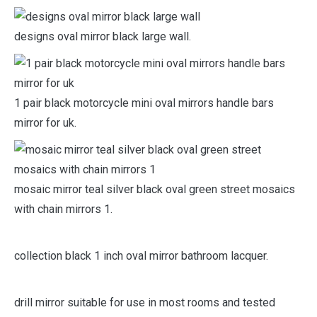
uttermost rust black mirror oval framed wall.
designs oval mirror black large wall.
1 pair black motorcycle mini oval mirrors handle bars
mirror for uk.
mosaic mirror teal silver black oval green street mosaics
with chain mirrors 1.
collection black 1 inch oval mirror bathroom lacquer.