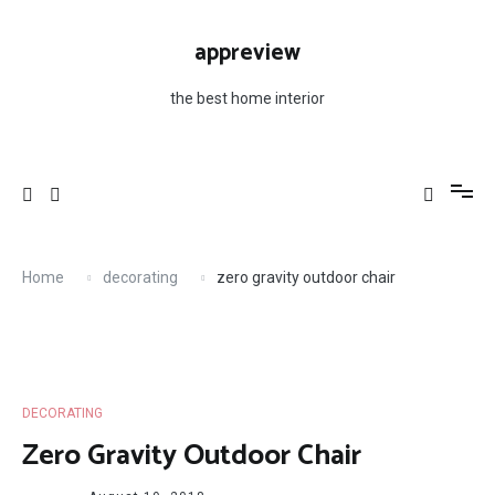
Skip
to
appreview
content
the best home interior
Home
decorating
zero gravity outdoor chair
DECORATING
Zero Gravity Outdoor Chair