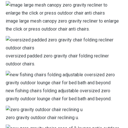
image large mesh canopy zero gravity recliner to enlarge
the click or press outdoor chair anti chairs.
oversized padded zero gravity chair folding recliner
outdoor chairs.
new fishing chairs folding adjustable oversized zero
gravity outdoor lounge chair for bed bath and beyond.
zero gravity outdoor chair reclining u.