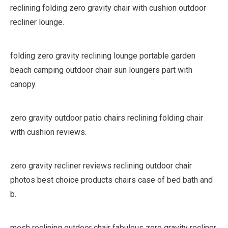
reclining folding zero gravity chair with cushion outdoor
recliner lounge.
folding zero gravity reclining lounge portable garden
beach camping outdoor chair sun loungers part with
canopy.
zero gravity outdoor patio chairs reclining folding chair
with cushion reviews.
zero gravity recliner reviews reclining outdoor chair
photos best choice products chairs case of bed bath and
b.
mesh reclining outdoor chair fabulous zero gravity recliner