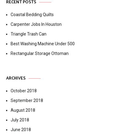
RECENT POSTS
Coastal Bedding Quilts
Carpenter Jobs In Houston
Triangle Trash Can
Best Washing Machine Under 500
Rectangular Storage Ottoman
ARCHIVES
October 2018
September 2018
August 2018
July 2018
June 2018