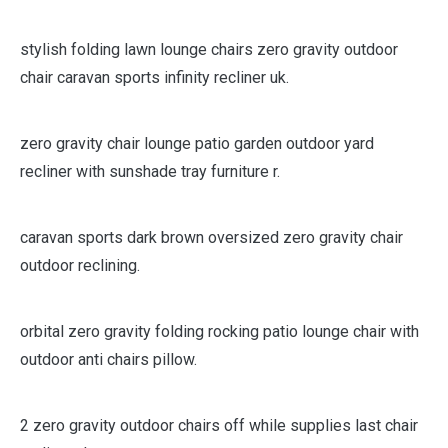
stylish folding lawn lounge chairs zero gravity outdoor
chair caravan sports infinity recliner uk.
zero gravity chair lounge patio garden outdoor yard
recliner with sunshade tray furniture r.
caravan sports dark brown oversized zero gravity chair
outdoor reclining.
orbital zero gravity folding rocking patio lounge chair with
outdoor anti chairs pillow.
2 zero gravity outdoor chairs off while supplies last chair