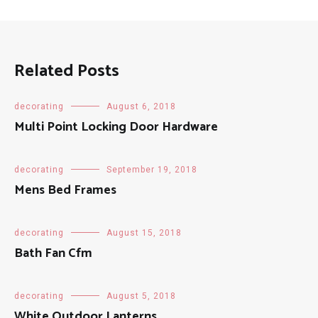
Related Posts
decorating
August 6, 2018
Multi Point Locking Door Hardware
decorating
September 19, 2018
Mens Bed Frames
decorating
August 15, 2018
Bath Fan Cfm
decorating
August 5, 2018
White Outdoor Lanterns