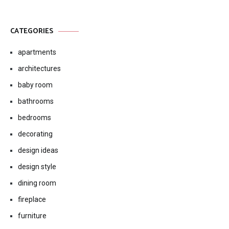
CATEGORIES
apartments
architectures
baby room
bathrooms
bedrooms
decorating
design ideas
design style
dining room
fireplace
furniture