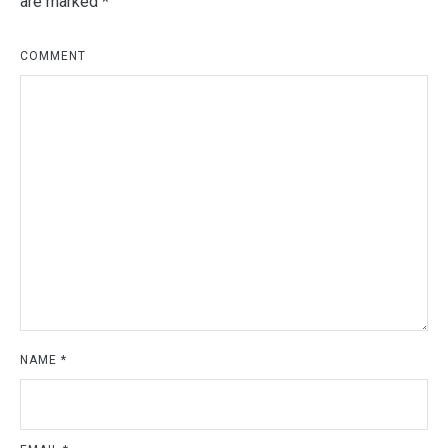
are marked
*
COMMENT
NAME
*