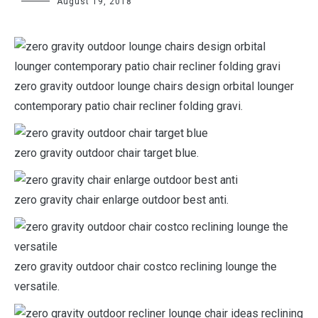
August 19, 2018
zero gravity outdoor lounge chairs design orbital lounger
contemporary patio chair recliner folding gravi.
zero gravity outdoor chair target blue.
zero gravity chair enlarge outdoor best anti.
zero gravity outdoor chair costco reclining lounge the
versatile.