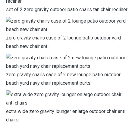
set of 2 zero gravity outdoor patio chairs tan chair recliner.
zero gravity chairs case of 2 lounge patio outdoor yard
beach new chair anti.
zero gravity chairs case of 2 new lounge patio outdoor
beach yard navy chair replacement parts.
extra wide zero gravity lounger enlarge outdoor chair anti
chairs.