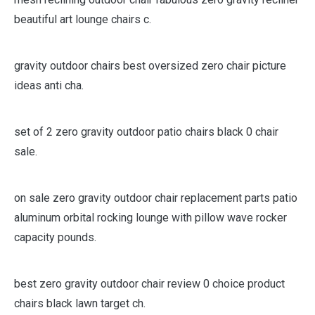
beautiful art lounge chairs c.
gravity outdoor chairs best oversized zero chair picture
ideas anti cha.
set of 2 zero gravity outdoor patio chairs black 0 chair
sale.
on sale zero gravity outdoor chair replacement parts patio
aluminum orbital rocking lounge with pillow wave rocker
capacity pounds.
best zero gravity outdoor chair review 0 choice product
chairs black lawn target ch.