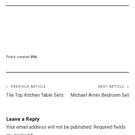
Posts created
994
Post
PREVIOUS ARTICLE
NEXT ARTICLE
Tile Top Kitchen Table Sets
Michael Amini Bedroom Set
navigation
Leave a Reply
Your email address will not be published.
Required fields