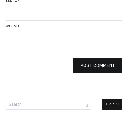
EMAIL
*
WEBSITE
POST COMMENT
Search
for: