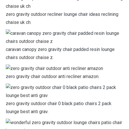
zero gravity outdoor recliner lounge chair ideas reclining
chaise uk ch.
caravan canopy zero gravity chair padded resin lounge
chairs outdoor chaise z.
zero gravity chair outdoor anti recliner amazon.
zero gravity outdoor chair 0 black patio chairs 2 pack
lounge best anti grav.