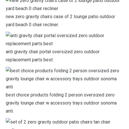
new zero gravity chairs case of 2 lounge patio outdoor
yard beach 0 chair recliner.
anti gravity chair portal oversized zero outdoor
replacement parts best.
best choice products folding 2 person oversized zero
gravity lounge chair w accessory trays outdoor sonoma
anti.