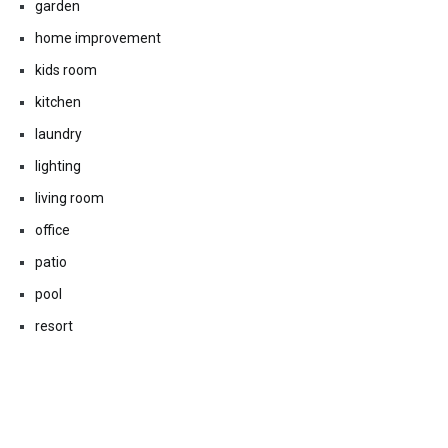
garden
home improvement
kids room
kitchen
laundry
lighting
living room
office
patio
pool
resort