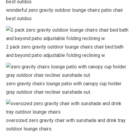
wonderful zero gravity outdoor lounge chairs patio chair
best outdoo.
2 pack zero gravity outdoor lounge chairs chair bed bath
and beyond patio adjustable folding reclining w.
zero gravity chairs lounge patio with canopy cup holder
gray outdoor chair recliner sunshade out.
oversized zero gravity chair with sunshade and drink tray
outdoor lounge chairs.