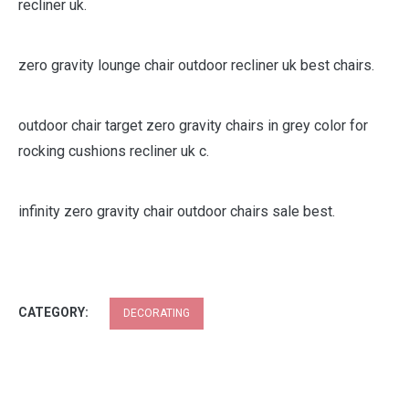
recliner uk.
zero gravity lounge chair outdoor recliner uk best chairs.
outdoor chair target zero gravity chairs in grey color for
rocking cushions recliner uk c.
infinity zero gravity chair outdoor chairs sale best.
CATEGORY:
DECORATING