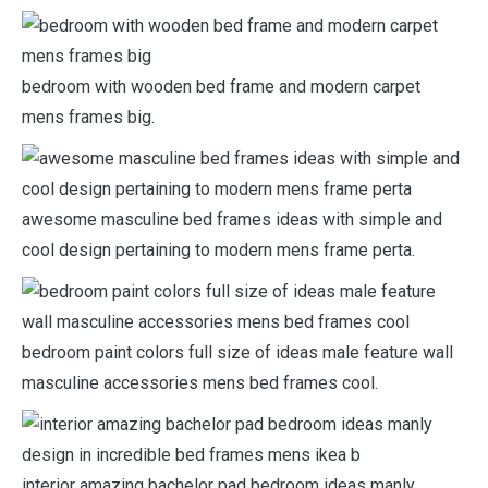
bedroom with wooden bed frame and modern carpet
mens frames big.
awesome masculine bed frames ideas with simple and
cool design pertaining to modern mens frame perta.
bedroom paint colors full size of ideas male feature wall
masculine accessories mens bed frames cool.
interior amazing bachelor pad bedroom ideas manly