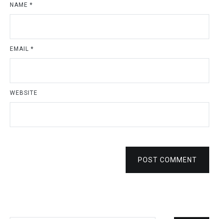
NAME
*
EMAIL
*
WEBSITE
POST COMMENT