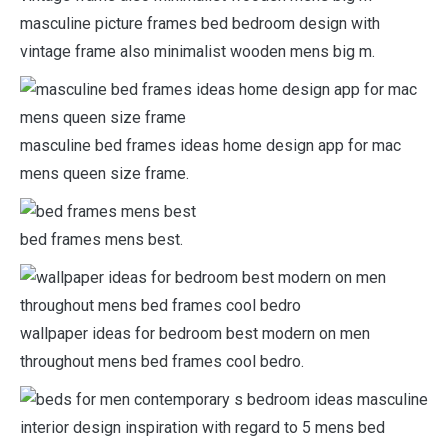
masculine picture frames bed bedroom design with
vintage frame also minimalist wooden mens big m.
masculine bed frames ideas home design app for mac
mens queen size frame.
bed frames mens best.
wallpaper ideas for bedroom best modern on men
throughout mens bed frames cool bedro.