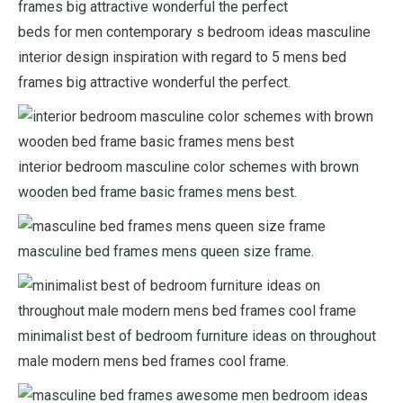
beds for men contemporary s bedroom ideas masculine
interior design inspiration with regard to 5 mens bed
frames big attractive wonderful the perfect.
interior bedroom masculine color schemes with brown
wooden bed frame basic frames mens best.
masculine bed frames mens queen size frame.
minimalist best of bedroom furniture ideas on throughout
male modern mens bed frames cool frame.