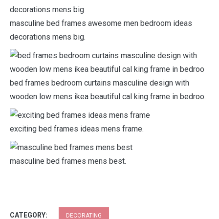
masculine bed frames awesome men bedroom ideas
decorations mens big.
bed frames bedroom curtains masculine design with
wooden low mens ikea beautiful cal king frame in bedroo.
exciting bed frames ideas mens frame.
masculine bed frames mens best.
CATEGORY:
DECORATING