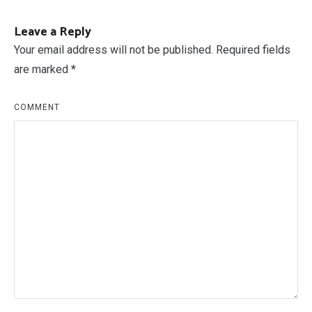
Leave a Reply
Your email address will not be published.
Required fields
are marked
*
COMMENT