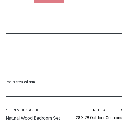
Posts created
994
Post
PREVIOUS ARTICLE
NEXT ARTICLE
Natural Wood Bedroom Set
28 X 28 Outdoor Cushions
navigation