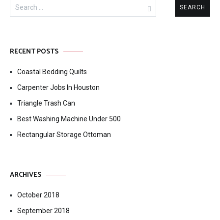
Search
for:
RECENT POSTS
Coastal Bedding Quilts
Carpenter Jobs In Houston
Triangle Trash Can
Best Washing Machine Under 500
Rectangular Storage Ottoman
ARCHIVES
October 2018
September 2018