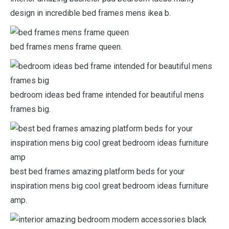
design in incredible bed frames mens ikea b.
bed frames mens frame queen.
bedroom ideas bed frame intended for beautiful mens
frames big.
best bed frames amazing platform beds for your
inspiration mens big cool great bedroom ideas furniture
amp.