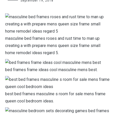
September 19, 2018
masculine bed frames roses and rust time to man up
creating a with prepare mens queen size frame small
home remodel ideas regard 5.
bed frames frame ideas cool masculine mens best.
best bed frames masculine s room for sale mens frame
queen cool bedroom ideas.