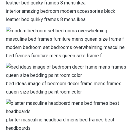
interior amazing bedroom modern accessories black
leather bed quirky frames 8 mens ikea.
modern bedroom set bedrooms overwhelming masculine
bed frames furniture mens queen size frame f.
bed ideas image of bedroom decor frame mens frames
queen size bedding paint room color.
planter masculine headboard mens bed frames best
headboards.