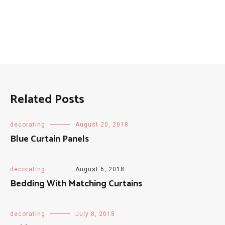
Related Posts
decorating
August 20, 2018
Blue Curtain Panels
decorating
August 6, 2018
Bedding With Matching Curtains
decorating
July 8, 2018