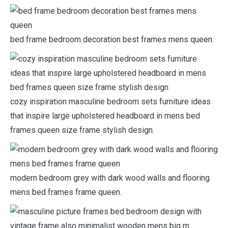
bed frame bedroom decoration best frames mens queen.
cozy inspiration masculine bedroom sets furniture ideas
that inspire large upholstered headboard in mens bed
frames queen size frame stylish design.
modern bedroom grey with dark wood walls and flooring
mens bed frames frame queen.