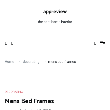
Skip
to
appreview
content
the best home interior
Home
decorating
mens bed frames
DECORATING
Mens Bed Frames