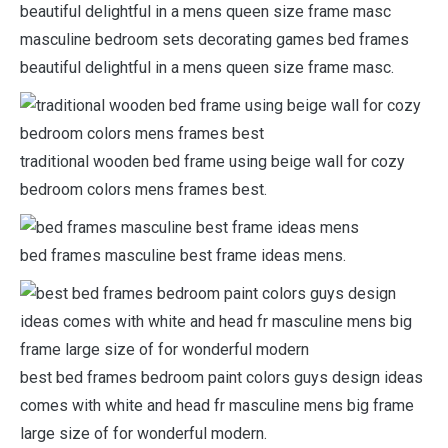
masculine bedroom sets decorating games bed frames
beautiful delightful in a mens queen size frame masc.
traditional wooden bed frame using beige wall for cozy
bedroom colors mens frames best.
bed frames masculine best frame ideas mens.
best bed frames bedroom paint colors guys design ideas
comes with white and head fr masculine mens big frame
large size of for wonderful modern.