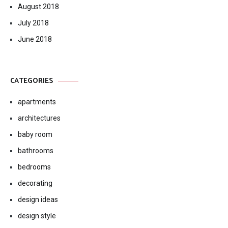
August 2018
July 2018
June 2018
CATEGORIES
apartments
architectures
baby room
bathrooms
bedrooms
decorating
design ideas
design style