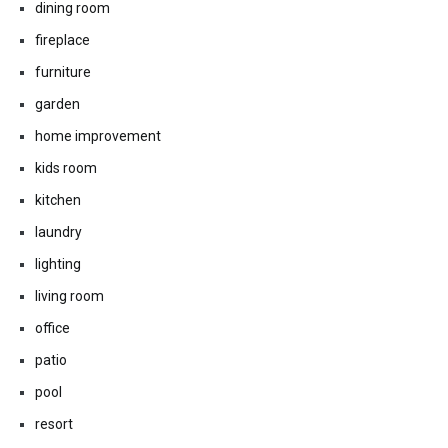
dining room
fireplace
furniture
garden
home improvement
kids room
kitchen
laundry
lighting
living room
office
patio
pool
resort