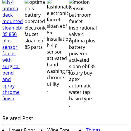
.
.
.
.
Related Post
Lowes Floor
Wine Tote
Things