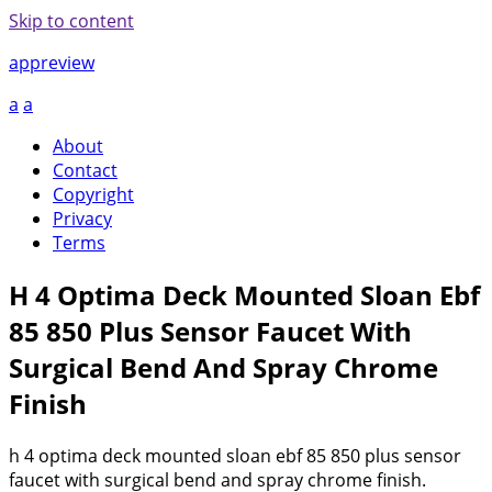
Skip to content
appreview
a
a
About
Contact
Copyright
Privacy
Terms
H 4 Optima Deck Mounted Sloan Ebf
85 850 Plus Sensor Faucet With
Surgical Bend And Spray Chrome
Finish
h 4 optima deck mounted sloan ebf 85 850 plus sensor
faucet with surgical bend and spray chrome finish.