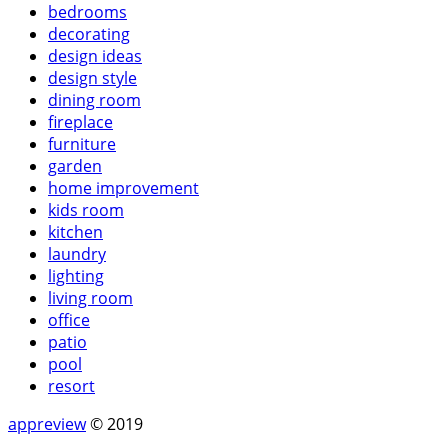
bedrooms
decorating
design ideas
design style
dining room
fireplace
furniture
garden
home improvement
kids room
kitchen
laundry
lighting
living room
office
patio
pool
resort
appreview
© 2019