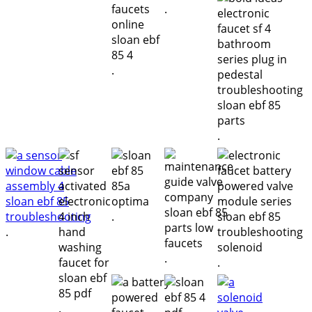
.
.
.
.
.
.
.
.