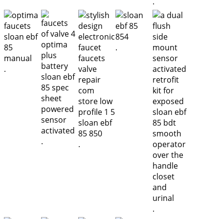
.
.
.
.
.
.