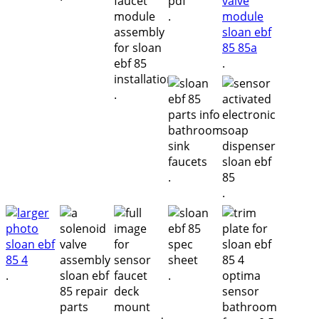
.
.
.
.
.
.
.