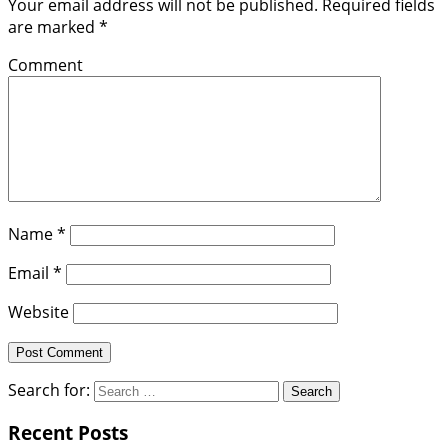
Your email address will not be published.
Required fields
are marked
*
Comment
Name
*
Email
*
Website
Search for:
Recent Posts