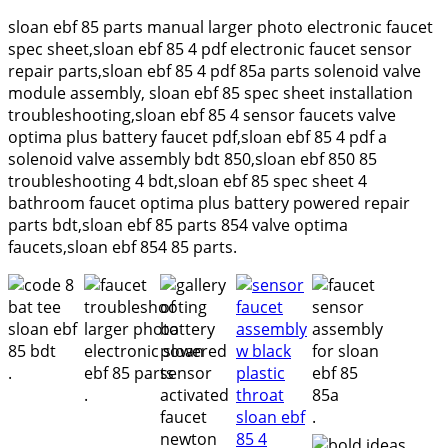
sloan ebf 85 parts manual larger photo electronic faucet
spec sheet,sloan ebf 85 4 pdf electronic faucet sensor
repair parts,sloan ebf 85 4 pdf 85a parts solenoid valve
module assembly, sloan ebf 85 spec sheet installation
troubleshooting,sloan ebf 85 4 sensor faucets valve
optima plus battery faucet pdf,sloan ebf 85 4 pdf a
solenoid valve assembly bdt 850,sloan ebf 850 85
troubleshooting 4 bdt,sloan ebf 85 spec sheet 4
bathroom faucet optima plus battery powered repair
parts bdt,sloan ebf 85 parts 854 valve optima
faucets,sloan ebf 854 85 parts.
.
.
.