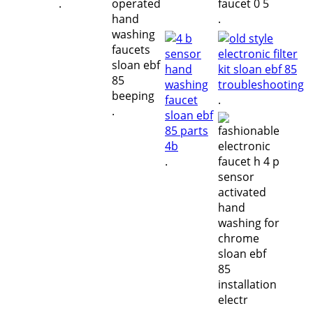
.
.
.
.
.