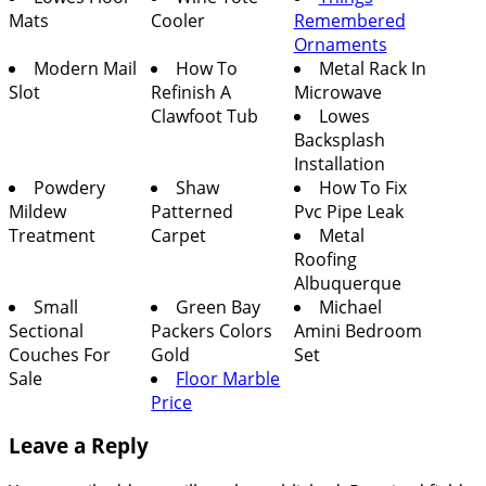
Mats
Cooler
Remembered
Ornaments
Modern Mail
How To
Metal Rack In
Slot
Refinish A
Microwave
Clawfoot Tub
Lowes
Backsplash
Installation
Powdery
Shaw
How To Fix
Mildew
Patterned
Pvc Pipe Leak
Treatment
Carpet
Metal
Roofing
Albuquerque
Small
Green Bay
Michael
Sectional
Packers Colors
Amini Bedroom
Couches For
Gold
Set
Sale
Floor Marble
Price
Leave a Reply