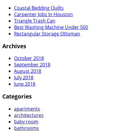
Coastal Bedding Quilts
Carpenter Jobs In Houston
Triangle Trash Can
Best Washing Machine Under 500
Rectangular Storage Ottoman
Archives
October 2018
September 2018
August 2018
July 2018
June 2018
Categories
apartments
architectures
baby room
bathrooms