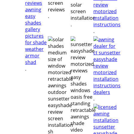
.
.
.
.
.