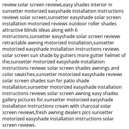
review solar screen reviews,easy shades interior in
sunsetter motorized easyshade installation instructions
reviews solar screen,sunsetter easyshade solar screen
installation motorized reviews outdoor roller shades
attractive blinds ideas along with 6
instructions,sunsetter easyshade solar screen reviews
retractable awning motorized installation,sunsetter
motorized easyshade installation instructions reviews
solar screen sun shade by gutters more gutter helmet of
the,sunsetter motorized easyshade installation
instructions reviews solar screen shades awnings and
color swatches,sunsetter motorized easyshade reviews
solar screen shades sun for patio shade
installation,sunsetter motorized easyshade installation
instructions reviews solar screen awning easy shades
gallery pictures for,sunsetter motorized easyshade
installation instructions cream with charcoal solar
screen reviews,fresh awning dealers pics sunsetter
motorized easyshade installation instructions solar
screen reviews.