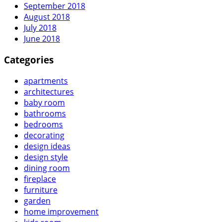
September 2018
August 2018
July 2018
June 2018
Categories
apartments
architectures
baby room
bathrooms
bedrooms
decorating
design ideas
design style
dining room
fireplace
furniture
garden
home improvement