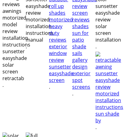
.
.
.
.
.
.