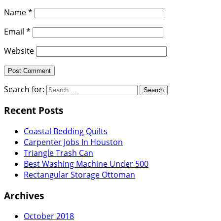
Name
*
Email
*
Website
Search for:
Recent Posts
Coastal Bedding Quilts
Carpenter Jobs In Houston
Triangle Trash Can
Best Washing Machine Under 500
Rectangular Storage Ottoman
Archives
October 2018