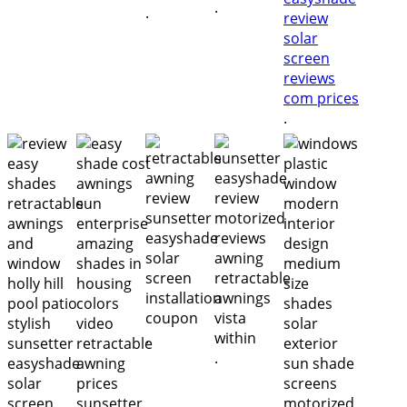
.
.
.
.
.