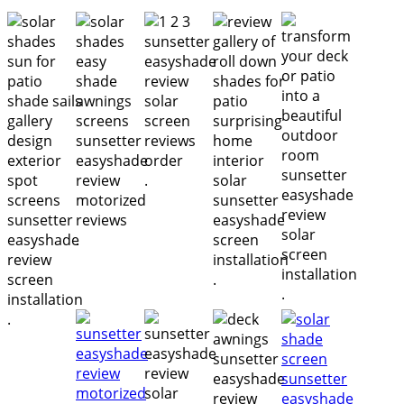
.
.
.
.
.