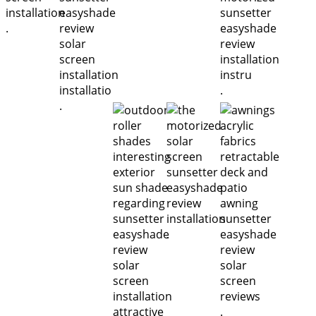
.
.
.
.
.