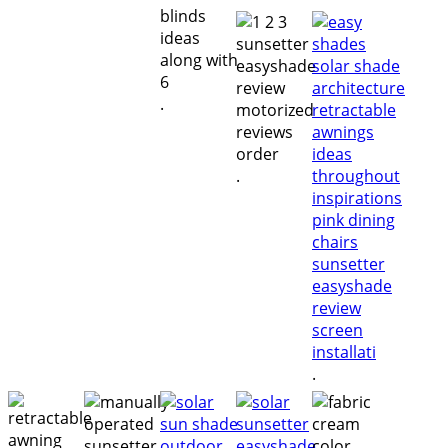
.
.
.