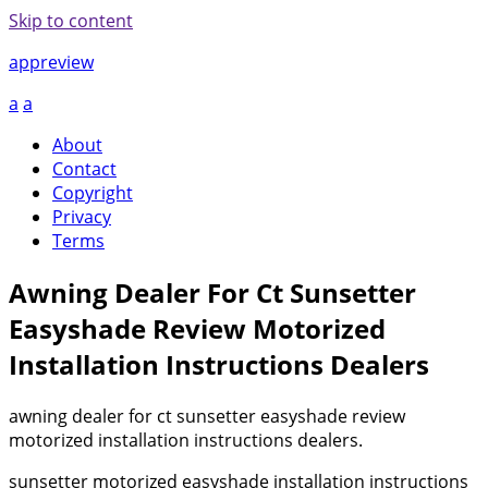
Skip to content
appreview
a
a
About
Contact
Copyright
Privacy
Terms
Awning Dealer For Ct Sunsetter
Easyshade Review Motorized
Installation Instructions Dealers
awning dealer for ct sunsetter easyshade review
motorized installation instructions dealers.
sunsetter motorized easyshade installation instructions