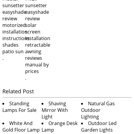
.
.
Related Post
Standing
Shaving
Natural Gas
Lamps For Sale
Mirror With
Outdoor
Light
Lighting
White And
Orange Desk
Outdoor Led
Gold Floor Lamp
Lamp
Garden Lights