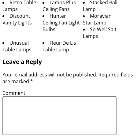
Retro Table
Lamps Plus
Stacked Ball
Lamps
Ceiling Fans
Lamp
Discount
Hunter
Moravian
Vanity Lights
Ceiling Fan Light
Star Lamp
Bulbs
So Well Salt
Lamps
Unusual
Fleur De Lis
Table Lamps
Table Lamp
Leave a Reply
Your email address will not be published.
Required fields
are marked
*
Comment