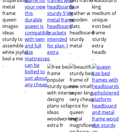
.
.
.
.
.
.