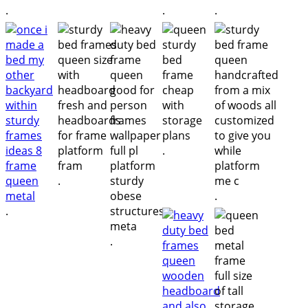
.
.
.
.
.
.
.
.