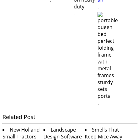
.
.
.
Related Post
New Holland
Landscape
Smells That
Small Tractors
Design Software
Keep Mice Away