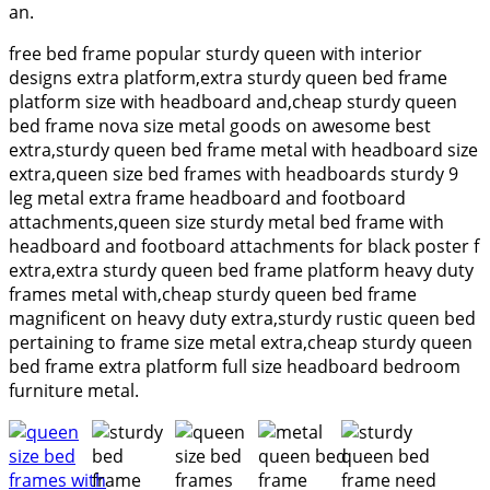
an.
free bed frame popular sturdy queen with interior
designs extra platform,extra sturdy queen bed frame
platform size with headboard and,cheap sturdy queen
bed frame nova size metal goods on awesome best
extra,sturdy queen bed frame metal with headboard size
extra,queen size bed frames with headboards sturdy 9
leg metal extra frame headboard and footboard
attachments,queen size sturdy metal bed frame with
headboard and footboard attachments for black poster f
extra,extra sturdy queen bed frame platform heavy duty
frames metal with,cheap sturdy queen bed frame
magnificent on heavy duty extra,sturdy rustic queen bed
pertaining to frame size metal extra,cheap sturdy queen
bed frame extra platform full size headboard bedroom
furniture metal.