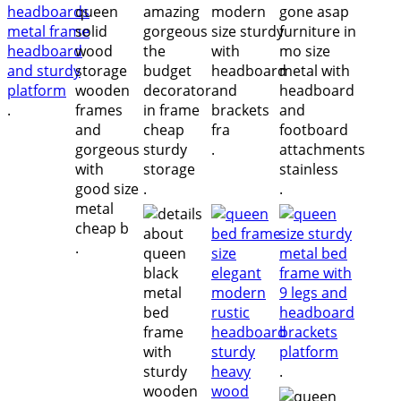
.
.
.
.
.
.