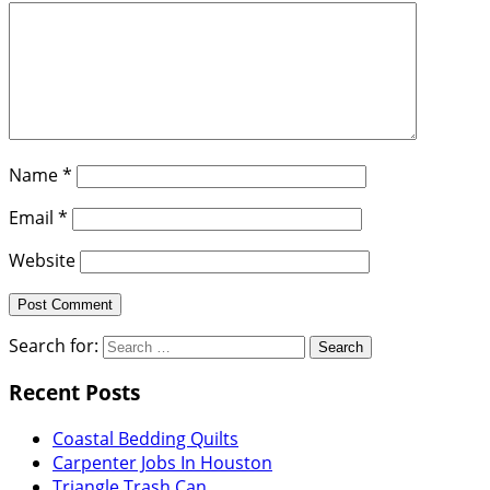
Name
*
Email
*
Website
Search for:
Recent Posts
Coastal Bedding Quilts
Carpenter Jobs In Houston
Triangle Trash Can