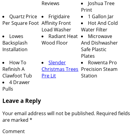
Reviews
Joshua Tree
Print
Quartz Price
Frigidaire
1 Gallon Jar
Per Square Foot
Affinity Front
Hot And Cold
Load Washer
Water Filter
Lowes
Radiant Heat
Microwave
Backsplash
Wood Floor
And Dishwasher
Installation
Safe Plastic
Plates
How To
Slender
Rowenta Pro
Refinish A
Christmas Trees
Precision Steam
Clawfoot Tub
Pre Lit
Station
4 Drawer
Pulls
Leave a Reply
Your email address will not be published.
Required fields
are marked
*
Comment