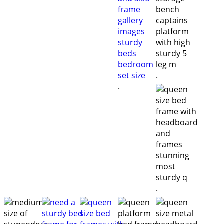
.
.
.