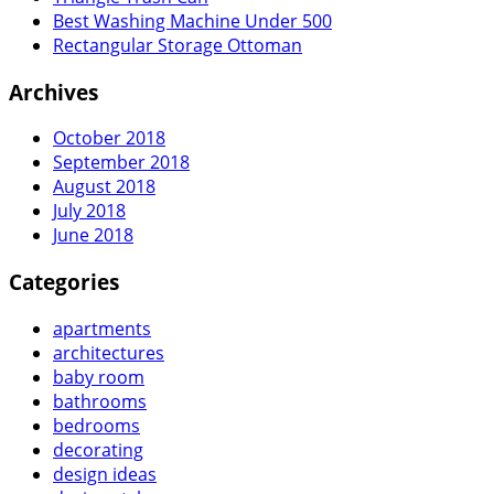
Best Washing Machine Under 500
Rectangular Storage Ottoman
Archives
October 2018
September 2018
August 2018
July 2018
June 2018
Categories
apartments
architectures
baby room
bathrooms
bedrooms
decorating
design ideas