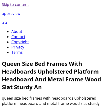
Skip to content
appreview
a
a
About
Contact
Copyright
Privacy
Terms
Queen Size Bed Frames With
Headboards Upholstered Platform
Headboard And Metal Frame Wood
Slat Sturdy An
queen size bed frames with headboards upholstered
platform headboard and metal frame wood slat sturdy