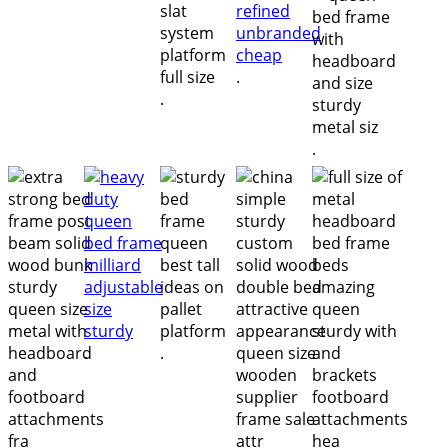
.
.
.
.
.