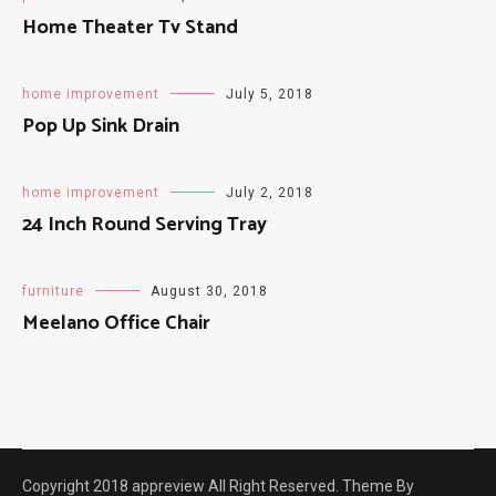
Home Theater Tv Stand
home improvement
July 5, 2018
Pop Up Sink Drain
home improvement
July 2, 2018
24 Inch Round Serving Tray
furniture
August 30, 2018
Meelano Office Chair
Copyright 2018 appreview All Right Reserved. Theme By