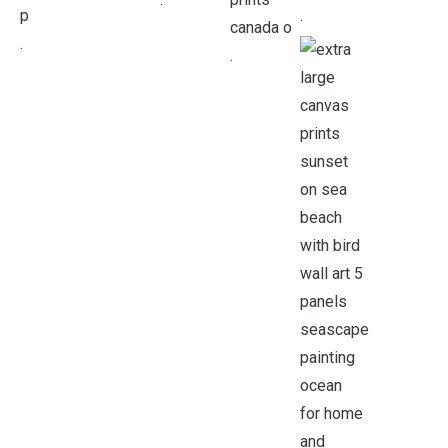
.
.
.