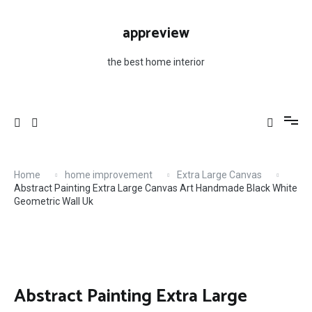
Skip
to
appreview
content
the best home interior
Home
home improvement
Extra Large Canvas
Abstract Painting Extra Large Canvas Art Handmade Black White
Geometric Wall Uk
Abstract Painting Extra Large