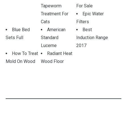
Tapeworm
For Sale
Treatment For
Epic Water
Cats
Filters
Blue Bed
American
Best
Sets Full
Standard
Induction Range
Lucerne
2017
How To Treat
Radiant Heat
Mold On Wood
Wood Floor