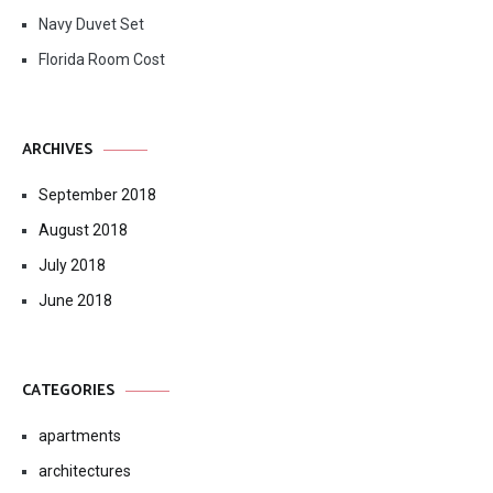
Navy Duvet Set
Florida Room Cost
ARCHIVES
September 2018
August 2018
July 2018
June 2018
CATEGORIES
apartments
architectures