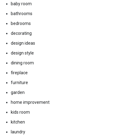
baby room
bathrooms
bedrooms
decorating
design ideas
design style
dining room
fireplace
furniture
garden
home improvement
kids room
kitchen
laundry