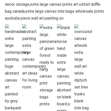
decor storage,extra large canvas prints art oztrail duffle
bag canada,extra large canvas tote bags wholesale prints
australia piece wall art painting on.
.
.