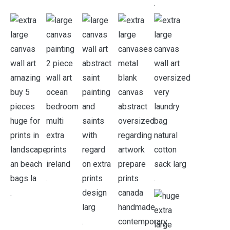
.
.
.
.
.