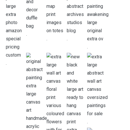
.
.
.
.
.
.