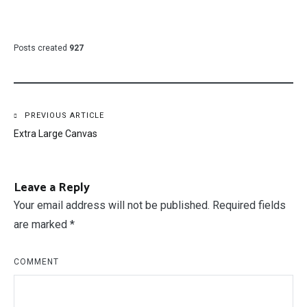
Posts created
927
Post
PREVIOUS ARTICLE
Extra Large Canvas
navigation
Leave a Reply
Your email address will not be published.
Required fields
are marked
*
COMMENT