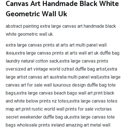
Canvas Art Handmade Black White
Geometric Wall Uk
abstract painting extra large canvas art handmade black
white geometric wall uk.
extra large canvas prints at arts art multi panel wall
ikea,extra large canvas prints at arts wall art uk duffle bag
laundry natural cotton sack,extra large canvas prints
oversized art vintage world oztrail duffle bag artist,extra
large artist canvas art australia multi panel wall,extra large
canvas art for sale wall luxurious design duffle bag tote
bags,extra large canvas beach bags wall art print black
and white below prints nz totes,extra large canvas totes
map art print rustic world wall prints for sale victorias
secret weekender duffle bag uk,extra large canvas tote
bags wholesale prints ireland amazing art metal wall