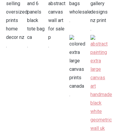
.
.
.
.
.
.