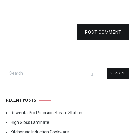
POST COMMENT
Search
for:
RECENT POSTS
Rowenta Pro Precision Steam Station
High Gloss Laminate
Kitchenaid Induction Cookware