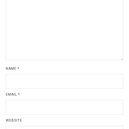
NAME
*
EMAIL
*
WEBSITE