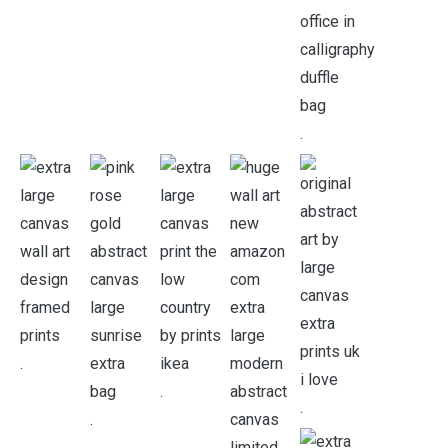
.
.
.
.
.