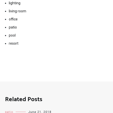
lighting
living room
office
patio
pool
resort
Related Posts
patio
June 21, 2018