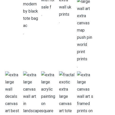
.
.
.
.