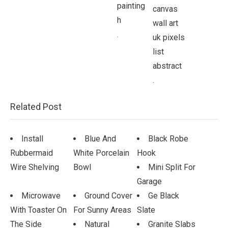
.
.
Related Post
Install
Blue And
Black Robe
Rubbermaid
White Porcelain
Hook
Wire Shelving
Bowl
Mini Split For
Garage
Microwave
Ground Cover
Ge Black
With Toaster On
For Sunny Areas
Slate
The Side
Natural
Granite Slabs