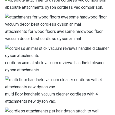
absolute attachments dyson cordless vac comparison.
attachments for wood floors awesome hardwood floor
vacuum decor best cordless dyson animal.
cordless animal stick vacuum reviews handheld cleaner
dyson attachments.
multi floor handheld vacuum cleaner cordless with 4
attachments new dyson vac.