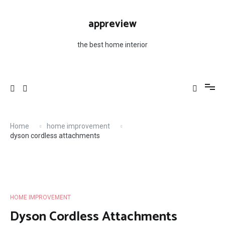
Skip
to
appreview
content
the best home interior
Home
home improvement
dyson cordless attachments
HOME IMPROVEMENT
Dyson Cordless Attachments