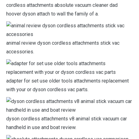
cordless attachments absolute vacuum cleaner dad
hoover dyson attach to wall the family of a.
animal review dyson cordless attachments stick vac
accessories.
adapter for set use older tools attachments replacement
with your or dyson cordless vac parts.
dyson cordless attachments v8 animal stick vacuum car
handheld in use and boat review.