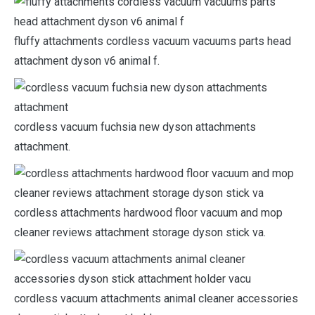
fluffy attachments cordless vacuum vacuums parts head
attachment dyson v6 animal f.
cordless vacuum fuchsia new dyson attachments
attachment.
cordless attachments hardwood floor vacuum and mop
cleaner reviews attachment storage dyson stick va.
cordless vacuum attachments animal cleaner accessories