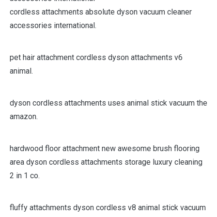
cordless attachments absolute dyson vacuum cleaner
accessories international.
pet hair attachment cordless dyson attachments v6
animal.
dyson cordless attachments uses animal stick vacuum the
amazon.
hardwood floor attachment new awesome brush flooring
area dyson cordless attachments storage luxury cleaning
2 in 1 co.
fluffy attachments dyson cordless v8 animal stick vacuum