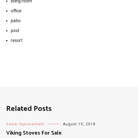
living room
office
patio
pool
resort
Related Posts
home improvement
August 19, 2018
Viking Stoves For Sale