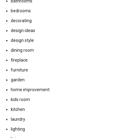
bathrooms
bedrooms
decorating
design ideas
design style
dining room
fireplace
furniture
garden
home improvement
kids room
kitchen
laundry
lighting