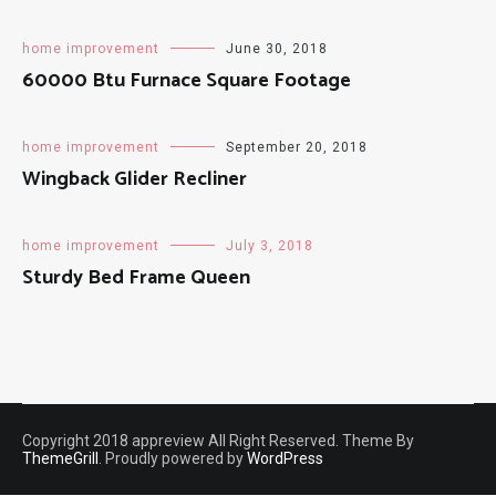
home improvement
June 30, 2018
60000 Btu Furnace Square Footage
home improvement
September 20, 2018
Wingback Glider Recliner
home improvement
July 3, 2018
Sturdy Bed Frame Queen
Copyright 2018 appreview All Right Reserved. Theme By
ThemeGrill
. Proudly powered by
WordPress