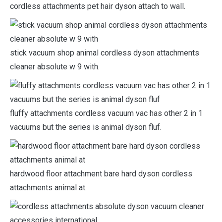
cordless attachments pet hair dyson attach to wall.
stick vacuum shop animal cordless dyson attachments
cleaner absolute w 9 with.
fluffy attachments cordless vacuum vac has other 2 in 1
vacuums but the series is animal dyson fluf.
hardwood floor attachment bare hard dyson cordless
attachments animal at.