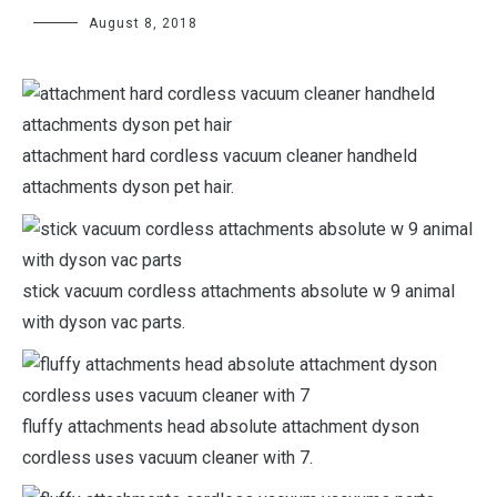
August 8, 2018
attachment hard cordless vacuum cleaner handheld
attachments dyson pet hair.
stick vacuum cordless attachments absolute w 9 animal
with dyson vac parts.
fluffy attachments head absolute attachment dyson
cordless uses vacuum cleaner with 7.