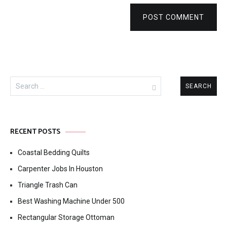
POST COMMENT
Search
for:
RECENT POSTS
Coastal Bedding Quilts
Carpenter Jobs In Houston
Triangle Trash Can
Best Washing Machine Under 500
Rectangular Storage Ottoman