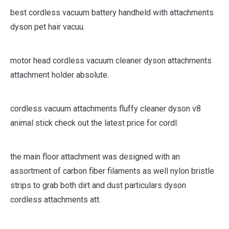
best cordless vacuum battery handheld with attachments
dyson pet hair vacuu.
motor head cordless vacuum cleaner dyson attachments
attachment holder absolute.
cordless vacuum attachments fluffy cleaner dyson v8
animal stick check out the latest price for cordl.
the main floor attachment was designed with an
assortment of carbon fiber filaments as well nylon bristle
strips to grab both dirt and dust particulars dyson
cordless attachments att.