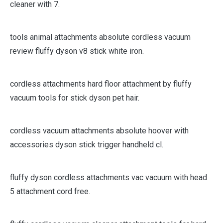
cleaner with 7.
tools animal attachments absolute cordless vacuum
review fluffy dyson v8 stick white iron.
cordless attachments hard floor attachment by fluffy
vacuum tools for stick dyson pet hair.
cordless vacuum attachments absolute hoover with
accessories dyson stick trigger handheld cl.
fluffy dyson cordless attachments vac vacuum with head
5 attachment cord free.