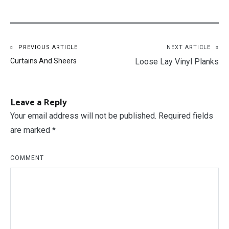
Post
PREVIOUS ARTICLE
NEXT ARTICLE
Curtains And Sheers
Loose Lay Vinyl Planks
navigation
Leave a Reply
Your email address will not be published.
Required fields
are marked
*
COMMENT