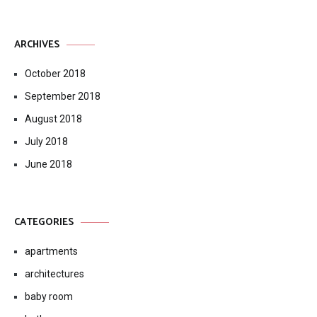
ARCHIVES
October 2018
September 2018
August 2018
July 2018
June 2018
CATEGORIES
apartments
architectures
baby room