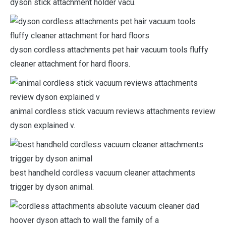
dyson stick attachment holder vacu.
dyson cordless attachments pet hair vacuum tools fluffy
cleaner attachment for hard floors.
animal cordless stick vacuum reviews attachments review
dyson explained v.
best handheld cordless vacuum cleaner attachments
trigger by dyson animal.