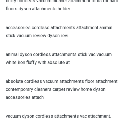
fluffy cordless vacuum cleaner attachment tools for hard
floors dyson attachments holder.
accessories cordless attachments attachment animal
stick vacuum review dyson revi.
animal dyson cordless attachments stick vac vacuum
white iron fluffy with absolute at.
absolute cordless vacuum attachments floor attachment
contemporary cleaners carpet review home dyson
accessories attach.
vacuum dyson cordless attachments vac attachment.