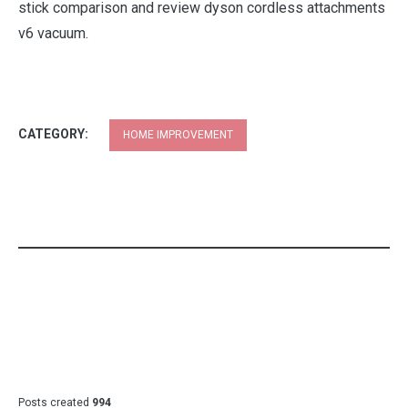
stick comparison and review dyson cordless attachments
v6 vacuum.
CATEGORY:
HOME IMPROVEMENT
Posts created
994