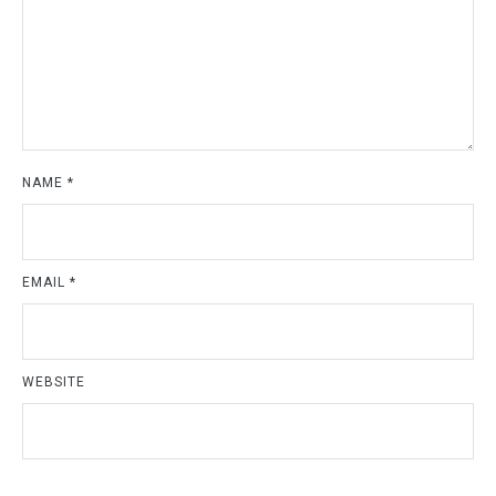
NAME
*
EMAIL
*
WEBSITE