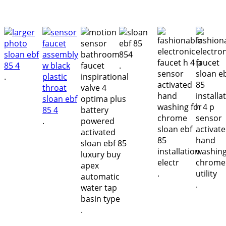
.
.
.
.
.
.