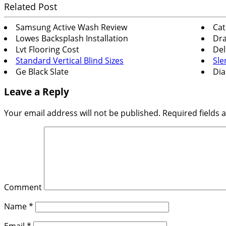
Related Post
Samsung Active Wash Review
Cat
Lowes Backsplash Installation
Dra
Lvt Flooring Cost
Del
Standard Vertical Blind Sizes
Sle
Ge Black Slate
Dia
Leave a Reply
Your email address will not be published.
Required fields
Comment
Name
*
Email
*