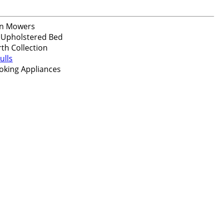
n Mowers
 Upholstered Bed
th Collection
ulls
oking Appliances