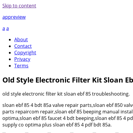
Skip to content
appreview
a
a
About
Contact
Copyright
Privacy
Terms
Old Style Electronic Filter Kit Sloan 
old style electronic filter kit sloan ebf 85 troubleshooting.
sloan ebf 85 4 bdt 85a valve repair parts,sloan ebf 850 val
parts repaircom repair,sloan ebf 85 beeping manual insta
optima,sloan ebf 85 faucet 4 bdt beeping,sloan ebf 85 4 pd
supply co optima plus sloan ebf 85 4 pdf bdt 85a.