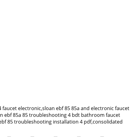
4 faucet electronic,sloan ebf 85 85a and electronic faucet
an ebf 85a 85 troubleshooting 4 bdt bathroom faucet
ebf 85 troubleshooting installation 4 pdf,consolidated