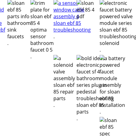
.
.
.
.
.
.
.
.