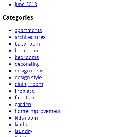
June 2018
Categories
apartments
architectures
baby room
bathrooms
bedrooms
decorating
design ideas
design style
dining room
fireplace
furniture
garden
home improvement
kids room
kitchen
laundry