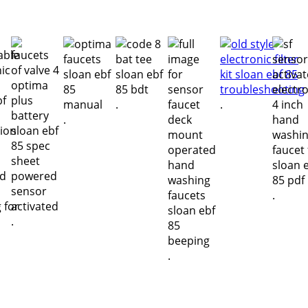
.
.
.
.
.
.