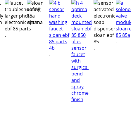
.
.
.
.
.
.