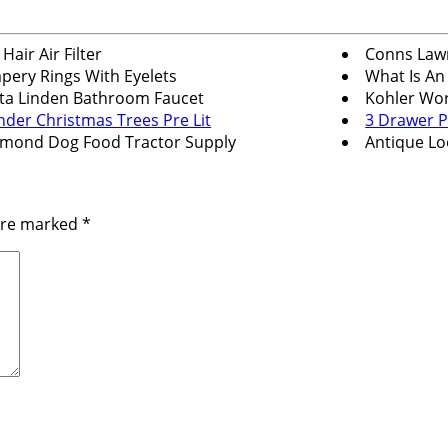
 Hair Air Filter
Conns Law
pery Rings With Eyelets
What Is An
ta Linden Bathroom Faucet
Kohler Wor
nder Christmas Trees Pre Lit
3 Drawer P
mond Dog Food Tractor Supply
Antique Lo
 are marked
*