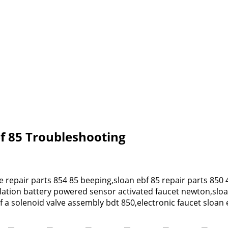
Ebf 85 Troubleshooting
ve repair parts 854 85 beeping,sloan ebf 85 repair parts 850 
llation battery powered sensor activated faucet newton,slo
f a solenoid valve assembly bdt 850,electronic faucet sloan 