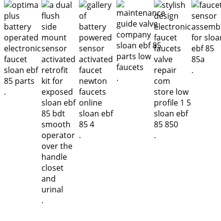
.
.
.
.
.
.