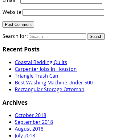
Website
Search for:
Recent Posts
Coastal Bedding Quilts
Carpenter Jobs In Houston
Triangle Trash Can
Best Washing Machine Under 500
Rectangular Storage Ottoman
Archives
October 2018
September 2018
August 2018
July 2018