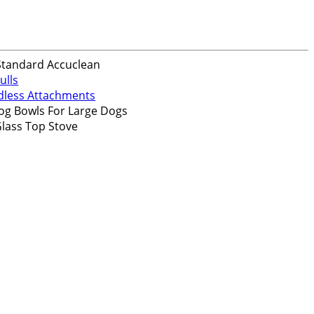
Standard Accuclean
ulls
dless Attachments
og Bowls For Large Dogs
lass Top Stove