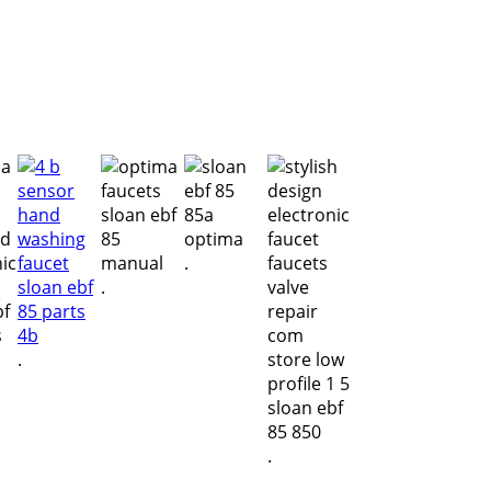
.
.
.
.