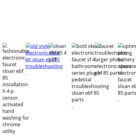
.
.
.
.
.