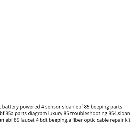
t battery powered 4 sensor sloan ebf 85 beeping parts
ebf 85a parts diagram luxury 85 troubleshooting 854,sloan
ebf 85 faucet 4 bdt beeping,a fiber optic cable repair kit