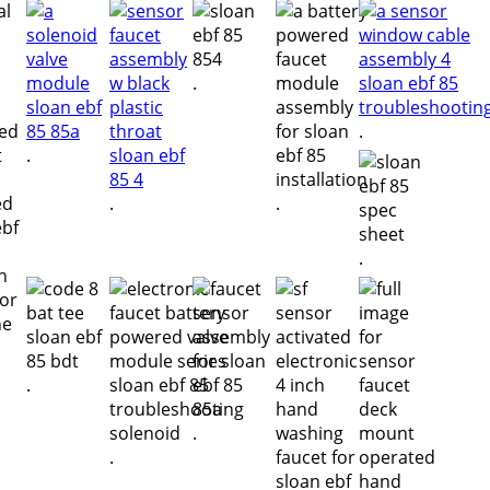
.
.
.
.
.
.
.
.
.