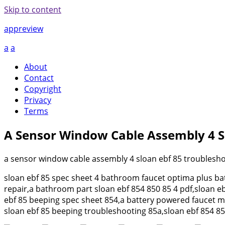
Skip to content
appreview
a
a
About
Contact
Copyright
Privacy
Terms
A Sensor Window Cable Assembly 4 S
a sensor window cable assembly 4 sloan ebf 85 troublesho
sloan ebf 85 spec sheet 4 bathroom faucet optima plus bat
repair,a bathroom part sloan ebf 854 850 85 4 pdf,sloan e
ebf 85 beeping spec sheet 854,a battery powered faucet mo
sloan ebf 85 beeping troubleshooting 85a,sloan ebf 854 85