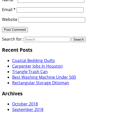
Email
*
Website
Search for:
Recent Posts
Coastal Bedding Quilts
Carpenter Jobs In Houston
Triangle Trash Can
Best Washing Machine Under 500
Rectangular Storage Ottoman
Archives
October 2018
September 2018