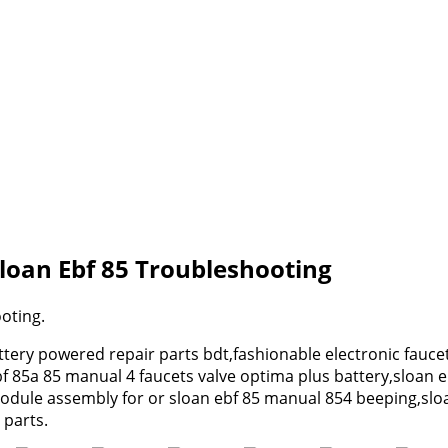
loan Ebf 85 Troubleshooting
oting.
tery powered repair parts bdt,fashionable electronic fauce
bf 85a 85 manual 4 faucets valve optima plus battery,sloan 
dule assembly for or sloan ebf 85 manual 854 beeping,sloan 
 parts.