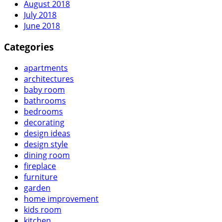
August 2018
July 2018
June 2018
Categories
apartments
architectures
baby room
bathrooms
bedrooms
decorating
design ideas
design style
dining room
fireplace
furniture
garden
home improvement
kids room
kitchen