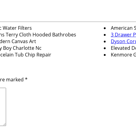
c Water Filters
American 
s Terry Cloth Hooded Bathrobes
3 Drawer P
ern Canvas Art
Dyson Cor
y Boy Charlotte Nc
Elevated D
celain Tub Chip Repair
Kenmore G
 are marked
*