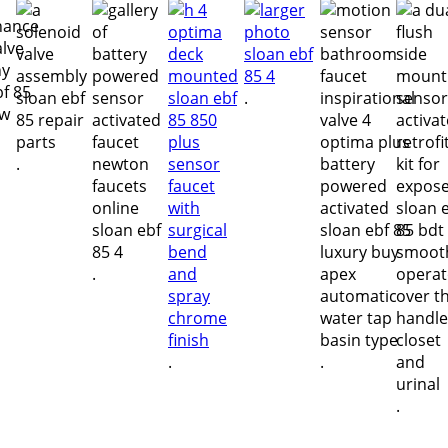
.
.
.
.
.
.