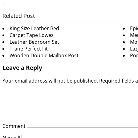
.
Related Post
King Size Leather Bed
Epi
Carpet Tape Lowes
Men
Leather Bedroom Set
Mod
Trane Perfect Fit
Laz
Wooden Double Mailbox Post
Por
Leave a Reply
Your email address will not be published.
Required fields
Comment
Name
*