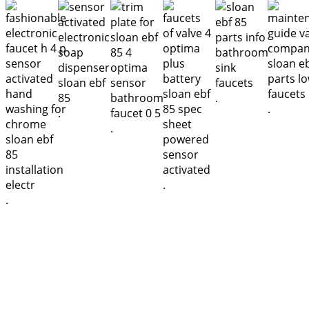
.
.
.
.
.
.