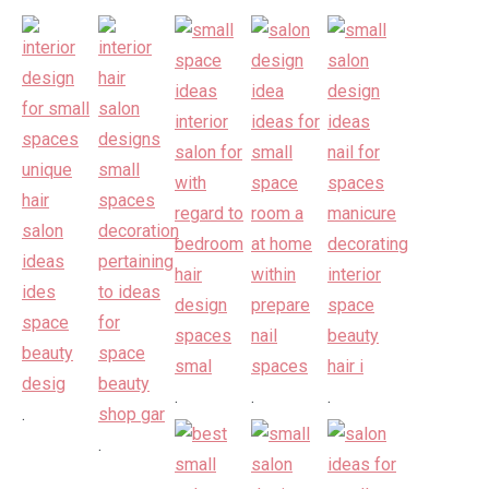
.
.
.
.
.