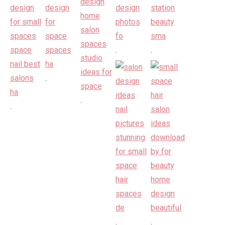
.
.
.
.
.
.
.