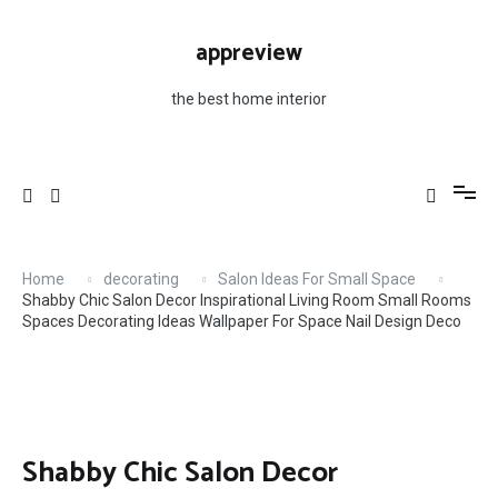
Skip
For Space Nail Design Deco
to
appreview
content
the best home interior
Home
decorating
Salon Ideas For Small Space
Shabby Chic Salon Decor Inspirational Living Room Small Rooms
Spaces Decorating Ideas Wallpaper For Space Nail Design Deco
Shabby Chic Salon Decor