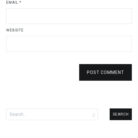
EMAIL
*
WEBSITE
POST COMMENT
Search
for: