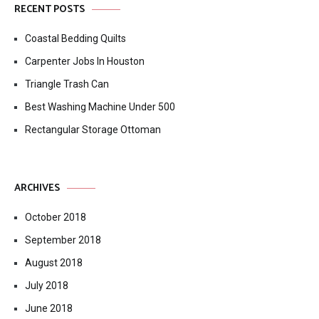
RECENT POSTS
Coastal Bedding Quilts
Carpenter Jobs In Houston
Triangle Trash Can
Best Washing Machine Under 500
Rectangular Storage Ottoman
ARCHIVES
October 2018
September 2018
August 2018
July 2018
June 2018