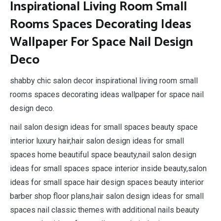
Inspirational Living Room Small
Rooms Spaces Decorating Ideas
Wallpaper For Space Nail Design
Deco
shabby chic salon decor inspirational living room small
rooms spaces decorating ideas wallpaper for space nail
design deco.
nail salon design ideas for small spaces beauty space
interior luxury hair,hair salon design ideas for small
spaces home beautiful space beauty,nail salon design
ideas for small spaces space interior inside beauty,salon
ideas for small space hair design spaces beauty interior
barber shop floor plans,hair salon design ideas for small
spaces nail classic themes with additional nails beauty