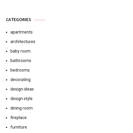
CATEGORIES
apartments
architectures
baby room
bathrooms
bedrooms
decorating
design ideas
design style
dining room
fireplace
furniture