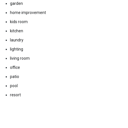
garden
home improvement
kids room
kitchen
laundry
lighting
living room
office
patio
pool
resort