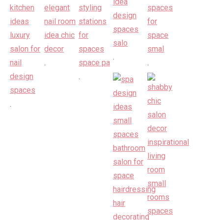
.
.
.
.
.