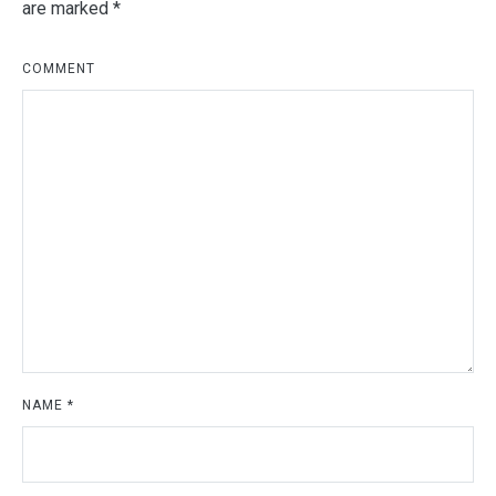
are marked
*
COMMENT
NAME
*