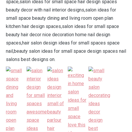
space,salon ideas for small space hair design spaces
beauty decor with nail interior designs,salon ideas for
small space beauty dining and living room open plan
kitchen hair design spaces,salon ideas for small space
beauty hair decor nice decoration home nail design
spaces,hair salon design ideas for small spaces space
nail,beauty salon ideas for small space design spaces nail
salons best designs on.