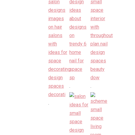
.
.
.