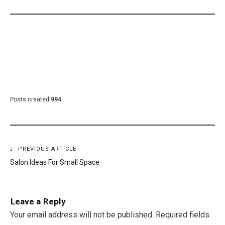
Posts created
994
Post
PREVIOUS ARTICLE
Salon Ideas For Small Space
navigation
Leave a Reply
Your email address will not be published.
Required fields