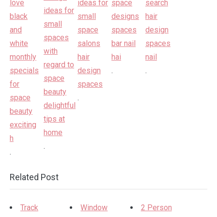
.
.
.
.
.
Related Post
Track
Window
2 Person