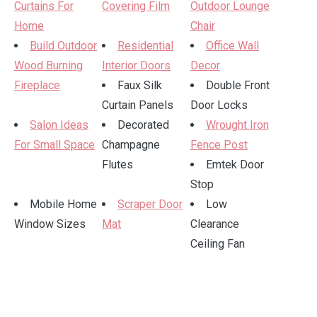
Curtains For
Covering Film
Outdoor Lounge
Home
Chair
Build Outdoor
Residential
Office Wall
Wood Burning
Interior Doors
Decor
Fireplace
Faux Silk
Double Front
Curtain Panels
Door Locks
Salon Ideas
Decorated
Wrought Iron
For Small Space
Champagne
Fence Post
Flutes
Emtek Door
Stop
Mobile Home
Scraper Door
Low
Window Sizes
Mat
Clearance
Ceiling Fan