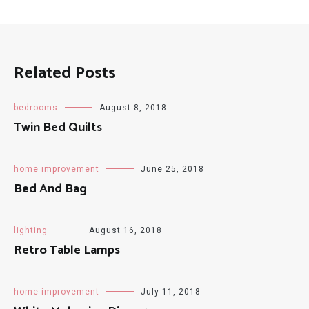
Related Posts
bedrooms
August 8, 2018
Twin Bed Quilts
home improvement
June 25, 2018
Bed And Bag
lighting
August 16, 2018
Retro Table Lamps
home improvement
July 11, 2018