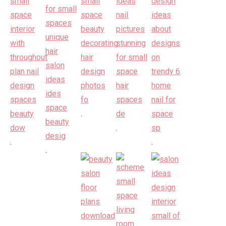
.
.
.
.
.