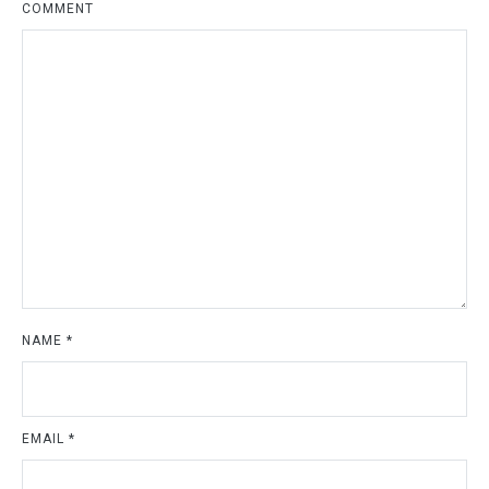
COMMENT
NAME
*
EMAIL
*