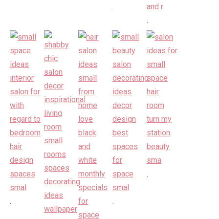
.
.
.
.
.