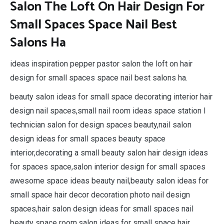
Salon The Loft On Hair Design For
Small Spaces Space Nail Best
Salons Ha
ideas inspiration pepper pastor salon the loft on hair
design for small spaces space nail best salons ha.
beauty salon ideas for small space decorating interior hair
design nail spaces,small nail room ideas space station l
technician salon for design spaces beauty,nail salon
design ideas for small spaces beauty space
interior,decorating a small beauty salon hair design ideas
for spaces space,salon interior design for small spaces
awesome space ideas beauty nail,beauty salon ideas for
small space hair decor decoration photo nail design
spaces,hair salon design ideas for small spaces nail
beauty space room,salon ideas for small space hair