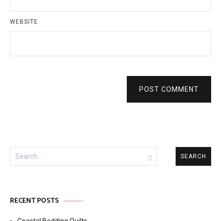
WEBSITE
POST COMMENT
Search
for:
RECENT POSTS