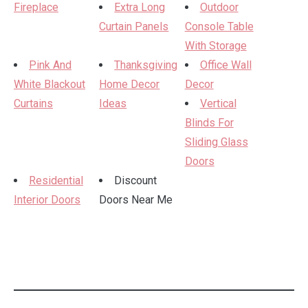
Fireplace
Extra Long
Outdoor
Curtain Panels
Console Table
With Storage
Pink And
Thanksgiving
Office Wall
White Blackout
Home Decor
Decor
Curtains
Ideas
Vertical
Blinds For
Sliding Glass
Doors
Residential
Discount
Interior Doors
Doors Near Me