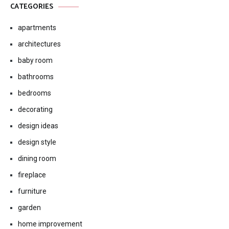
CATEGORIES
apartments
architectures
baby room
bathrooms
bedrooms
decorating
design ideas
design style
dining room
fireplace
furniture
garden
home improvement