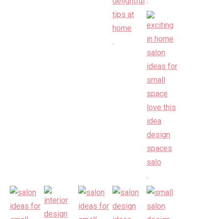
.
.
.