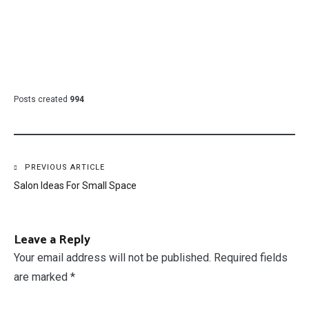
Posts created
994
Post
PREVIOUS ARTICLE
Salon Ideas For Small Space
navigation
Leave a Reply
Your email address will not be published.
Required fields
are marked
*