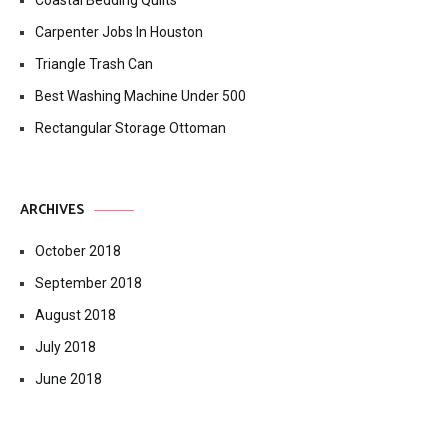
Coastal Bedding Quilts
Carpenter Jobs In Houston
Triangle Trash Can
Best Washing Machine Under 500
Rectangular Storage Ottoman
ARCHIVES
October 2018
September 2018
August 2018
July 2018
June 2018