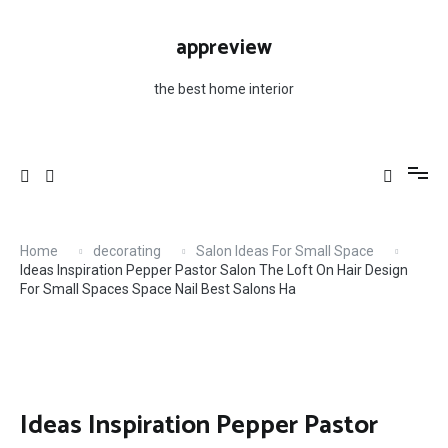
Skip
Salons Ha
to
appreview
content
the best home interior
Home
decorating
Salon Ideas For Small Space
Ideas Inspiration Pepper Pastor Salon The Loft On Hair Design
For Small Spaces Space Nail Best Salons Ha
Ideas Inspiration Pepper Pastor