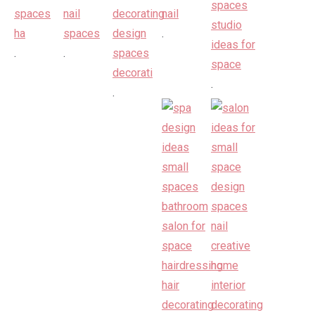
.
.
.
.
.