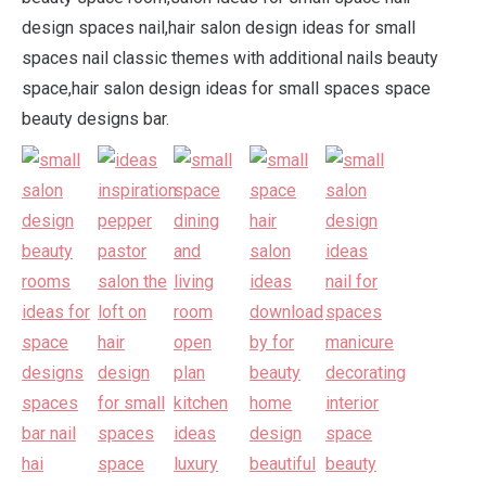
design spaces nail,hair salon design ideas for small
spaces nail classic themes with additional nails beauty
space,hair salon design ideas for small spaces space
beauty designs bar.