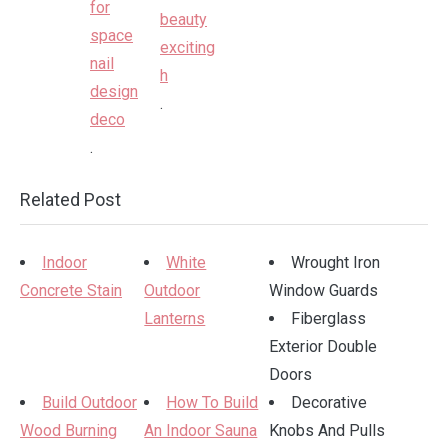
.
.
Related Post
Indoor
White
Wrought Iron
Concrete Stain
Outdoor
Window Guards
Lanterns
Fiberglass
Exterior Double
Doors
Build Outdoor
How To Build
Decorative
Wood Burning
An Indoor Sauna
Knobs And Pulls