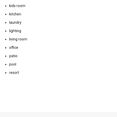
kids room
kitchen
laundry
lighting
living room
office
patio
pool
resort