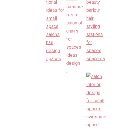
.
.
.