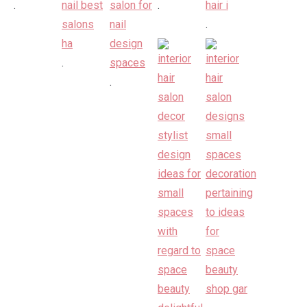
.
.
.
.
.