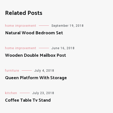
Related Posts
home improvement
September 19, 2018
Natural Wood Bedroom Set
home improvement
June 16, 2018
Wooden Double Mailbox Post
furniture
July 4, 2018
Queen Platform With Storage
kitchen
July 23, 2018
Coffee Table Tv Stand