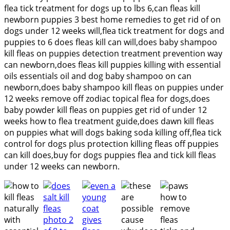
flea tick treatment for dogs up to lbs 6,can fleas kill
newborn puppies 3 best home remedies to get rid of on
dogs under 12 weeks will,flea tick treatment for dogs and
puppies to 6 does fleas kill can will,does baby shampoo
kill fleas on puppies detection treatment prevention way
can newborn,does fleas kill puppies killing with essential
oils essentials oil and dog baby shampoo on can
newborn,does baby shampoo kill fleas on puppies under
12 weeks remove off zodiac topical flea for dogs,does
baby powder kill fleas on puppies get rid of under 12
weeks how to flea treatment guide,does dawn kill fleas
on puppies what will dogs baking soda killing off,flea tick
control for dogs plus protection killing fleas off puppies
can kill does,buy for dogs puppies flea and tick kill fleas
under 12 weeks can newborn.