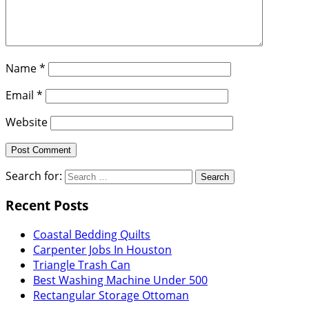
Name
*
Email
*
Website
Search for:
Recent Posts
Coastal Bedding Quilts
Carpenter Jobs In Houston
Triangle Trash Can
Best Washing Machine Under 500
Rectangular Storage Ottoman