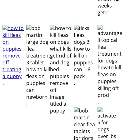
.
.
.
.
.
.