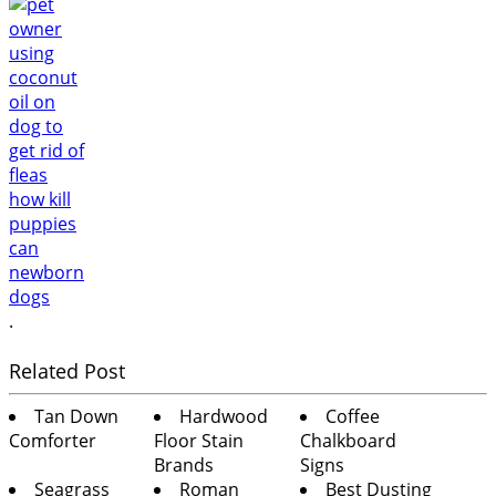
.
Related Post
Tan Down
Hardwood
Coffee
Comforter
Floor Stain
Chalkboard
Brands
Signs
Seagrass
Roman
Best Dusting