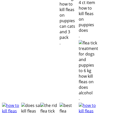
.
.
.