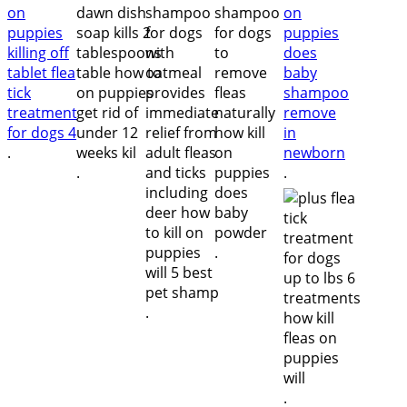
.
.
.
.
.
.