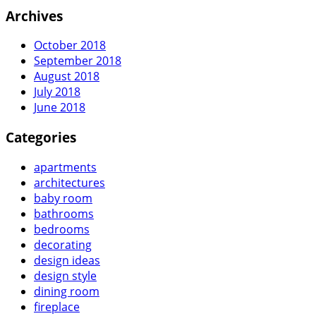
Archives
October 2018
September 2018
August 2018
July 2018
June 2018
Categories
apartments
architectures
baby room
bathrooms
bedrooms
decorating
design ideas
design style
dining room
fireplace