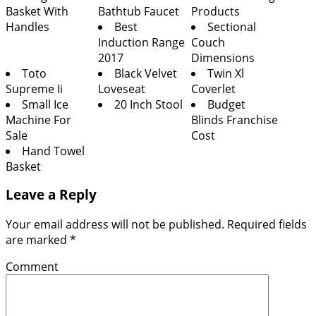
Basket With
Bathtub Faucet
Products
Handles
Best
Sectional
Induction Range
Couch
2017
Dimensions
Toto
Black Velvet
Twin Xl
Supreme Ii
Loveseat
Coverlet
Small Ice
20 Inch Stool
Budget
Machine For
Blinds Franchise
Sale
Cost
Hand Towel
Basket
Leave a Reply
Your email address will not be published.
Required fields
are marked
*
Comment