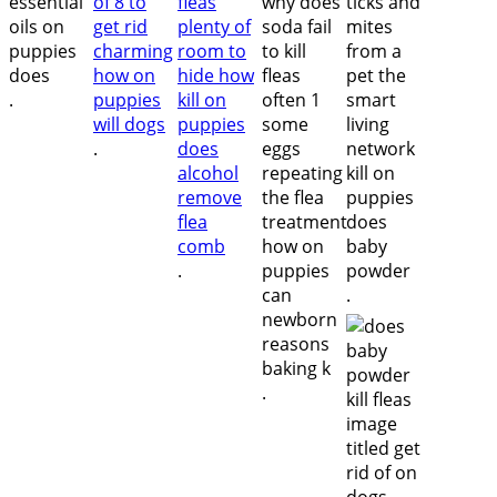
.
.
.
.
.