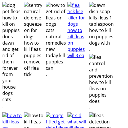
.
.
.
.
.
.