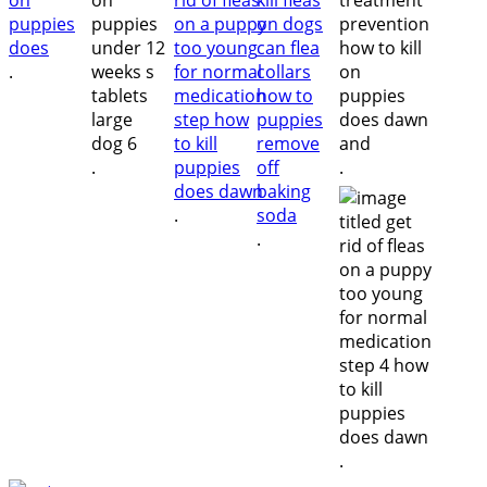
.
.
.
.
.
.