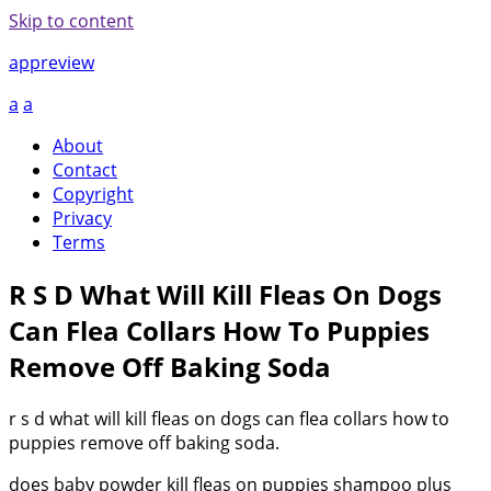
Skip to content
appreview
a
a
About
Contact
Copyright
Privacy
Terms
R S D What Will Kill Fleas On Dogs
Can Flea Collars How To Puppies
Remove Off Baking Soda
r s d what will kill fleas on dogs can flea collars how to
puppies remove off baking soda.
does baby powder kill fleas on puppies shampoo plus