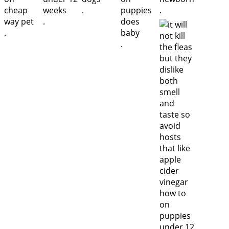
.
.
.
.
.