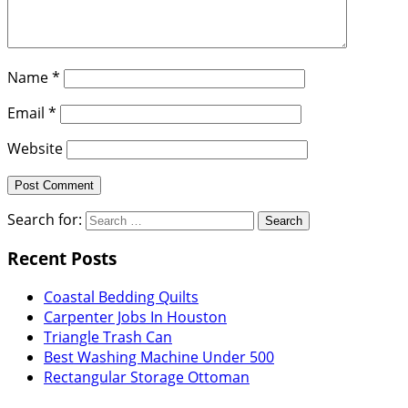
Name
*
Email
*
Website
Search for:
Recent Posts
Coastal Bedding Quilts
Carpenter Jobs In Houston
Triangle Trash Can
Best Washing Machine Under 500
Rectangular Storage Ottoman