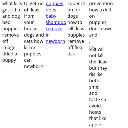
.
.
.
.
.