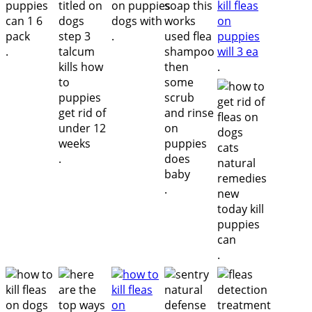
.
.
.
.
.
.