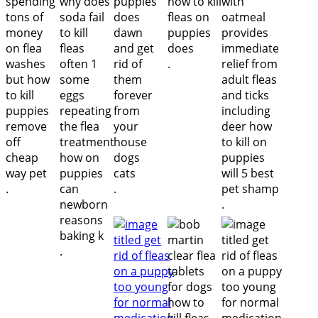
.
.
.
.
.