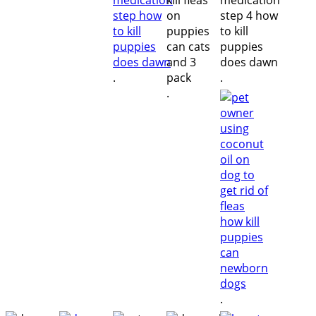
.
.
.
.