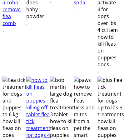
.
.
.
.
.