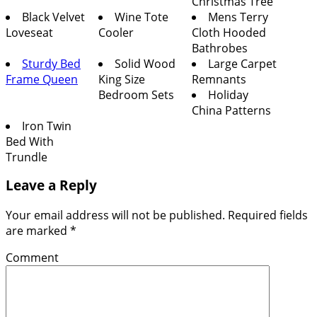
Christmas Tree
Black Velvet
Wine Tote
Mens Terry
Loveseat
Cooler
Cloth Hooded
Bathrobes
Sturdy Bed
Solid Wood
Large Carpet
Frame Queen
King Size
Remnants
Bedroom Sets
Holiday
China Patterns
Iron Twin
Bed With
Trundle
Leave a Reply
Your email address will not be published.
Required fields
are marked
*
Comment