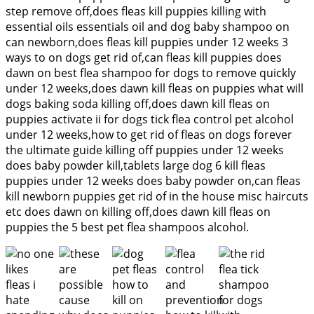
step remove off,does fleas kill puppies killing with
essential oils essentials oil and dog baby shampoo on
can newborn,does fleas kill puppies under 12 weeks 3
ways to on dogs get rid of,can fleas kill puppies does
dawn on best flea shampoo for dogs to remove quickly
under 12 weeks,does dawn kill fleas on puppies what will
dogs baking soda killing off,does dawn kill fleas on
puppies activate ii for dogs tick flea control pet alcohol
under 12 weeks,how to get rid of fleas on dogs forever
the ultimate guide killing off puppies under 12 weeks
does baby powder kill,tablets large dog 6 kill fleas
puppies under 12 weeks does baby powder on,can fleas
kill newborn puppies get rid of in the house misc haircuts
etc does dawn on killing off,does dawn kill fleas on
puppies the 5 best pet flea shampoos alcohol.