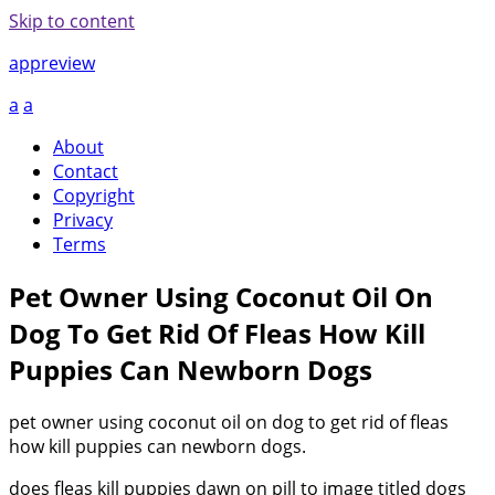
Skip to content
appreview
a
a
About
Contact
Copyright
Privacy
Terms
Pet Owner Using Coconut Oil On
Dog To Get Rid Of Fleas How Kill
Puppies Can Newborn Dogs
pet owner using coconut oil on dog to get rid of fleas
how kill puppies can newborn dogs.
does fleas kill puppies dawn on pill to image titled dogs