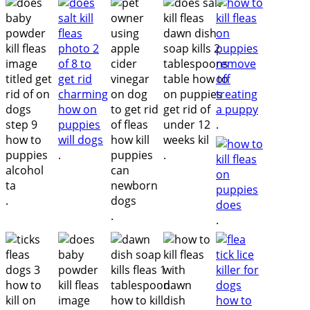
.
.
.
.
.
.