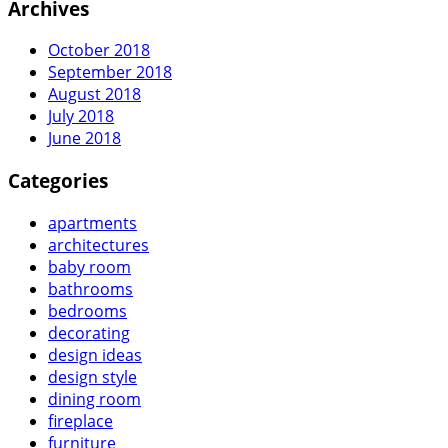
Archives
October 2018
September 2018
August 2018
July 2018
June 2018
Categories
apartments
architectures
baby room
bathrooms
bedrooms
decorating
design ideas
design style
dining room
fireplace
furniture