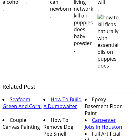
.
.
.
.
.
.
Related Post
Seafoam
How To Build
Epoxy
Green And Coral
A Dumbwaiter
Basement Floor
Paint
Couple
How To
Carpenter
Canvas Painting
Remove Dog
Jobs In Houston
Pee Smell
Full Artificial