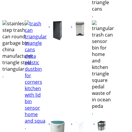
.
.
.
.
.
.
.
.
.