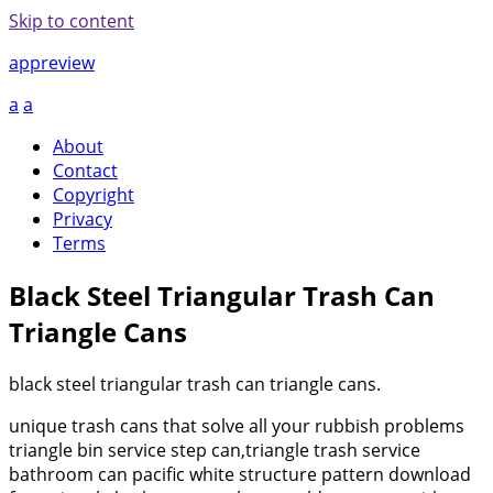
Skip to content
appreview
a
a
About
Contact
Copyright
Privacy
Terms
Black Steel Triangular Trash Can
Triangle Cans
black steel triangular trash can triangle cans.
unique trash cans that solve all your rubbish problems
triangle bin service step can,triangle trash service
bathroom can pacific white structure pattern download