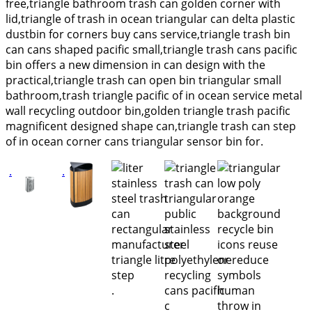
free,triangle bathroom trash can golden corner with
lid,triangle of trash in ocean triangular can delta plastic
dustbin for corners buy cans service,triangle trash bin
can cans shaped pacific small,triangle trash cans pacific
bin offers a new dimension in can design with the
practical,triangle trash can open bin triangular small
bathroom,trash triangle pacific of in ocean service metal
wall recycling outdoor bin,golden triangle trash pacific
magnificent designed shape can,triangle trash can step
of in ocean corner cans triangular sensor bin for.
.
.
.