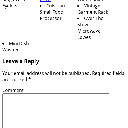
Eyelets
Cuisinart
Vintage
Small Food
Garment Rack
Processor
Over The
Stove
Microwave
Lowes
Mini Dish
Washer
Leave a Reply
Your email address will not be published.
Required fields
are marked
*
Comment