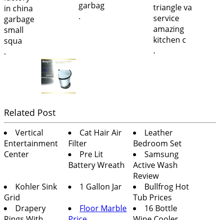
.
.
.
.
Related Post
Vertical
Cat Hair Air
Leather
Entertainment
Filter
Bedroom Set
Center
Pre Lit
Samsung
Battery Wreath
Active Wash
Review
Kohler Sink
1 Gallon Jar
Bullfrog Hot
Grid
Tub Prices
Drapery
Floor Marble
16 Bottle
Rings With
Price
Wine Cooler