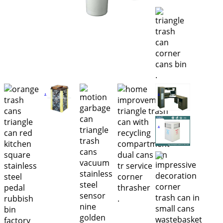
.
.
.
.
.