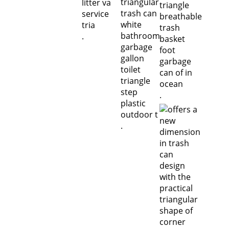
.
.
.