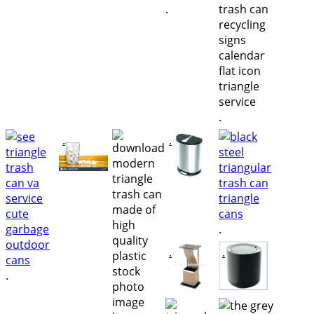
.
.
.
.
.
.
.
.