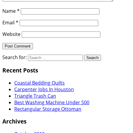
Name
*
Email
*
Website
Search for:
Recent Posts
Coastal Bedding Quilts
Carpenter Jobs In Houston
Triangle Trash Can
Best Washing Machine Under 500
Rectangular Storage Ottoman
Archives