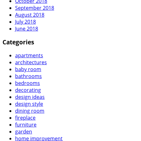
October 2018
September 2018
August 2018
July 2018
June 2018
Categories
apartments
architectures
baby room
bathrooms
bedrooms
decorating
design ideas
design style
dining room
fireplace
furniture
garden
home improvement