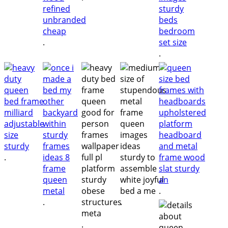
.
.
.
.
.
.
.