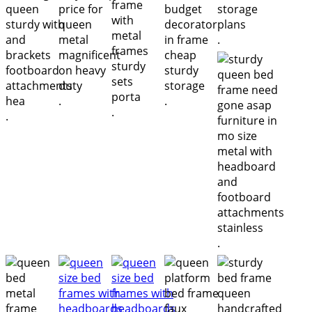
.
.
.
.
.
.