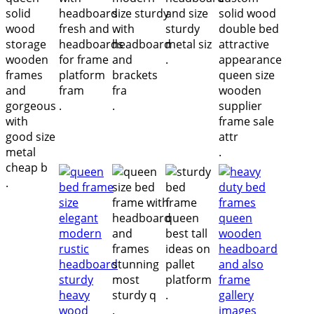
.
.
.
.
.
.
.