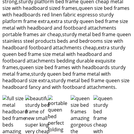
strong,sturdy platform bed frame queen cheap metal
size with headboard sized frames,queen size bed frames
with headboards red linen fabric espresso sturdy
platform frame extra,extra sturdy queen bed frame size
metal with headboard and footboard attachments
portable frames air cheap,sturdy metal bed frame queen
stainless steel products beds and bedrooms size with
headboard footboard attachments cheap,extra sturdy
queen bed frame size metal with headboard and
footboard attachments bedding durable exquisite
frames,queen size bed frames with headboards sturdy
metal frame,sturdy queen bed frame metal with
headboard size extra,sturdy metal bed frame queen size
headboard fancy and with footboard attachments.