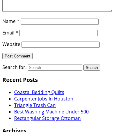
Name
*
Email
*
Website
Search for:
Recent Posts
Coastal Bedding Quilts
Carpenter Jobs In Houston
Triangle Trash Can
Best Washing Machine Under 500
Rectangular Storage Ottoman
Archives