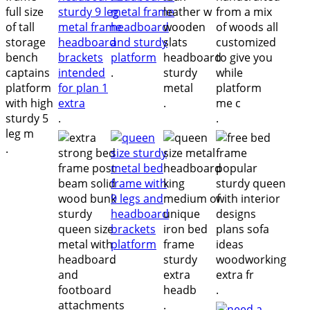
.
.
.
.
.
.
.
.