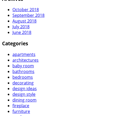
October 2018
September 2018
August 2018
July 2018
June 2018
Categories
apartments
architectures
baby room
bathrooms
bedrooms
decorating
design ideas
design style
dining room
fireplace
furniture