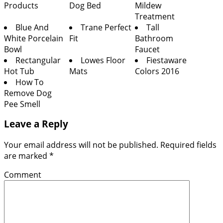
Products
Dog Bed
Mildew
Treatment
Blue And
Trane Perfect
Tall
White Porcelain
Fit
Bathroom
Bowl
Faucet
Rectangular
Lowes Floor
Fiestaware
Hot Tub
Mats
Colors 2016
How To
Remove Dog
Pee Smell
Leave a Reply
Your email address will not be published.
Required fields
are marked
*
Comment