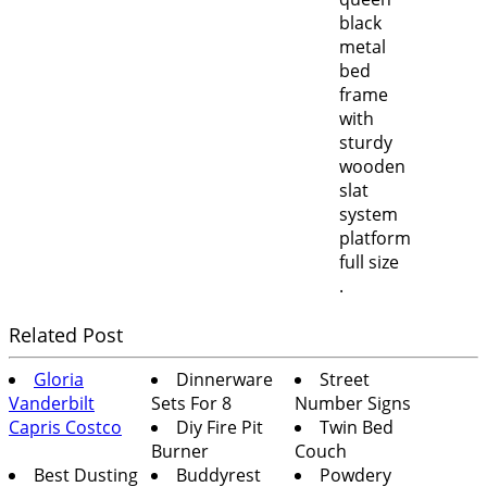
.
Related Post
Gloria
Dinnerware
Street
Vanderbilt
Sets For 8
Number Signs
Capris Costco
Diy Fire Pit
Twin Bed
Burner
Couch
Best Dusting
Buddyrest
Powdery