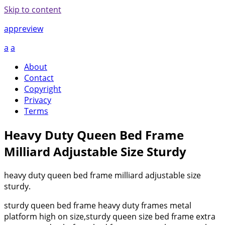
Skip to content
appreview
a
a
About
Contact
Copyright
Privacy
Terms
Heavy Duty Queen Bed Frame
Milliard Adjustable Size Sturdy
heavy duty queen bed frame milliard adjustable size
sturdy.
sturdy queen bed frame heavy duty frames metal
platform high on size,sturdy queen size bed frame extra