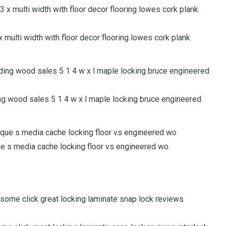
multi width with floor decor flooring lowes cork plank
g wood sales 5 1 4 w x l maple locking bruce engineered
que s media cache locking floor vs engineered wo.