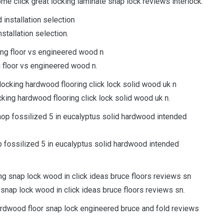
e click great locking laminate snap lock reviews interlock.
stallation selection.
g floor vs engineered wood n.
ocking hardwood flooring click lock solid wood uk n.
p fossilized 5 in eucalyptus solid hardwood intended
 snap lock wood in click ideas bruce floors reviews sn.