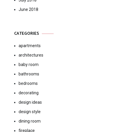
July 2018
June 2018
CATEGORIES
apartments
architectures
baby room
bathrooms
bedrooms
decorating
design ideas
design style
dining room
fireplace