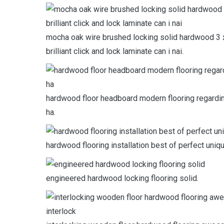
mocha oak wire brushed locking solid hardwood 3 x 
brilliant click and lock laminate can i nai.
hardwood floor headboard modern flooring regardin
ha.
hardwood flooring installation best of perfect uni
engineered hardwood locking flooring solid.