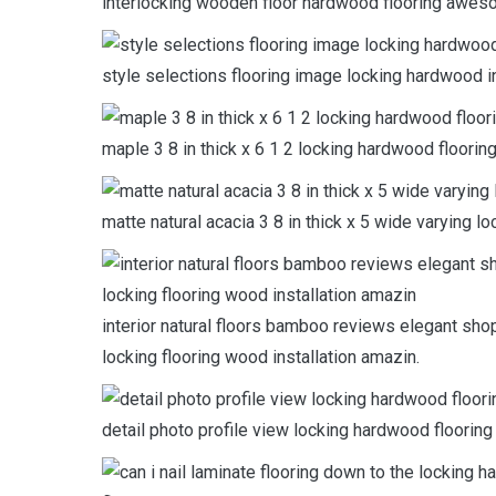
interlocking wooden floor hardwood flooring awesom
style selections flooring image locking hardwood in
maple 3 8 in thick x 6 1 2 locking hardwood floorin
matte natural acacia 3 8 in thick x 5 wide varying l
interior natural floors bamboo reviews elegant sho
locking flooring wood installation amazin.
detail photo profile view locking hardwood flooring