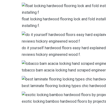
float locking hardwood flooring lock and fold instal
installing f.
do it yourself hardwood floors easy hard explained 
reviews hickory engineered wood f.
tobacco barn acacia locking hand scraped engineer
best laminate flooring locking types chic hardwoo
exotic locking bamboo hardwood floors by projects t