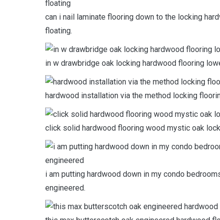
can i nail laminate flooring down to the locking h
floating.
in w drawbridge oak locking hardwood flooring low
hardwood installation via the method locking floor
click solid hardwood flooring wood mystic oak locki
i am putting hardwood down in my condo bedrooms s
engineered.