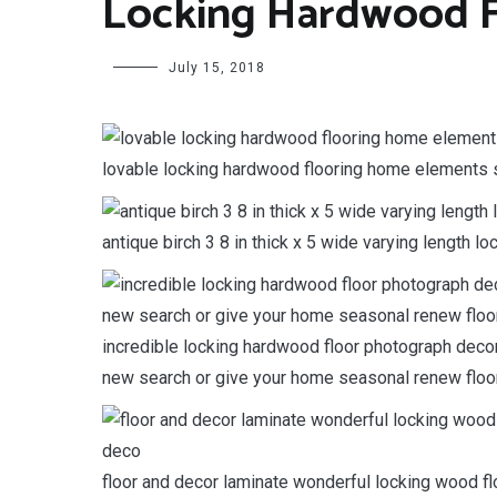
Locking Hardwood F
July 15, 2018
lovable locking hardwood flooring home elements s
antique birch 3 8 in thick x 5 wide varying length l
incredible locking hardwood floor photograph decor
new search or give your home seasonal renew floor
floor and decor laminate wonderful locking wood f