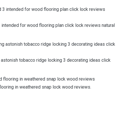
intended for wood flooring plan click lock reviews natural
astonish tobacco ridge locking 3 decorating ideas click
flooring in weathered snap lock wood reviews.