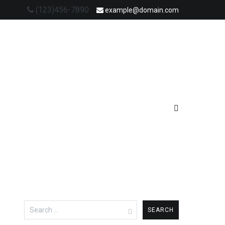
(123)456-7890
example@domain.com
Search
for: