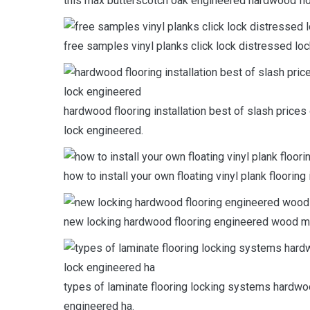
this max butterscotch oak engineered hardwood flo
free samples vinyl planks click lock distressed loc
hardwood flooring installation best of slash prices 
lock engineered.
how to install your own floating vinyl plank floori
new locking hardwood flooring engineered wood m
types of laminate flooring locking systems hardwoo
engineered ha.