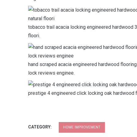
tobacco trail acacia locking engineered hardwood 3 
floori.
hand scraped acacia engineered hardwood flooring 
lock reviews enginee.
prestige 4 engineered click locking oak hardwood 
CATEGORY:
HOME IMPROVEMENT