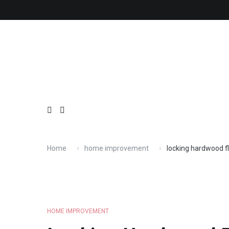
Skip
About
Contact
Copyright
Privacy
Terms
to
content
Home
home improvement
locking hardwood f
HOME IMPROVEMENT