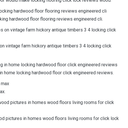
or would make locking flooring click lock reviews wood.
king hardwood floor flooring reviews engineered cli.
on vintage farm hickory antique timbers 3 4 locking click
ng in home locking hardwood floor click engineered reviews.
ax.
d pictures in homes wood floors living rooms for click lock