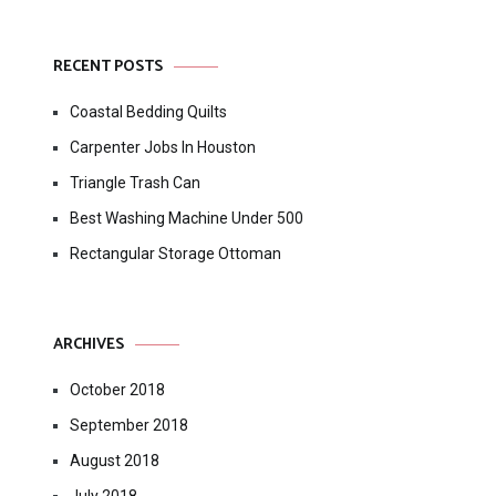
RECENT POSTS
Coastal Bedding Quilts
Carpenter Jobs In Houston
Triangle Trash Can
Best Washing Machine Under 500
Rectangular Storage Ottoman
ARCHIVES
October 2018
September 2018
August 2018