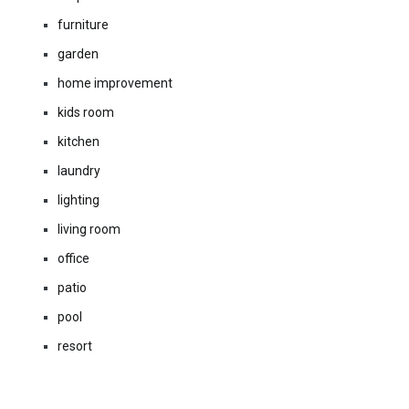
furniture
garden
home improvement
kids room
kitchen
laundry
lighting
living room
office
patio
pool
resort