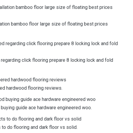
lation bamboo floor large size of floating best prices
regarding click flooring prepare 8 locking lock and fold
ed hardwood flooring reviews.
d buying guide ace hardware engineered woo.
o do flooring and dark floor vs solid.