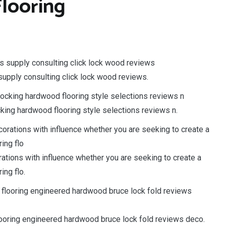
looring
upply consulting click lock wood reviews.
ocking hardwood flooring style selections reviews n.
ations with influence whether you are seeking to create a
ing flo.
looring engineered hardwood bruce lock fold reviews deco.