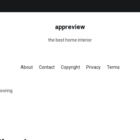
appreview
the best home interior
About
Contact
Copyright
Privacy
Terms
looring