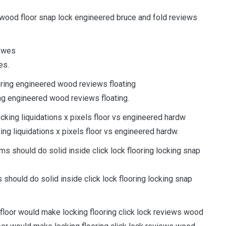
ardwood floor snap lock engineered bruce and fold reviews
es.
ing engineered wood reviews floating.
ng liquidations x pixels floor vs engineered hardw.
hould do solid inside click lock flooring locking snap