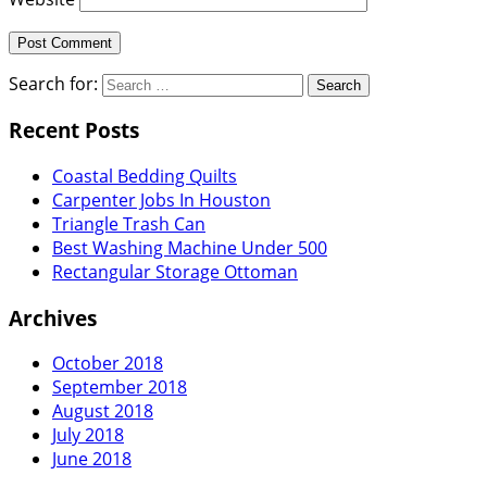
Search for:
Recent Posts
Coastal Bedding Quilts
Carpenter Jobs In Houston
Triangle Trash Can
Best Washing Machine Under 500
Rectangular Storage Ottoman
Archives
October 2018
September 2018
August 2018
July 2018
June 2018