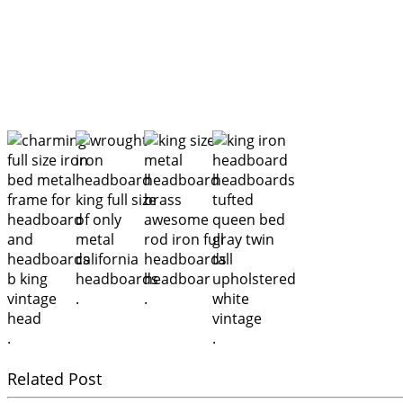
.
.
.
.
Related Post