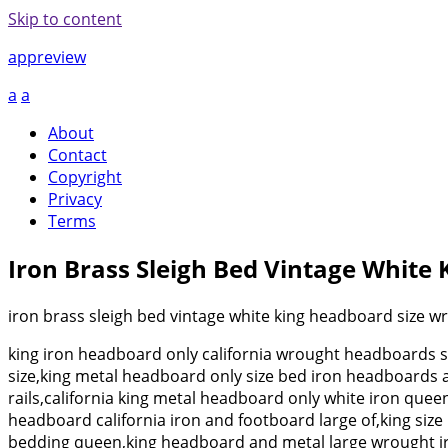
Skip to content
appreview
a
a
About
Contact
Copyright
Privacy
Terms
Iron Brass Sleigh Bed Vintage White
iron brass sleigh bed vintage white king headboard size w
king iron headboard only california wrought headboards 
size,king metal headboard only size bed iron headboards 
rails,california king metal headboard only white iron qu
headboard california iron and footboard large of,king si
bedding queen,king headboard and metal large wrought ir