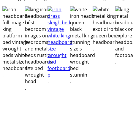
.
.
.
.
.
.