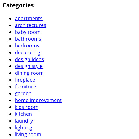
Categories
apartments
architectures
baby room
bathrooms
bedrooms
decorating
design ideas
design style
dining room
fireplace
furniture
garden
home improvement
kids room
kitchen
laundry
lighting
living room