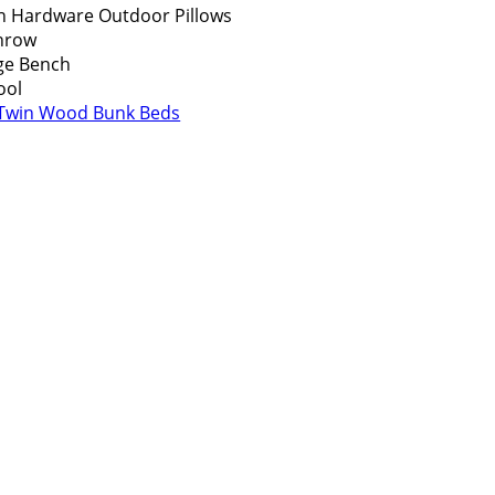
n Hardware Outdoor Pillows
Throw
ge Bench
ool
 Twin Wood Bunk Beds