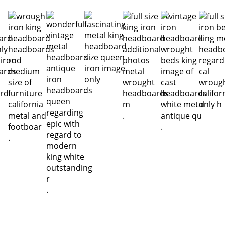
.
.
.
.
.
.