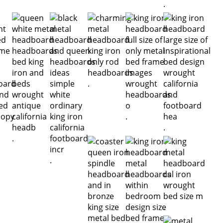
.
.
.
.
.
.
.