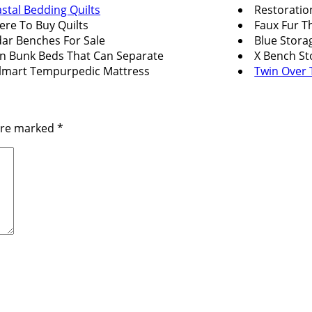
stal Bedding Quilts
Restoratio
re To Buy Quilts
Faux Fur 
ar Benches For Sale
Blue Stora
n Bunk Beds That Can Separate
X Bench St
mart Tempurpedic Mattress
Twin Over
 are marked
*