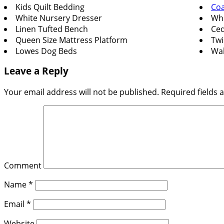
Kids Quilt Bedding
Coa
White Nursery Dresser
Whe
Linen Tufted Bench
Ced
Queen Size Mattress Platform
Twi
Lowes Dog Beds
Wal
Leave a Reply
Your email address will not be published.
Required fields
Comment
Name
*
Email
*
Website