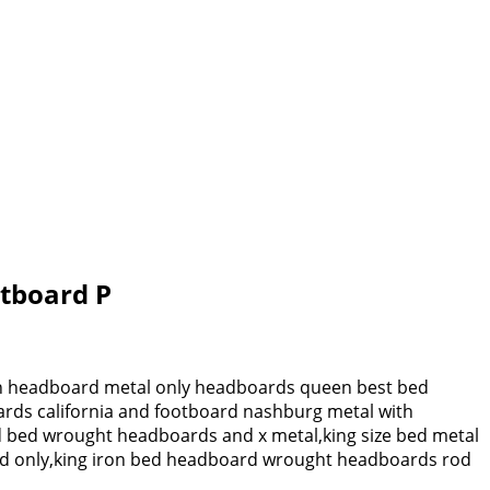
otboard P
ron headboard metal only headboards queen best bed
ards california and footboard nashburg metal with
rd bed wrought headboards and x metal,king size bed metal
ard only,king iron bed headboard wrought headboards rod