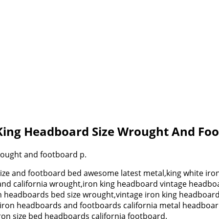
 King Headboard Size Wrought And Fo
rought and footboard p.
size and footboard bed awesome latest metal,king white i
and california wrought,iron king headboard vintage headbo
een headboards bed size wrought,vintage iron king headboa
ze iron headboards and footboards california metal headbo
on size bed headboards california footboard.