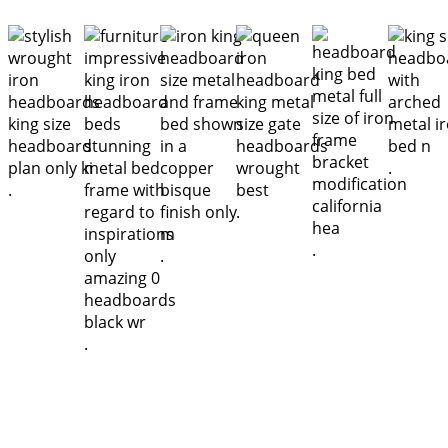
.
.
.
.
.
.