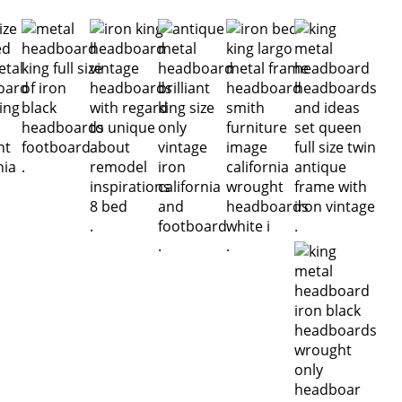
.
.
.
.
.