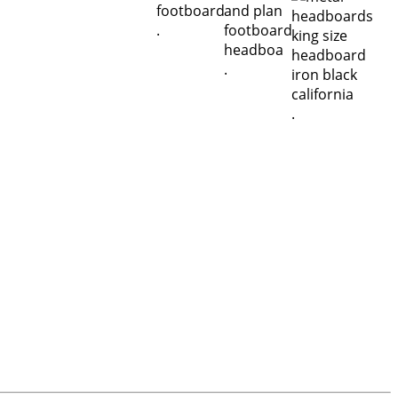
.
.
.