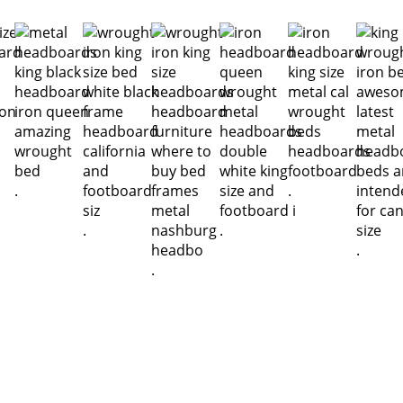
.
.
.
.
.
.