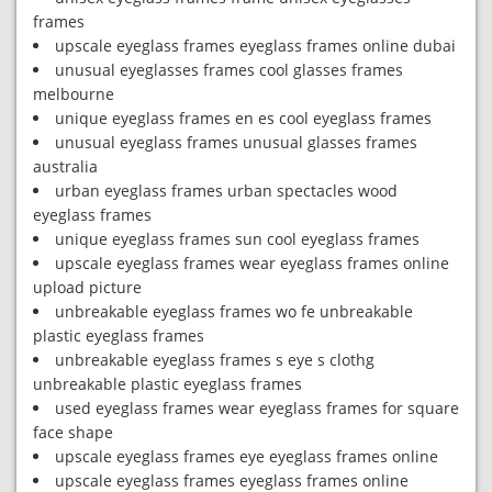
frames
upscale eyeglass frames eyeglass frames online dubai
unusual eyeglasses frames cool glasses frames
melbourne
unique eyeglass frames en es cool eyeglass frames
unusual eyeglass frames unusual glasses frames
australia
urban eyeglass frames urban spectacles wood
eyeglass frames
unique eyeglass frames sun cool eyeglass frames
upscale eyeglass frames wear eyeglass frames online
upload picture
unbreakable eyeglass frames wo fe unbreakable
plastic eyeglass frames
unbreakable eyeglass frames s eye s clothg
unbreakable plastic eyeglass frames
used eyeglass frames wear eyeglass frames for square
face shape
upscale eyeglass frames eye eyeglass frames online
upscale eyeglass frames eyeglass frames online