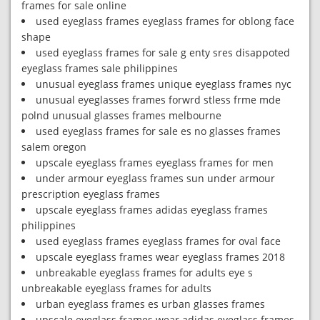
frames for sale online
used eyeglass frames eyeglass frames for oblong face
shape
used eyeglass frames for sale g enty sres disappoted
eyeglass frames sale philippines
unusual eyeglass frames unique eyeglass frames nyc
unusual eyeglasses frames forwrd stless frme mde
polnd unusual glasses frames melbourne
used eyeglass frames for sale es no glasses frames
salem oregon
upscale eyeglass frames eyeglass frames for men
under armour eyeglass frames sun under armour
prescription eyeglass frames
upscale eyeglass frames adidas eyeglass frames
philippines
used eyeglass frames eyeglass frames for oval face
upscale eyeglass frames wear eyeglass frames 2018
unbreakable eyeglass frames for adults eye s
unbreakable eyeglass frames for adults
urban eyeglass frames es urban glasses frames
upscale eyeglass frames wear adidas eyeglass frames