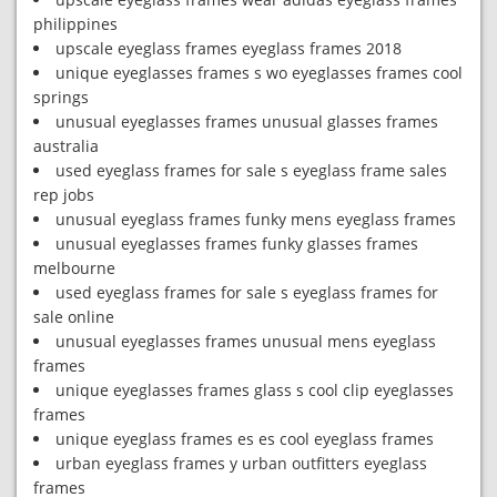
philippines
upscale eyeglass frames eyeglass frames 2018
unique eyeglasses frames s wo eyeglasses frames cool
springs
unusual eyeglasses frames unusual glasses frames
australia
used eyeglass frames for sale s eyeglass frame sales
rep jobs
unusual eyeglass frames funky mens eyeglass frames
unusual eyeglasses frames funky glasses frames
melbourne
used eyeglass frames for sale s eyeglass frames for
sale online
unusual eyeglasses frames unusual mens eyeglass
frames
unique eyeglasses frames glass s cool clip eyeglasses
frames
unique eyeglass frames es es cool eyeglass frames
urban eyeglass frames y urban outfitters eyeglass
frames