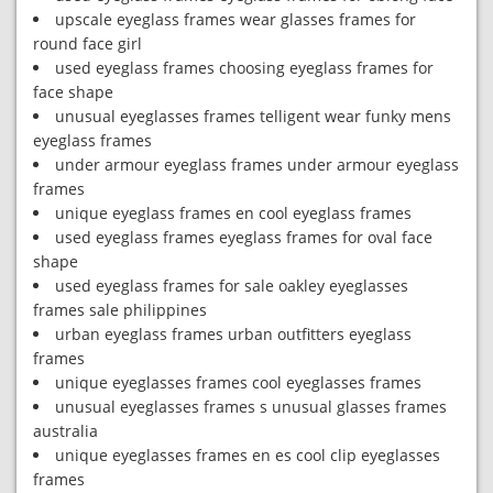
upscale eyeglass frames wear glasses frames for
round face girl
used eyeglass frames choosing eyeglass frames for
face shape
unusual eyeglasses frames telligent wear funky mens
eyeglass frames
under armour eyeglass frames under armour eyeglass
frames
unique eyeglass frames en cool eyeglass frames
used eyeglass frames eyeglass frames for oval face
shape
used eyeglass frames for sale oakley eyeglasses
frames sale philippines
urban eyeglass frames urban outfitters eyeglass
frames
unique eyeglasses frames cool eyeglasses frames
unusual eyeglasses frames s unusual glasses frames
australia
unique eyeglasses frames en es cool clip eyeglasses
frames