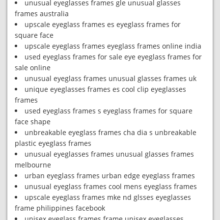
unusual eyeglasses frames gle unusual glasses
frames australia
upscale eyeglass frames es eyeglass frames for
square face
upscale eyeglass frames eyeglass frames online india
used eyeglass frames for sale eye eyeglass frames for
sale online
unusual eyeglass frames unusual glasses frames uk
unique eyeglasses frames es cool clip eyeglasses
frames
used eyeglass frames s eyeglass frames for square
face shape
unbreakable eyeglass frames cha dia s unbreakable
plastic eyeglass frames
unusual eyeglasses frames unusual glasses frames
melbourne
urban eyeglass frames urban edge eyeglass frames
unusual eyeglass frames cool mens eyeglass frames
upscale eyeglass frames mke nd glsses eyeglasses
frame philippines facebook
unisex eyeglass frames frame unisex eyeglasses