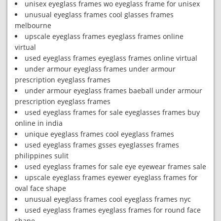
unisex eyeglass frames wo eyeglass frame for unisex
unusual eyeglass frames cool glasses frames
melbourne
upscale eyeglass frames eyeglass frames online
virtual
used eyeglass frames eyeglass frames online virtual
under armour eyeglass frames under armour
prescription eyeglass frames
under armour eyeglass frames baeball under armour
prescription eyeglass frames
used eyeglass frames for sale eyeglasses frames buy
online in india
unique eyeglass frames cool eyeglass frames
used eyeglass frames gsses eyeglasses frames
philippines sulit
used eyeglass frames for sale eye eyewear frames sale
upscale eyeglass frames eyewer eyeglass frames for
oval face shape
unusual eyeglass frames cool eyeglass frames nyc
used eyeglass frames eyeglass frames for round face
shape