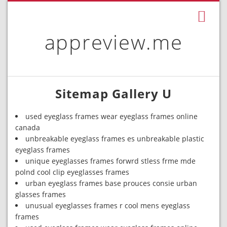
appreview.me
Sitemap Gallery U
used eyeglass frames wear eyeglass frames online
canada
unbreakable eyeglass frames es unbreakable plastic
eyeglass frames
unique eyeglasses frames forwrd stless frme mde
polnd cool clip eyeglasses frames
urban eyeglass frames base prouces consie urban
glasses frames
unusual eyeglasses frames r cool mens eyeglass
frames