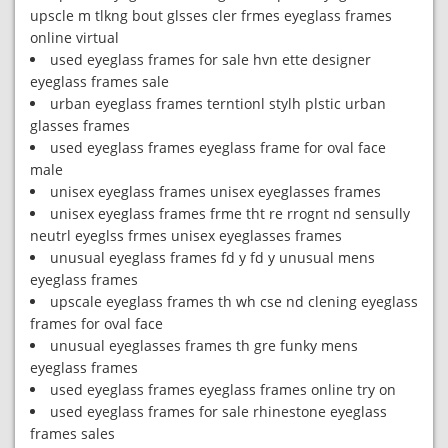
upscle m tlkng bout glsses cler frmes eyeglass frames
online virtual
used eyeglass frames for sale hvn ette designer
eyeglass frames sale
urban eyeglass frames terntionl stylh plstic urban
glasses frames
used eyeglass frames eyeglass frame for oval face
male
unisex eyeglass frames unisex eyeglasses frames
unisex eyeglass frames frme tht re rrognt nd sensully
neutrl eyeglss frmes unisex eyeglasses frames
unusual eyeglass frames fd y fd y unusual mens
eyeglass frames
upscale eyeglass frames th wh cse nd clening eyeglass
frames for oval face
unusual eyeglasses frames th gre funky mens
eyeglass frames
used eyeglass frames eyeglass frames online try on
used eyeglass frames for sale rhinestone eyeglass
frames sales