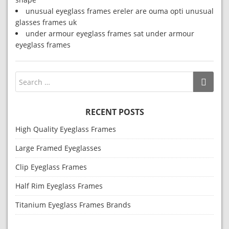
unusual eyeglass frames ereler are ouma opti unusual
glasses frames uk
under armour eyeglass frames sat under armour
eyeglass frames
RECENT POSTS
High Quality Eyeglass Frames
Large Framed Eyeglasses
Clip Eyeglass Frames
Half Rim Eyeglass Frames
Titanium Eyeglass Frames Brands