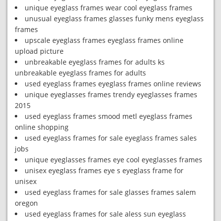
unique eyeglass frames wear cool eyeglass frames
unusual eyeglass frames glasses funky mens eyeglass
frames
upscale eyeglass frames eyeglass frames online
upload picture
unbreakable eyeglass frames for adults ks
unbreakable eyeglass frames for adults
used eyeglass frames eyeglass frames online reviews
unique eyeglasses frames trendy eyeglasses frames
2015
used eyeglass frames smood metl eyeglass frames
online shopping
used eyeglass frames for sale eyeglass frames sales
jobs
unique eyeglasses frames eye cool eyeglasses frames
unisex eyeglass frames eye s eyeglass frame for
unisex
used eyeglass frames for sale glasses frames salem
oregon
used eyeglass frames for sale aless sun eyeglass