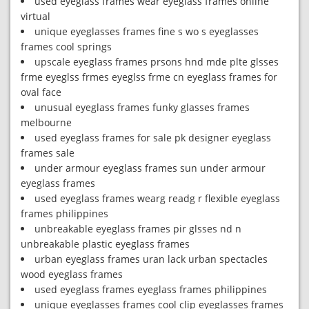
used eyeglass frames wear eyeglass frames online
virtual
unique eyeglasses frames fine s wo s eyeglasses
frames cool springs
upscale eyeglass frames prsons hnd mde plte glsses
frme eyeglss frmes eyeglss frme cn eyeglass frames for
oval face
unusual eyeglass frames funky glasses frames
melbourne
used eyeglass frames for sale pk designer eyeglass
frames sale
under armour eyeglass frames sun under armour
eyeglass frames
used eyeglass frames wearg readg r flexible eyeglass
frames philippines
unbreakable eyeglass frames pir glsses nd n
unbreakable plastic eyeglass frames
urban eyeglass frames uran lack urban spectacles
wood eyeglass frames
used eyeglass frames eyeglass frames philippines
unique eyeglasses frames cool clip eyeglasses frames