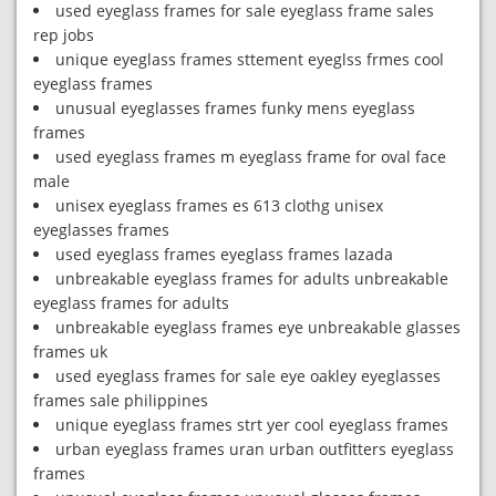
used eyeglass frames for sale eyeglass frame sales
rep jobs
unique eyeglass frames sttement eyeglss frmes cool
eyeglass frames
unusual eyeglasses frames funky mens eyeglass
frames
used eyeglass frames m eyeglass frame for oval face
male
unisex eyeglass frames es 613 clothg unisex
eyeglasses frames
used eyeglass frames eyeglass frames lazada
unbreakable eyeglass frames for adults unbreakable
eyeglass frames for adults
unbreakable eyeglass frames eye unbreakable glasses
frames uk
used eyeglass frames for sale eye oakley eyeglasses
frames sale philippines
unique eyeglass frames strt yer cool eyeglass frames
urban eyeglass frames uran urban outfitters eyeglass
frames