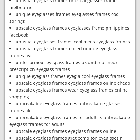
unusual eyeglass frames unusual glasses frames
melbourne
unique eyeglasses frames eyeglasses frames cool
springs
upscale eyeglass frames eyeglasses frame philippines
facebook
unusual eyeglasses frames cool mens eyeglass frames
unusual eyeglass frames enced unique eyeglass
frames nyc
under armour eyeglass frames pk under armour
prescription eyeglass frames
unique eyeglass frames eyegla cool eyeglass frames
upscale eyeglass frames eyeglass frames online cheap
upscale eyeglass frames wear eyeglass frames online
shopping
unbreakable eyeglass frames unbreakable glasses
frames uk
unbreakable eyeglass frames for adults s unbreakable
eyeglass frames for adults
upscale eyeglass frames eyeglass frames online
upscale eyeglass frames gret complton eyeglsses n