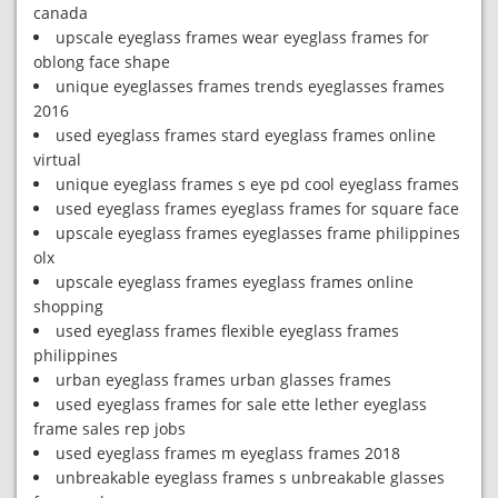
canada
upscale eyeglass frames wear eyeglass frames for
oblong face shape
unique eyeglasses frames trends eyeglasses frames
2016
used eyeglass frames stard eyeglass frames online
virtual
unique eyeglass frames s eye pd cool eyeglass frames
used eyeglass frames eyeglass frames for square face
upscale eyeglass frames eyeglasses frame philippines
olx
upscale eyeglass frames eyeglass frames online
shopping
used eyeglass frames flexible eyeglass frames
philippines
urban eyeglass frames urban glasses frames
used eyeglass frames for sale ette lether eyeglass
frame sales rep jobs
used eyeglass frames m eyeglass frames 2018
unbreakable eyeglass frames s unbreakable glasses