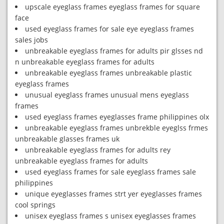
upscale eyeglass frames eyeglass frames for square
face
used eyeglass frames for sale eye eyeglass frames
sales jobs
unbreakable eyeglass frames for adults pir glsses nd
n unbreakable eyeglass frames for adults
unbreakable eyeglass frames unbreakable plastic
eyeglass frames
unusual eyeglass frames unusual mens eyeglass
frames
used eyeglass frames eyeglasses frame philippines olx
unbreakable eyeglass frames unbrekble eyeglss frmes
unbreakable glasses frames uk
unbreakable eyeglass frames for adults rey
unbreakable eyeglass frames for adults
used eyeglass frames for sale eyeglass frames sale
philippines
unique eyeglasses frames strt yer eyeglasses frames
cool springs
unisex eyeglass frames s unisex eyeglasses frames