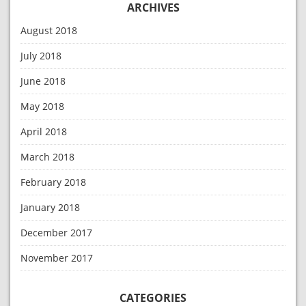
ARCHIVES
August 2018
July 2018
June 2018
May 2018
April 2018
March 2018
February 2018
January 2018
December 2017
November 2017
CATEGORIES