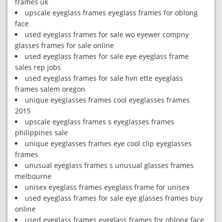
frames uk
upscale eyeglass frames eyeglass frames for oblong
face
used eyeglass frames for sale wo eyewer compny
glasses frames for sale online
used eyeglass frames for sale eye eyeglass frame
sales rep jobs
used eyeglass frames for sale hvn ette eyeglass
frames salem oregon
unique eyeglasses frames cool eyeglasses frames
2015
upscale eyeglass frames s eyeglasses frames
philippines sale
unique eyeglasses frames eye cool clip eyeglasses
frames
unusual eyeglass frames s unusual glasses frames
melbourne
unisex eyeglass frames eyeglass frame for unisex
used eyeglass frames for sale eye glasses frames buy
online
used eyeglass frames eyeglass frames for oblong face