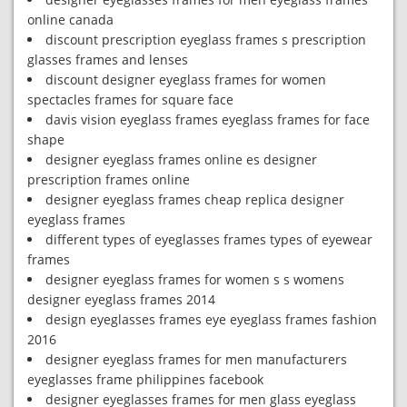
online canada
discount prescription eyeglass frames s prescription
glasses frames and lenses
discount designer eyeglass frames for women
spectacles frames for square face
davis vision eyeglass frames eyeglass frames for face
shape
designer eyeglass frames online es designer
prescription frames online
designer eyeglass frames cheap replica designer
eyeglass frames
different types of eyeglasses frames types of eyewear
frames
designer eyeglass frames for women s s womens
designer eyeglass frames 2014
design eyeglasses frames eye eyeglass frames fashion
2016
designer eyeglass frames for men manufacturers
eyeglasses frame philippines facebook
designer eyeglasses frames for men glass eyeglass