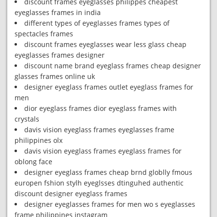
discount frames eyeglasses philippes cheapest
eyeglasses frames in india
different types of eyeglasses frames types of
spectacles frames
discount frames eyeglasses wear less glass cheap
eyeglasses frames designer
discount name brand eyeglass frames cheap designer
glasses frames online uk
designer eyeglass frames outlet eyeglass frames for
men
dior eyeglass frames dior eyeglass frames with
crystals
davis vision eyeglass frames eyeglasses frame
philippines olx
davis vision eyeglass frames eyeglass frames for
oblong face
designer eyeglass frames cheap brnd globlly fmous
europen fshion stylh eyeglsses dtinguhed authentic
discount designer eyeglass frames
designer eyeglasses frames for men wo s eyeglasses
frame philippines instagram