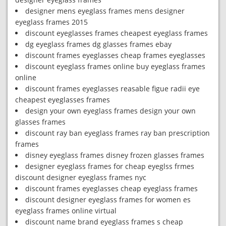
designer mens eyeglass frames mens designer
eyeglass frames 2015
discount eyeglasses frames cheapest eyeglass frames
dg eyeglass frames dg glasses frames ebay
discount frames eyeglasses cheap frames eyeglasses
discount eyeglass frames online buy eyeglass frames
online
discount frames eyeglasses reasable figue radii eye
cheapest eyeglasses frames
design your own eyeglass frames design your own
glasses frames
discount ray ban eyeglass frames ray ban prescription
frames
disney eyeglass frames disney frozen glasses frames
designer eyeglass frames for cheap eyeglss frmes
discount designer eyeglass frames nyc
discount frames eyeglasses cheap eyeglass frames
discount designer eyeglass frames for women es
eyeglass frames online virtual
discount name brand eyeglass frames s cheap