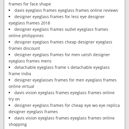
frames for face shape
davis eyeglass frames eyeglass frames online reviews
designer eyeglass frames for less eye designer
eyeglass frames 2018
designer eyeglass frames outlet eyeglass frames
online philippines
designer eyeglass frames cheap designer eyeglass
frames discount
designer eyeglass frames for men ueish designer
eyeglass frames mens
detachable eyeglass frame s detachable eyeglass
frame india
designer eyeglasses frames for men eyeglass frames
online virtual
davis vision eyeglass frames eyeglass frames online
try on
designer eyeglass frames for cheap eye wo eye replica
designer eyeglass frames
davis vision eyeglass frames eyeglass frames online
shopping