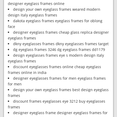
designer eyeglass frames online
design your own eyeglass frames weared modern
design italy eyeglass frames
dakota eyeglass frames eyeglass frames for oblong
face
designer eyeglass frames cheap glass replica designer
eyeglass frames
dkny eyeglasses frames dkny eyeglasses frames target
dg eyeglass frames 3246 dg eyeglass frames dd1179
design eyeglasses frames eye s modern design italy
eyeglass frames
discount eyeglasses frames online cheap eyeglass
frames online in india
designer eyeglasses frames for men eyeglass frames
for men
design your own eyeglass frames best design eyeglass
frames
discount frames eyeglasses eye 3212 buy eyeglasses
frames
designer eyeglass frame designer eyeglass frames for