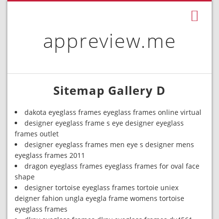
appreview.me
Sitemap Gallery D
dakota eyeglass frames eyeglass frames online virtual
designer eyeglass frame s eye designer eyeglass
frames outlet
designer eyeglass frames men eye s designer mens
eyeglass frames 2011
dragon eyeglass frames eyeglass frames for oval face
shape
designer tortoise eyeglass frames tortoie uniex
deigner fahion ungla eyegla frame womens tortoise
eyeglass frames