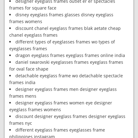
designer eyeglass frames outlet er er spectacles
frames for square face
disney eyeglass frames glasses disney eyeglass
frames womens
discount chanel eyeglass frames blak aetate cheap
chanel eyeglass frames
different types of eyeglasses frames wo types of
eyeglasses frames
dragon eyeglass frames eyeglass frames online india
daniel swarovski eyeglasses frames eyeglass frames
for oval face shape
detachable eyeglass frame wo detachable spectacle
frames india
designer eyeglass frames men designer eyeglass
frames mens
designer eyeglass frames women eye designer
eyeglass frames womens
discount designer eyeglass frames designer eyeglass
frames nyc
different eyeglass frames eyeglasses frame
philippines instagram