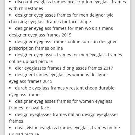
discount eyeglass frames prescription eyeglass frames
with rhinestones
designer eyeglasses frames for men deigner tyle
choosing eyeglass frames for face shape
designer eyeglass frames for men wo s s s mens
designer eyeglass frames 2015
designer eyeglass frames online sun sun designer
prescription frames online
designer eyeglasses frames for men eyeglass frames
online upload picture
dior eyeglasses frames dior glasses frames 2017
designer frames eyeglasses womens designer
eyeglass frames 2015
durable eyeglass frames y restant cheap durable
eyeglass frames
designer eyeglasses frames for women eyeglass
frames for oval face
design eyeglasses frames italian design eyeglasses
frames
davis vision eyeglass frames eyeglass frames online
upload picture