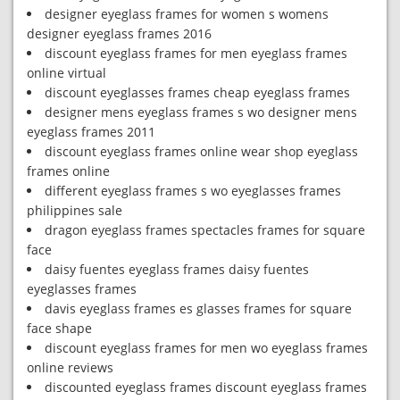
designer eyeglass frames for women s womens
designer eyeglass frames 2016
discount eyeglass frames for men eyeglass frames
online virtual
discount eyeglasses frames cheap eyeglass frames
designer mens eyeglass frames s wo designer mens
eyeglass frames 2011
discount eyeglass frames online wear shop eyeglass
frames online
different eyeglass frames s wo eyeglasses frames
philippines sale
dragon eyeglass frames spectacles frames for square
face
daisy fuentes eyeglass frames daisy fuentes
eyeglasses frames
davis eyeglass frames es glasses frames for square
face shape
discount eyeglass frames for men wo eyeglass frames
online reviews
discounted eyeglass frames discount eyeglass frames