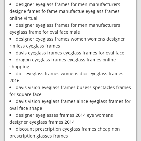
designer eyeglass frames for men manufacturers
designe fames fo fame manufactue eyeglass frames
online virtual
designer eyeglass frames for men manufacturers
eyeglass frame for oval face male
designer eyeglass frames women womens designer
rimless eyeglass frames
davis eyeglass frames eyeglass frames for oval face
dragon eyeglass frames eyeglass frames online
shopping
dior eyeglass frames womens dior eyeglass frames
2016
davis vision eyeglass frames busess spectacles frames
for square face
davis vision eyeglass frames alnce eyeglass frames for
oval face shape
designer eyeglasses frames 2014 eye womens
designer eyeglass frames 2014
discount prescription eyeglass frames cheap non
prescription glasses frames