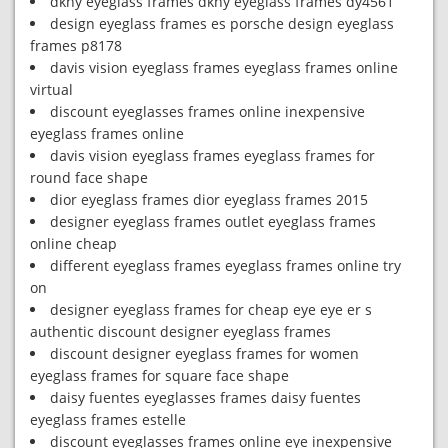
dkny eyeglass frames dkny eyeglass frames dy4561
design eyeglass frames es porsche design eyeglass
frames p8178
davis vision eyeglass frames eyeglass frames online
virtual
discount eyeglasses frames online inexpensive
eyeglass frames online
davis vision eyeglass frames eyeglass frames for
round face shape
dior eyeglass frames dior eyeglass frames 2015
designer eyeglass frames outlet eyeglass frames
online cheap
different eyeglass frames eyeglass frames online try
on
designer eyeglass frames for cheap eye eye er s
authentic discount designer eyeglass frames
discount designer eyeglass frames for women
eyeglass frames for square face shape
daisy fuentes eyeglasses frames daisy fuentes
eyeglass frames estelle
discount eyeglasses frames online eye inexpensive