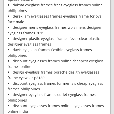
dakota eyeglass frames fraes eyeglass frames online
philippines
derek lam eyeglasses frames eyeglass frame for oval
face male
designer mens eyeglass frames wo s mens designer
eyeglass frames 2015
designer plastic eyeglass frames fever clear plastic
designer eyeglass frames
davis eyeglass frames flexible eyeglass frames
philippines
discount eyeglasses frames online cheapest eyeglass
frames online
design eyeglass frames porsche design eyeglasses
frame eyewear p8189
discount eyeglass frames for men s s cheap eyeglass
frames philippines
designer eyeglass frames outlet eyeglass frames
philippines
discount eyeglasses frames online eyeglasses frames
online india