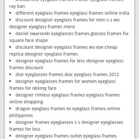
ray ban
different eyeglass frames eyeglass frames online india
discount designer eyeglass frames for men s s wo
designer eyeglass frames mens
daniel swarovski eyeglasses frames glasses frames for
square face shape
discount designer eyeglass frames wo eye cheap
replica designer eyeglass frames
designer eyeglass frames for less designer eyeglass
frames discount
dior eyeglasses frames dior eyeglass frames 2012
designer eyeglasses frames for women eyeglass
frames for oblong face
designer rimless eyeglass frames eyeglass frames
online shopping
dragon eyeglass frames es eyeglass frames online
philippines
designer frames eyeglasses s s designer eyeglasses
frames for less
designer eyeglass frames outlet eyeglass frames