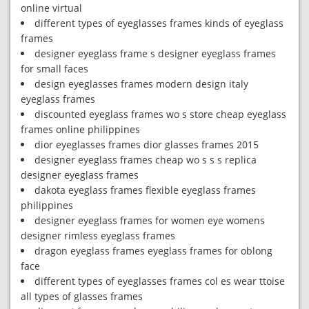
online virtual
different types of eyeglasses frames kinds of eyeglass
frames
designer eyeglass frame s designer eyeglass frames
for small faces
design eyeglasses frames modern design italy
eyeglass frames
discounted eyeglass frames wo s store cheap eyeglass
frames online philippines
dior eyeglasses frames dior glasses frames 2015
designer eyeglass frames cheap wo s s s replica
designer eyeglass frames
dakota eyeglass frames flexible eyeglass frames
philippines
designer eyeglass frames for women eye womens
designer rimless eyeglass frames
dragon eyeglass frames eyeglass frames for oblong
face
different types of eyeglasses frames col es wear ttoise
all types of glasses frames