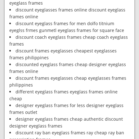
eyeglass frames
discount eyeglasses frames online discount eyeglass
frames online
discount eyeglass frames for men dolfo titnium
eyeglss frmes gunmetl eyeglass frames for square face
discount coach eyeglass frames cheap coach eyeglass
frames
discount frames eyeglasses cheapest eyeglasses
frames philippines
discounted eyeglass frames cheap designer eyeglass
frames online
discount frames eyeglasses cheap eyeglasses frames
philippines
different eyeglass frames eyeglass frames online
cheap
designer eyeglass frames for less designer eyeglass
frames outlet
designer eyeglass frames cheap authentic discount
designer eyeglass frames
discount ray ban eyeglass frames ray cheap ray ban