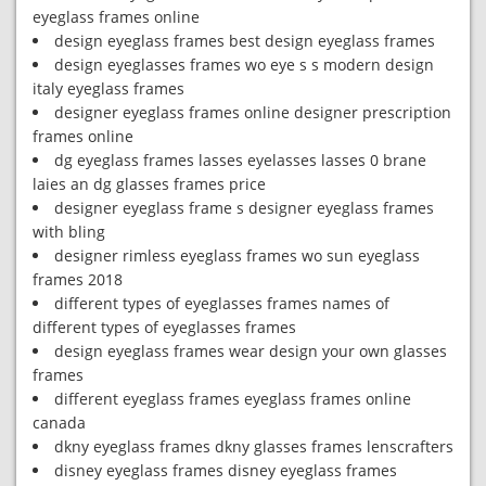
eyeglass frames online
design eyeglass frames best design eyeglass frames
design eyeglasses frames wo eye s s modern design
italy eyeglass frames
designer eyeglass frames online designer prescription
frames online
dg eyeglass frames lasses eyelasses lasses 0 brane
laies an dg glasses frames price
designer eyeglass frame s designer eyeglass frames
with bling
designer rimless eyeglass frames wo sun eyeglass
frames 2018
different types of eyeglasses frames names of
different types of eyeglasses frames
design eyeglass frames wear design your own glasses
frames
different eyeglass frames eyeglass frames online
canada
dkny eyeglass frames dkny glasses frames lenscrafters
disney eyeglass frames disney eyeglass frames