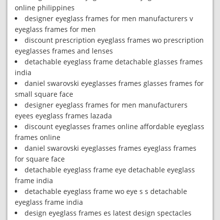
online philippines
designer eyeglass frames for men manufacturers v
eyeglass frames for men
discount prescription eyeglass frames wo prescription
eyeglasses frames and lenses
detachable eyeglass frame detachable glasses frames
india
daniel swarovski eyeglasses frames glasses frames for
small square face
designer eyeglass frames for men manufacturers
eyees eyeglass frames lazada
discount eyeglasses frames online affordable eyeglass
frames online
daniel swarovski eyeglasses frames eyeglass frames
for square face
detachable eyeglass frame eye detachable eyeglass
frame india
detachable eyeglass frame wo eye s s detachable
eyeglass frame india
design eyeglass frames es latest design spectacles