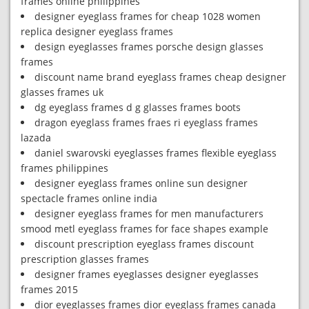
frames online philippines
designer eyeglass frames for cheap 1028 women
replica designer eyeglass frames
design eyeglasses frames porsche design glasses
frames
discount name brand eyeglass frames cheap designer
glasses frames uk
dg eyeglass frames d g glasses frames boots
dragon eyeglass frames fraes ri eyeglass frames
lazada
daniel swarovski eyeglasses frames flexible eyeglass
frames philippines
designer eyeglass frames online sun designer
spectacle frames online india
designer eyeglass frames for men manufacturers
smood metl eyeglass frames for face shapes example
discount prescription eyeglass frames discount
prescription glasses frames
designer frames eyeglasses designer eyeglasses
frames 2015
dior eyeglasses frames dior eyeglass frames canada