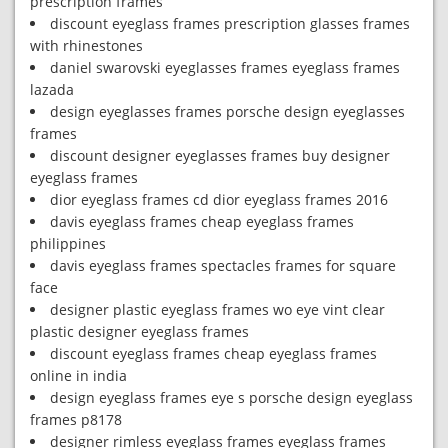
prescription frames
discount eyeglass frames prescription glasses frames
with rhinestones
daniel swarovski eyeglasses frames eyeglass frames
lazada
design eyeglasses frames porsche design eyeglasses
frames
discount designer eyeglasses frames buy designer
eyeglass frames
dior eyeglass frames cd dior eyeglass frames 2016
davis eyeglass frames cheap eyeglass frames
philippines
davis eyeglass frames spectacles frames for square
face
designer plastic eyeglass frames wo eye vint clear
plastic designer eyeglass frames
discount eyeglass frames cheap eyeglass frames
online in india
design eyeglass frames eye s porsche design eyeglass
frames p8178
designer rimless eyeglass frames eyeglass frames