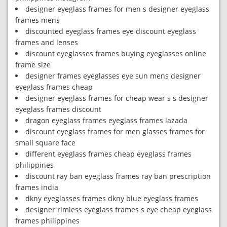
designer eyeglass frames for men s designer eyeglass
frames mens
discounted eyeglass frames eye discount eyeglass
frames and lenses
discount eyeglasses frames buying eyeglasses online
frame size
designer frames eyeglasses eye sun mens designer
eyeglass frames cheap
designer eyeglass frames for cheap wear s s designer
eyeglass frames discount
dragon eyeglass frames eyeglass frames lazada
discount eyeglass frames for men glasses frames for
small square face
different eyeglass frames cheap eyeglass frames
philippines
discount ray ban eyeglass frames ray ban prescription
frames india
dkny eyeglasses frames dkny blue eyeglass frames
designer rimless eyeglass frames s eye cheap eyeglass
frames philippines