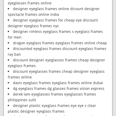
eyeglasses frames online
designer eyeglass frames online dicount designer
spectacle frames online india
designer eyeglass frames for cheap eye discount
designer eyeglass frames nyc
designer rimless eyeglass frames s eyeglass frames
for men
dragon eyeglass frames eyeglass frames online cheap
discounted eyeglass frames discount eyeglass frames
ray ban
discount designer eyeglasses frames cheap designer
eyeglass frames
discount eyeglasses frames cheap designer eyeglass
frames online
davis eyeglass frames eyeglass frames online dubai
dg eyeglass frames dg glasses frames vision express
derek lam eyeglasses frames eyeglasses frames
philippines sulit
designer plastic eyeglass frames eye eye s clear
plastic designer eyeglass frames