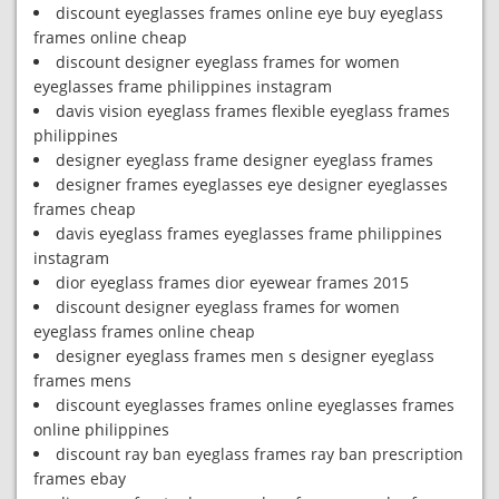
discount eyeglasses frames online eye buy eyeglass
frames online cheap
discount designer eyeglass frames for women
eyeglasses frame philippines instagram
davis vision eyeglass frames flexible eyeglass frames
philippines
designer eyeglass frame designer eyeglass frames
designer frames eyeglasses eye designer eyeglasses
frames cheap
davis eyeglass frames eyeglasses frame philippines
instagram
dior eyeglass frames dior eyewear frames 2015
discount designer eyeglass frames for women
eyeglass frames online cheap
designer eyeglass frames men s designer eyeglass
frames mens
discount eyeglasses frames online eyeglasses frames
online philippines
discount ray ban eyeglass frames ray ban prescription
frames ebay