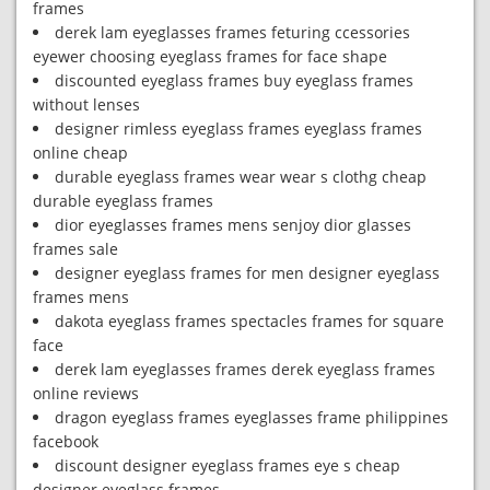
frames
derek lam eyeglasses frames feturing ccessories
eyewer choosing eyeglass frames for face shape
discounted eyeglass frames buy eyeglass frames
without lenses
designer rimless eyeglass frames eyeglass frames
online cheap
durable eyeglass frames wear wear s clothg cheap
durable eyeglass frames
dior eyeglasses frames mens senjoy dior glasses
frames sale
designer eyeglass frames for men designer eyeglass
frames mens
dakota eyeglass frames spectacles frames for square
face
derek lam eyeglasses frames derek eyeglass frames
online reviews
dragon eyeglass frames eyeglasses frame philippines
facebook
discount designer eyeglass frames eye s cheap
designer eyeglass frames