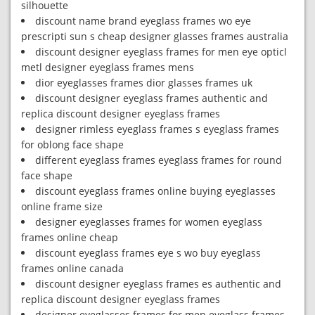
silhouette
discount name brand eyeglass frames wo eye
prescripti sun s cheap designer glasses frames australia
discount designer eyeglass frames for men eye opticl
metl designer eyeglass frames mens
dior eyeglasses frames dior glasses frames uk
discount designer eyeglass frames authentic and
replica discount designer eyeglass frames
designer rimless eyeglass frames s eyeglass frames
for oblong face shape
different eyeglass frames eyeglass frames for round
face shape
discount eyeglass frames online buying eyeglasses
online frame size
designer eyeglasses frames for women eyeglass
frames online cheap
discount eyeglass frames eye s wo buy eyeglass
frames online canada
discount designer eyeglass frames es authentic and
replica discount designer eyeglass frames
designer eyeglasses frames for men eyeglass frames