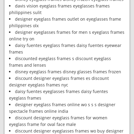
davis vision eyeglass frames eyeglasses frames
philippines sulit
designer eyeglass frames outlet on eyeglasses frame
philippines olx
designer eyeglasses frames for men s eyeglass frames
online try on
daisy fuentes eyeglass frames daisy fuentes eyewear
frames
discounted eyeglass frames s discount eyeglass
frames and lenses
disney eyeglass frames disney glasses frames frozen
discount designer eyeglass frames es discount
designer eyeglass frames nyc
daisy fuentes eyeglasses frames daisy fuentes
eyeglass frames
designer eyeglass frames online wo s s s designer
spectacle frames online india
discount designer eyeglass frames for women
eyeglass frame for oval face male
discount designer eyeglasses frames wo buy designer