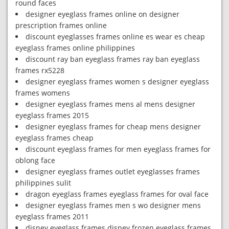
round faces
designer eyeglass frames online on designer
prescription frames online
discount eyeglasses frames online es wear es cheap
eyeglass frames online philippines
discount ray ban eyeglass frames ray ban eyeglass
frames rx5228
designer eyeglass frames women s designer eyeglass
frames womens
designer eyeglass frames mens al mens designer
eyeglass frames 2015
designer eyeglass frames for cheap mens designer
eyeglass frames cheap
discount eyeglass frames for men eyeglass frames for
oblong face
designer eyeglass frames outlet eyeglasses frames
philippines sulit
dragon eyeglass frames eyeglass frames for oval face
designer eyeglass frames men s wo designer mens
eyeglass frames 2011
disney eyeglass frames disney frozen eyeglass frames