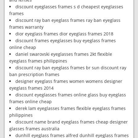
discount eyeglasses frames s d cheapest eyeglasses
frames
discount ray ban eyeglass frames ray ban eyeglass
frames warranty
dior eyeglass frames dior eyeglass frames 2018
discount frames eyeglasses buy eyeglass frames
online cheap
daniel swarovski eyeglasses frames 2kt flexible
eyeglass frames philippines
discount ray ban eyeglass frames br sun discount ray
ban prescription frames
designer eyeglass frames women womens designer
eyeglass frames 2014
discount eyeglasses frames online glass buy eyeglass
frames online cheap
derek lam eyeglasses frames flexible eyeglass frames
philippines
discount name brand eyeglass frames cheap designer
glasses frames australia
dunhill eyeglass frames alfred dunhill eyeglass frames