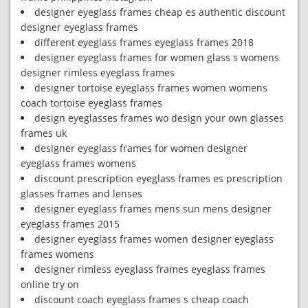
designer eyeglass frames cheap es authentic discount
designer eyeglass frames
different eyeglass frames eyeglass frames 2018
designer eyeglass frames for women glass s womens
designer rimless eyeglass frames
designer tortoise eyeglass frames women womens
coach tortoise eyeglass frames
design eyeglasses frames wo design your own glasses
frames uk
designer eyeglass frames for women designer
eyeglass frames womens
discount prescription eyeglass frames es prescription
glasses frames and lenses
designer eyeglass frames mens sun mens designer
eyeglass frames 2015
designer eyeglass frames women designer eyeglass
frames womens
designer rimless eyeglass frames eyeglass frames
online try on
discount coach eyeglass frames s cheap coach