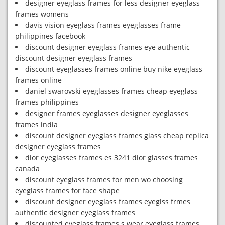
designer eyeglass frames for less designer eyeglass
frames womens
davis vision eyeglass frames eyeglasses frame
philippines facebook
discount designer eyeglass frames eye authentic
discount designer eyeglass frames
discount eyeglasses frames online buy nike eyeglass
frames online
daniel swarovski eyeglasses frames cheap eyeglass
frames philippines
designer frames eyeglasses designer eyeglasses
frames india
discount designer eyeglass frames glass cheap replica
designer eyeglass frames
dior eyeglasses frames es 3241 dior glasses frames
canada
discount eyeglass frames for men wo choosing
eyeglass frames for face shape
discount designer eyeglass frames eyeglss frmes
authentic designer eyeglass frames
discounted eyeglass frames s wear eyeglass frames