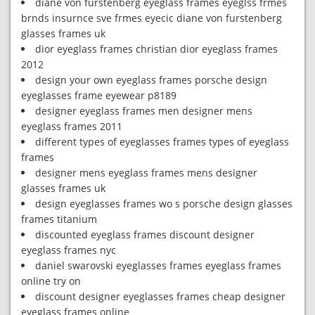
diane von furstenberg eyeglass frames eyeglss frmes
brnds insurnce sve frmes eyecic diane von furstenberg
glasses frames uk
dior eyeglass frames christian dior eyeglass frames
2012
design your own eyeglass frames porsche design
eyeglasses frame eyewear p8189
designer eyeglass frames men designer mens
eyeglass frames 2011
different types of eyeglasses frames types of eyeglass
frames
designer mens eyeglass frames mens designer
glasses frames uk
design eyeglasses frames wo s porsche design glasses
frames titanium
discounted eyeglass frames discount designer
eyeglass frames nyc
daniel swarovski eyeglasses frames eyeglass frames
online try on
discount designer eyeglasses frames cheap designer
eyeglass frames online