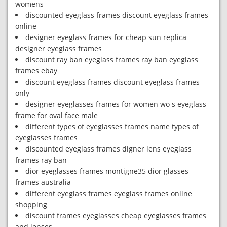
womens
discounted eyeglass frames discount eyeglass frames
online
designer eyeglass frames for cheap sun replica
designer eyeglass frames
discount ray ban eyeglass frames ray ban eyeglass
frames ebay
discount eyeglass frames discount eyeglass frames
only
designer eyeglasses frames for women wo s eyeglass
frame for oval face male
different types of eyeglasses frames name types of
eyeglasses frames
discounted eyeglass frames digner lens eyeglass
frames ray ban
dior eyeglasses frames montigne35 dior glasses
frames australia
different eyeglass frames eyeglass frames online
shopping
discount frames eyeglasses cheap eyeglasses frames
and lenses