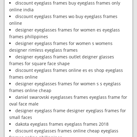
discount eyeglass frames buy eyeglass frames only
online india
discount eyeglass frames wo buy eyeglass frames
online
designer eyeglasses frames for women es eyeglass
frames philippines
designer eyeglass frames for women s womens
designer rimless eyeglass frames
designer eyeglass frames outlet deigner glasses
frames for square face shape
discount eyeglass frames online es es shop eyeglass
frames online
designer eyeglasses frames for women s s eyeglass
frames online cheap
daniel swarovski eyeglasses frames eyeglass frame for
oval face male
designer eyeglass frame designer eyeglass frames for
small faces
dakota eyeglass frames eyeglass frames 2018
discount eyeglasses frames online cheap eyeglass