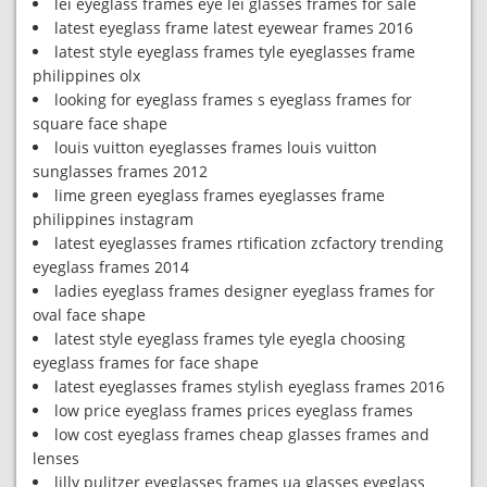
lei eyeglass frames eye lei glasses frames for sale
latest eyeglass frame latest eyewear frames 2016
latest style eyeglass frames tyle eyeglasses frame
philippines olx
looking for eyeglass frames s eyeglass frames for
square face shape
louis vuitton eyeglasses frames louis vuitton
sunglasses frames 2012
lime green eyeglass frames eyeglasses frame
philippines instagram
latest eyeglasses frames rtification zcfactory trending
eyeglass frames 2014
ladies eyeglass frames designer eyeglass frames for
oval face shape
latest style eyeglass frames tyle eyegla choosing
eyeglass frames for face shape
latest eyeglasses frames stylish eyeglass frames 2016
low price eyeglass frames prices eyeglass frames
low cost eyeglass frames cheap glasses frames and
lenses
lilly pulitzer eyeglasses frames ua glasses eyeglass