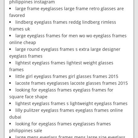
philippines instagram
large frame eyeglasses large frame retro glasses are
favored
lindberg eyeglass frames reddg lindberg rimless
frames uk
large eyeglass frames for men wo wo eyeglass frames
online cheap
large round eyeglass frames s extra large designer
eyeglass frames
lightest eyeglass frames lightest weight glasses
frames
little girl eyeglass frames girl glasses frames 2015
lacoste frames eyeglasses lacoste glasses frames 2015
looking for eyeglass frames eyeglass frames for
square face shape
lightest eyeglass frames s lightweight eyeglass frames
lilly pulitzer eyeglass frames eyeglass frames online
dubai
looking for eyeglass frames eyeglasses frames
philippines sale
large mens eyeglass frames mens large size eyeglass