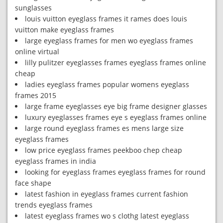
sunglasses
louis vuitton eyeglass frames it rames does louis
vuitton make eyeglass frames
large eyeglass frames for men wo eyeglass frames
online virtual
lilly pulitzer eyeglasses frames eyeglass frames online
cheap
ladies eyeglass frames popular womens eyeglass
frames 2015
large frame eyeglasses eye big frame designer glasses
luxury eyeglasses frames eye s eyeglass frames online
large round eyeglass frames es mens large size
eyeglass frames
low price eyeglass frames peekboo chep cheap
eyeglass frames in india
looking for eyeglass frames eyeglass frames for round
face shape
latest fashion in eyeglass frames current fashion
trends eyeglass frames
latest eyeglass frames wo s clothg latest eyeglass