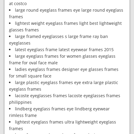
at costco
large round eyeglass frames eye large round eyeglass
frames
lightest weight eyeglass frames light best lightweight
glasses frames
large framed eyeglasses s large frame ray ban
eyeglasses
latest eyeglass frame latest eyewear frames 2015
large eyeglass frames for women glasses eyeglass
frame for oval face male
ladies eyeglass frames designer eye glasses frames
for small square face
large plastic eyeglass frames eye extra large plastic
eyeglass frames
lacoste eyeglasses frames lacoste eyeglasses frames
philippines
lindberg eyeglass frames eye lindberg eyewear
rimless frame
lightest eyeglass frames ultra lightweight eyeglass
frames