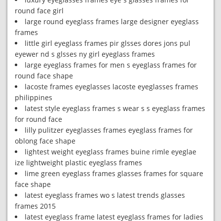
round face girl
large round eyeglass frames large designer eyeglass
frames
little girl eyeglass frames pir glsses dores jons pul
eyewer nd s glsses ny girl eyeglass frames
large eyeglass frames for men s eyeglass frames for
round face shape
lacoste frames eyeglasses lacoste eyeglasses frames
philippines
latest style eyeglass frames s wear s s eyeglass frames
for round face
lilly pulitzer eyeglasses frames eyeglass frames for
oblong face shape
lightest weight eyeglass frames buine rimle eyeglae
ize lightweight plastic eyeglass frames
lime green eyeglass frames glasses frames for square
face shape
latest eyeglass frames wo s latest trends glasses
frames 2015
latest eyeglass frame latest eyeglass frames for ladies