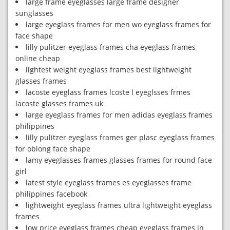
large frame eyeglasses large frame designer
sunglasses
large eyeglass frames for men wo eyeglass frames for
face shape
lilly pulitzer eyeglass frames cha eyeglass frames
online cheap
lightest weight eyeglass frames best lightweight
glasses frames
lacoste eyeglass frames lcoste l eyeglsses frmes
lacoste glasses frames uk
large eyeglass frames for men adidas eyeglass frames
philippines
lilly pulitzer eyeglass frames ger plasc eyeglass frames
for oblong face shape
lamy eyeglasses frames glasses frames for round face
girl
latest style eyeglass frames es eyeglasses frame
philippines facebook
lightweight eyeglass frames ultra lightweight eyeglass
frames
low price eyeglass frames cheap eyeglass frames in