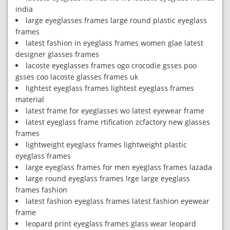
india
large eyeglasses frames large round plastic eyeglass
frames
latest fashion in eyeglass frames women glae latest
designer glasses frames
lacoste eyeglasses frames ogo crocodie gsses poo
gsses coo lacoste glasses frames uk
lightest eyeglass frames lightest eyeglass frames
material
latest frame for eyeglasses wo latest eyewear frame
latest eyeglass frame rtification zcfactory new glasses
frames
lightweight eyeglass frames lightweight plastic
eyeglass frames
large eyeglass frames for men eyeglass frames lazada
large round eyeglass frames lrge large eyeglass
frames fashion
latest fashion eyeglass frames latest fashion eyewear
frame
leopard print eyeglass frames glass wear leopard