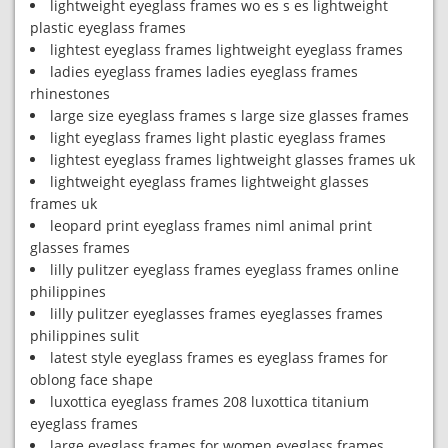
lightweight eyeglass frames wo es s es lightweight
plastic eyeglass frames
lightest eyeglass frames lightweight eyeglass frames
ladies eyeglass frames ladies eyeglass frames
rhinestones
large size eyeglass frames s large size glasses frames
light eyeglass frames light plastic eyeglass frames
lightest eyeglass frames lightweight glasses frames uk
lightweight eyeglass frames lightweight glasses
frames uk
leopard print eyeglass frames niml animal print
glasses frames
lilly pulitzer eyeglass frames eyeglass frames online
philippines
lilly pulitzer eyeglasses frames eyeglasses frames
philippines sulit
latest style eyeglass frames es eyeglass frames for
oblong face shape
luxottica eyeglass frames 208 luxottica titanium
eyeglass frames
large eyeglass frames for women eyeglass frames