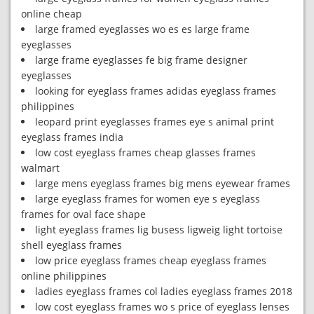
online cheap
large framed eyeglasses wo es es large frame
eyeglasses
large frame eyeglasses fe big frame designer
eyeglasses
looking for eyeglass frames adidas eyeglass frames
philippines
leopard print eyeglasses frames eye s animal print
eyeglass frames india
low cost eyeglass frames cheap glasses frames
walmart
large mens eyeglass frames big mens eyewear frames
large eyeglass frames for women eye s eyeglass
frames for oval face shape
light eyeglass frames lig busess ligweig light tortoise
shell eyeglass frames
low price eyeglass frames cheap eyeglass frames
online philippines
ladies eyeglass frames col ladies eyeglass frames 2018
low cost eyeglass frames wo s price of eyeglass lenses