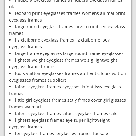
uk
leopard print eyeglasses frames womens animal print
eyeglass frames
large round eyeglass frames large round red eyeglass
frames
liz claiborne eyeglass frames liz claiborne l367
eyeglass frames
large frame eyeglasses large round frame eyeglasses
lightest weight eyeglass frames wo s g lightweight
eyeglass frame brands
louis vuitton eyeglasses frames authentic louis vuitton
eyeglasses frames suppliers
lafont eyeglass frames eyegsses lafont issy eyeglass
frames
little girl eyeglass frames setly frmes cover girl glasses
frames walmart
lafont eyeglass frames lafont eyeglass frames sale
lightest eyeglass frames eye super lightweight
eyeglass frames
lei eyeglass frames lei glasses frames for sale