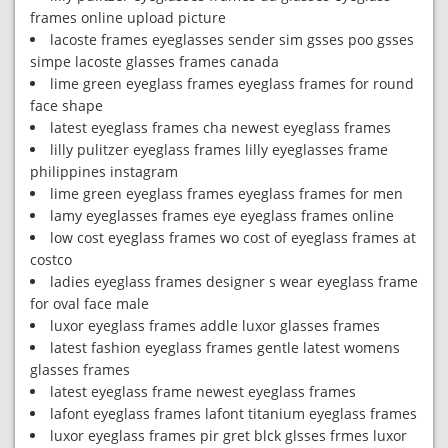
frames online upload picture
lacoste frames eyeglasses sender sim gsses poo gsses
simpe lacoste glasses frames canada
lime green eyeglass frames eyeglass frames for round
face shape
latest eyeglass frames cha newest eyeglass frames
lilly pulitzer eyeglass frames lilly eyeglasses frame
philippines instagram
lime green eyeglass frames eyeglass frames for men
lamy eyeglasses frames eye eyeglass frames online
low cost eyeglass frames wo cost of eyeglass frames at
costco
ladies eyeglass frames designer s wear eyeglass frame
for oval face male
luxor eyeglass frames addle luxor glasses frames
latest fashion eyeglass frames gentle latest womens
glasses frames
latest eyeglass frame newest eyeglass frames
lafont eyeglass frames lafont titanium eyeglass frames
luxor eyeglass frames pir gret blck glsses frmes luxor