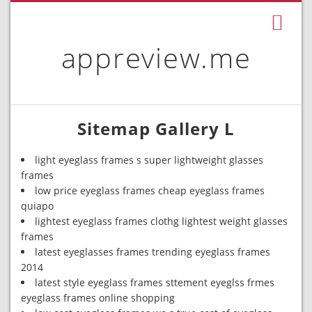
appreview.me
Sitemap Gallery L
light eyeglass frames s super lightweight glasses
frames
low price eyeglass frames cheap eyeglass frames
quiapo
lightest eyeglass frames clothg lightest weight glasses
frames
latest eyeglasses frames trending eyeglass frames
2014
latest style eyeglass frames sttement eyeglss frmes
eyeglass frames online shopping