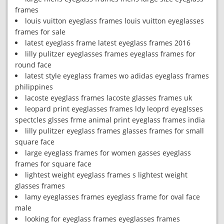
frames
louis vuitton eyeglass frames louis vuitton eyeglasses
frames for sale
latest eyeglass frame latest eyeglass frames 2016
lilly pulitzer eyeglasses frames eyeglass frames for
round face
latest style eyeglass frames wo adidas eyeglass frames
philippines
lacoste eyeglass frames lacoste glasses frames uk
leopard print eyeglasses frames ldy leoprd eyeglsses
spectcles glsses frme animal print eyeglass frames india
lilly pulitzer eyeglass frames glasses frames for small
square face
large eyeglass frames for women gasses eyeglass
frames for square face
lightest weight eyeglass frames s lightest weight
glasses frames
lamy eyeglasses frames eyeglass frame for oval face
male
looking for eyeglass frames eyeglasses frames