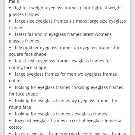
male
lightest weight eyeglass frames platic lightest weight
glasses frames
large size eyeglass frames s s mens large size eyeglass
frames
latest fashion in eyeglass frames latest womens
glasses frames
lilly pulitzer eyeglass frames ua eyeglass frames for
square face shape
latest style eyeglass frames eyeglass frames for
oblong face shape
large eyeglass frames for men wo eyeglass frames
online
looking for eyeglass frames choosing eyeglass frames
for face shape
looking for eyeglass frames wy eyeglass frames for
round face
looking for eyeglass frames s eyeglass frames
low cost eyeglass frames co cost of eyeglass lenses at
costco
lacoste eyeglass frames wo wo lacoste eyeglass frames