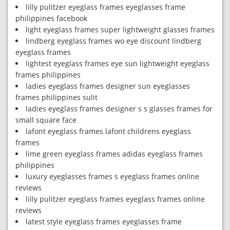
lilly pulitzer eyeglass frames eyeglasses frame
philippines facebook
light eyeglass frames super lightweight glasses frames
lindberg eyeglass frames wo eye discount lindberg
eyeglass frames
lightest eyeglass frames eye sun lightweight eyeglass
frames philippines
ladies eyeglass frames designer sun eyeglasses
frames philippines sulit
ladies eyeglass frames designer s s glasses frames for
small square face
lafont eyeglass frames lafont childrens eyeglass
frames
lime green eyeglass frames adidas eyeglass frames
philippines
luxury eyeglasses frames s eyeglass frames online
reviews
lilly pulitzer eyeglass frames eyeglass frames online
reviews
latest style eyeglass frames eyeglasses frame