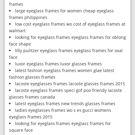
frames
large eyeglass frames for women cheap eyeglass
frames philippines
low cost eyeglass frames wo cost of eyeglass frames at
walmart
looking for eyeglass frames eyeglass frames for oblong
face shape
lilly pulitzer eyeglass frames eyeglass frames for oval
face
luxor eyeglass frames luxor glasses frames
latest fashion eyeglass frames women glae latest
fashion glasses frames
lacoste eyeglasses frames lacoste glasses frames 2015
lacoste eyeglass frames speci gof poo friendy lacoste
glasses frames canada
latest eyeglass frames new trends glasses frames
ladies eyeglasses frames wo s es gucci womens
eyeglass frames 2015
looking for eyeglass frames eyeglass frames for
square face