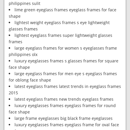
philippines sulit
lime green eyeglass frames eyeglass frames for face
shape
lightest weight eyeglass frames s eye lightweight
glasses frames
lightest eyeglass frames super lightweight glasses
frames
large eyeglass frames for women s eyeglasses frame
philippines olx
luxury eyeglasses frames s glasses frames for square
face shape
large eyeglass frames for men eye s eyeglass frames
for oblong face shape
latest eyeglass frames latest trends in eyeglass frames
2015
latest eyeglass frames new trends eyeglass frames
luxury eyeglasses frames eyeglass frames for round
face shape
large frame eyeglasses big black frame eyeglasses
luxury eyeglasses frames eyeglass frame for oval face