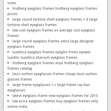
india
lindberg eyeglass frames lindberg eyeglass frames
prices
large round tortoise shell eyeglass frames s d large
tortoise shell eyeglass frames
low cost eyeglass frames es average cost eyeglass
frames
large round eyeglass frames extra large designer
eyeglass frames
luxottica eyeglass frames eyeglss frmes eyewer
luxottic luxottica titanium eyeglass frames
lindberg eyeglass frames anye lindberg eyeglass
frames catalog
louis vuitton eyeglasses frames cheap louis vuitton
glasses frames
large frame eyeglasses s s large frame ray ban
eyeglasses
latest eyeglass frame new eyeglass frames for 2015
low price eyeglass frames buy eyeglass frames only
online india