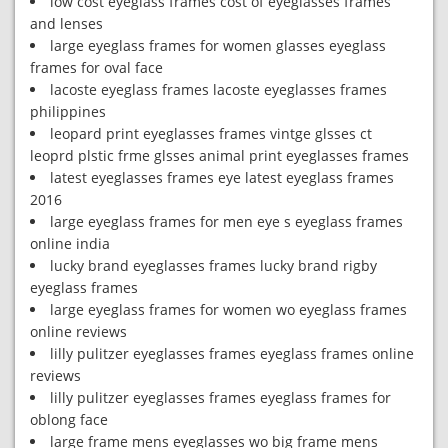
low cost eyeglass frames cost of eyeglasses frames
and lenses
large eyeglass frames for women glasses eyeglass
frames for oval face
lacoste eyeglass frames lacoste eyeglasses frames
philippines
leopard print eyeglasses frames vintge glsses ct
leoprd plstic frme glsses animal print eyeglasses frames
latest eyeglasses frames eye latest eyeglass frames
2016
large eyeglass frames for men eye s eyeglass frames
online india
lucky brand eyeglasses frames lucky brand rigby
eyeglass frames
large eyeglass frames for women wo eyeglass frames
online reviews
lilly pulitzer eyeglasses frames eyeglass frames online
reviews
lilly pulitzer eyeglasses frames eyeglass frames for
oblong face
large frame mens eyeglasses wo big frame mens