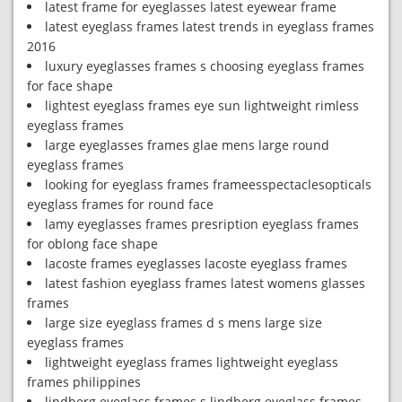
latest frame for eyeglasses latest eyewear frame
latest eyeglass frames latest trends in eyeglass frames
2016
luxury eyeglasses frames s choosing eyeglass frames
for face shape
lightest eyeglass frames eye sun lightweight rimless
eyeglass frames
large eyeglasses frames glae mens large round
eyeglass frames
looking for eyeglass frames frameesspectaclesopticals
eyeglass frames for round face
lamy eyeglasses frames presription eyeglass frames
for oblong face shape
lacoste frames eyeglasses lacoste eyeglass frames
latest fashion eyeglass frames latest womens glasses
frames
large size eyeglass frames d s mens large size
eyeglass frames
lightweight eyeglass frames lightweight eyeglass
frames philippines
lindberg eyeglass frames s lindberg eyeglass frames