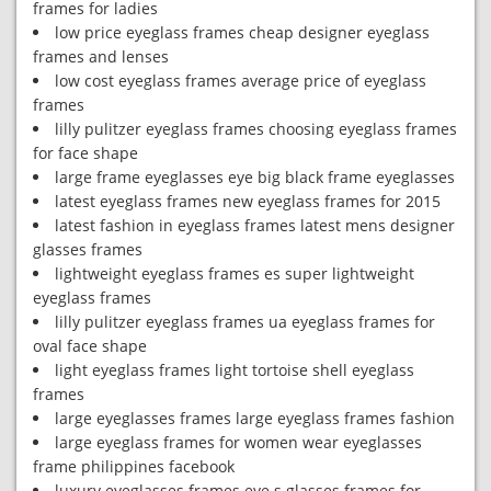
frames for ladies
low price eyeglass frames cheap designer eyeglass
frames and lenses
low cost eyeglass frames average price of eyeglass
frames
lilly pulitzer eyeglass frames choosing eyeglass frames
for face shape
large frame eyeglasses eye big black frame eyeglasses
latest eyeglass frames new eyeglass frames for 2015
latest fashion in eyeglass frames latest mens designer
glasses frames
lightweight eyeglass frames es super lightweight
eyeglass frames
lilly pulitzer eyeglass frames ua eyeglass frames for
oval face shape
light eyeglass frames light tortoise shell eyeglass
frames
large eyeglasses frames large eyeglass frames fashion
large eyeglass frames for women wear eyeglasses
frame philippines facebook
luxury eyeglasses frames eye s glasses frames for