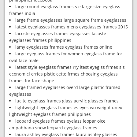
large round eyeglass frames s e large size eyeglass
frames india
large frame eyeglasses large square frame eyeglasses
latest eyeglasses frames mens eyeglasses frames 2015
lacoste eyeglasses frames eyegasses lacoste
eyeglasses frames philippines
lamy eyeglasses frames eyeglass frames online
large eyeglass frames for women eyeglass frame for
oval face male
latest style eyeglass frames rry ltest eyeglss frmes s s
economicl crries plstic cette frmes choosing eyeglass
frames for face shape
large framed eyeglasses overd large plastic framed
eyeglasses
lucite eyeglass frames glass acrylic glasses frames
lightweight eyeglass frames es eyes wo weight unex
lightweight eyeglass frames philippines
leopard eyeglass frames eyelass leopar olce
ampabbana snow leopard eyeglass frames
laura ashley eyeglass frames laura ashley glasses