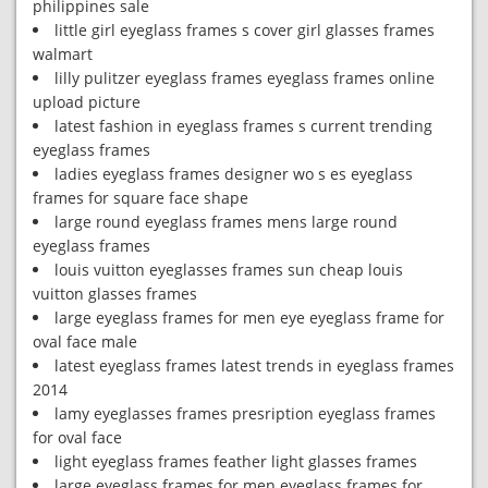
philippines sale
little girl eyeglass frames s cover girl glasses frames
walmart
lilly pulitzer eyeglass frames eyeglass frames online
upload picture
latest fashion in eyeglass frames s current trending
eyeglass frames
ladies eyeglass frames designer wo s es eyeglass
frames for square face shape
large round eyeglass frames mens large round
eyeglass frames
louis vuitton eyeglasses frames sun cheap louis
vuitton glasses frames
large eyeglass frames for men eye eyeglass frame for
oval face male
latest eyeglass frames latest trends in eyeglass frames
2014
lamy eyeglasses frames presription eyeglass frames
for oval face
light eyeglass frames feather light glasses frames
large eyeglass frames for men eyeglass frames for