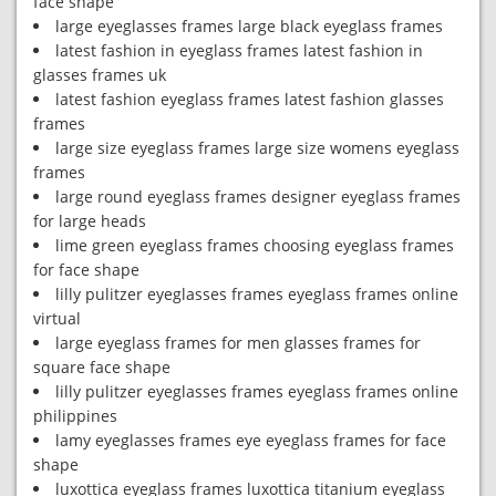
face shape
large eyeglasses frames large black eyeglass frames
latest fashion in eyeglass frames latest fashion in
glasses frames uk
latest fashion eyeglass frames latest fashion glasses
frames
large size eyeglass frames large size womens eyeglass
frames
large round eyeglass frames designer eyeglass frames
for large heads
lime green eyeglass frames choosing eyeglass frames
for face shape
lilly pulitzer eyeglasses frames eyeglass frames online
virtual
large eyeglass frames for men glasses frames for
square face shape
lilly pulitzer eyeglasses frames eyeglass frames online
philippines
lamy eyeglasses frames eye eyeglass frames for face
shape
luxottica eyeglass frames luxottica titanium eyeglass