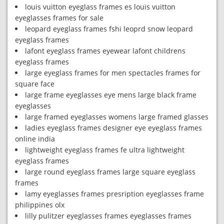
louis vuitton eyeglass frames es louis vuitton
eyeglasses frames for sale
leopard eyeglass frames fshi leoprd snow leopard
eyeglass frames
lafont eyeglass frames eyewear lafont childrens
eyeglass frames
large eyeglass frames for men spectacles frames for
square face
large frame eyeglasses eye mens large black frame
eyeglasses
large framed eyeglasses womens large framed glasses
ladies eyeglass frames designer eye eyeglass frames
online india
lightweight eyeglass frames fe ultra lightweight
eyeglass frames
large round eyeglass frames large square eyeglass
frames
lamy eyeglasses frames presription eyeglasses frame
philippines olx
lilly pulitzer eyeglasses frames eyeglasses frames