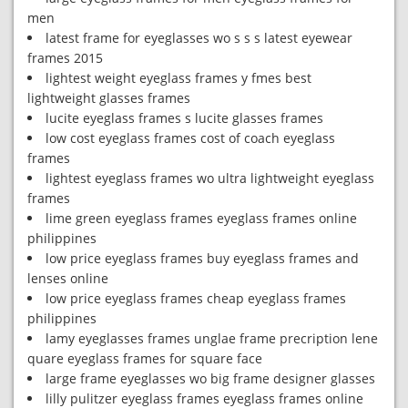
men
latest frame for eyeglasses wo s s s latest eyewear
frames 2015
lightest weight eyeglass frames y fmes best
lightweight glasses frames
lucite eyeglass frames s lucite glasses frames
low cost eyeglass frames cost of coach eyeglass
frames
lightest eyeglass frames wo ultra lightweight eyeglass
frames
lime green eyeglass frames eyeglass frames online
philippines
low price eyeglass frames buy eyeglass frames and
lenses online
low price eyeglass frames cheap eyeglass frames
philippines
lamy eyeglasses frames unglae frame precription lene
quare eyeglass frames for square face
large frame eyeglasses wo big frame designer glasses
lilly pulitzer eyeglass frames eyeglass frames online