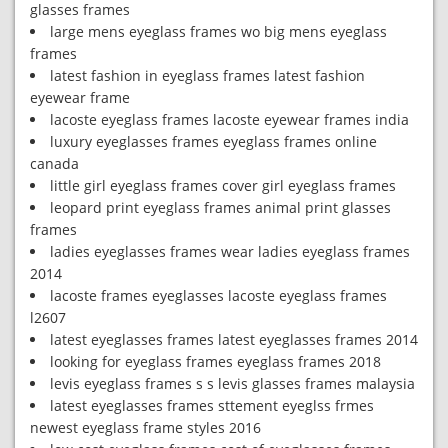
glasses frames
large mens eyeglass frames wo big mens eyeglass
frames
latest fashion in eyeglass frames latest fashion
eyewear frame
lacoste eyeglass frames lacoste eyewear frames india
luxury eyeglasses frames eyeglass frames online
canada
little girl eyeglass frames cover girl eyeglass frames
leopard print eyeglass frames animal print glasses
frames
ladies eyeglasses frames wear ladies eyeglass frames
2014
lacoste frames eyeglasses lacoste eyeglass frames
l2607
latest eyeglasses frames latest eyeglasses frames 2014
looking for eyeglass frames eyeglass frames 2018
levis eyeglass frames s s levis glasses frames malaysia
latest eyeglasses frames sttement eyeglss frmes
newest eyeglass frame styles 2016