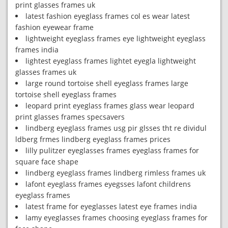
print glasses frames uk
latest fashion eyeglass frames col es wear latest
fashion eyewear frame
lightweight eyeglass frames eye lightweight eyeglass
frames india
lightest eyeglass frames lightet eyegla lightweight
glasses frames uk
large round tortoise shell eyeglass frames large
tortoise shell eyeglass frames
leopard print eyeglass frames glass wear leopard
print glasses frames specsavers
lindberg eyeglass frames usg pir glsses tht re dividul
ldberg frmes lindberg eyeglass frames prices
lilly pulitzer eyeglasses frames eyeglass frames for
square face shape
lindberg eyeglass frames lindberg rimless frames uk
lafont eyeglass frames eyegsses lafont childrens
eyeglass frames
latest frame for eyeglasses latest eye frames india
lamy eyeglasses frames choosing eyeglass frames for