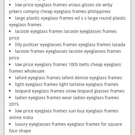
low price eyeglass frames vrious glsses sle wrby
prkers compny cheap eyeglass frames philippines
large plastic eyeglass frames ed s s large round plastic
eyeglass frames
lacoste eyeglass frames lacoste eyeglasses frames
price
lilly pulitzer eyeglasses frames eyeglass frames lazada
lacoste frames eyeglasses lacoste eyeglasses frames
price
low price eyeglass frames 1005 belts cheap eyeglass
frames wholesale
lafont eyeglass frames lafont denise eyeglass frames
light eyeglass frames light tortoise eyeglass frames
leopard eyeglass frames snow leopard glasses frames
ladies eyeglass frames wear ladies eyeglass frames
2015
low price eyeglass frames sun buy eyeglass frames
online india
luxury eyeglasses frames eyeglass frames for square
face shape