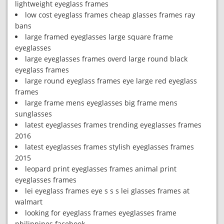
lightweight eyeglass frames
low cost eyeglass frames cheap glasses frames ray
bans
large framed eyeglasses large square frame
eyeglasses
large eyeglasses frames overd large round black
eyeglass frames
large round eyeglass frames eye large red eyeglass
frames
large frame mens eyeglasses big frame mens
sunglasses
latest eyeglasses frames trending eyeglasses frames
2016
latest eyeglasses frames stylish eyeglasses frames
2015
leopard print eyeglasses frames animal print
eyeglasses frames
lei eyeglass frames eye s s s lei glasses frames at
walmart
looking for eyeglass frames eyeglasses frame
philippines facebook