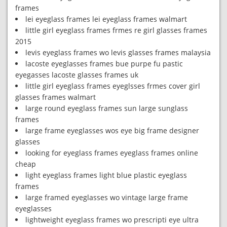
frames
lei eyeglass frames lei eyeglass frames walmart
little girl eyeglass frames frmes re girl glasses frames
2015
levis eyeglass frames wo levis glasses frames malaysia
lacoste eyeglasses frames bue purpe fu pastic
eyegasses lacoste glasses frames uk
little girl eyeglass frames eyeglsses frmes cover girl
glasses frames walmart
large round eyeglass frames sun large sunglass
frames
large frame eyeglasses wos eye big frame designer
glasses
looking for eyeglass frames eyeglass frames online
cheap
light eyeglass frames light blue plastic eyeglass
frames
large framed eyeglasses wo vintage large frame
eyeglasses
lightweight eyeglass frames wo prescripti eye ultra