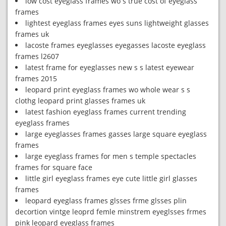
low cost eyeglass frames wo s true cost of eyeglass
frames
lightest eyeglass frames eyes suns lightweight glasses
frames uk
lacoste frames eyeglasses eyegasses lacoste eyeglass
frames l2607
latest frame for eyeglasses new s s latest eyewear
frames 2015
leopard print eyeglass frames wo whole wear s s
clothg leopard print glasses frames uk
latest fashion eyeglass frames current trending
eyeglass frames
large eyeglasses frames gasses large square eyeglass
frames
large eyeglass frames for men s temple spectacles
frames for square face
little girl eyeglass frames eye cute little girl glasses
frames
leopard eyeglass frames glsses frme glsses plin
decortion vintge leoprd femle minstrem eyeglsses frmes
pink leopard eyeglass frames