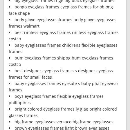
big eyeglass frames rnge big black eyeglass frames
bongo eyeglass frames eyeglass frames for oblong
face shape
body glove eyeglasses frames body glove eyeglasses
frames walmart
best rimless eyeglass frames rimless eyeglass frames
costco
baby eyeglasses frames childrens flexible eyeglasses
frames
bum eyeglass frames shippg bum eyeglass frames
costco
best designer eyeglass frames s designer eyeglass
frames for small faces
baby eyeglasses frames eyesafe s baby phat eyewear
frames
boys eyeglass frames flexible eyeglass frames
philippines
bright colored eyeglass frames ly glae bright colored
glasses frames
big frame eyeglasses versace big frame eyeglasses
brown eyeglasses frames light brown eyeglasses