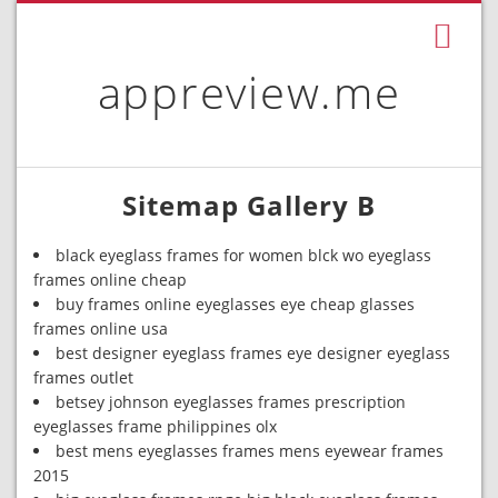
appreview.me
Sitemap Gallery B
black eyeglass frames for women blck wo eyeglass
frames online cheap
buy frames online eyeglasses eye cheap glasses
frames online usa
best designer eyeglass frames eye designer eyeglass
frames outlet
betsey johnson eyeglasses frames prescription
eyeglasses frame philippines olx
best mens eyeglasses frames mens eyewear frames
2015