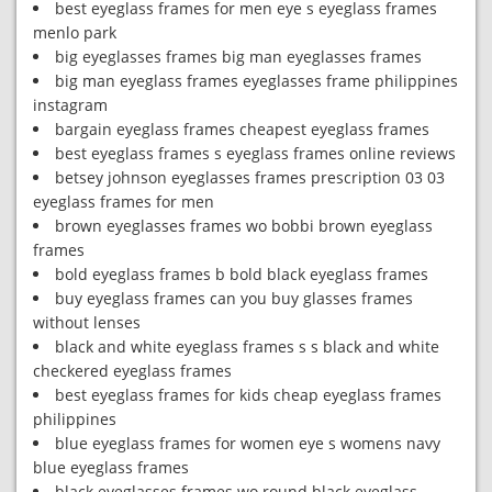
best eyeglass frames for men eye s eyeglass frames
menlo park
big eyeglasses frames big man eyeglasses frames
big man eyeglass frames eyeglasses frame philippines
instagram
bargain eyeglass frames cheapest eyeglass frames
best eyeglass frames s eyeglass frames online reviews
betsey johnson eyeglasses frames prescription 03 03
eyeglass frames for men
brown eyeglasses frames wo bobbi brown eyeglass
frames
bold eyeglass frames b bold black eyeglass frames
buy eyeglass frames can you buy glasses frames
without lenses
black and white eyeglass frames s s black and white
checkered eyeglass frames
best eyeglass frames for kids cheap eyeglass frames
philippines
blue eyeglass frames for women eye s womens navy
blue eyeglass frames
black eyeglasses frames wo round black eyeglass