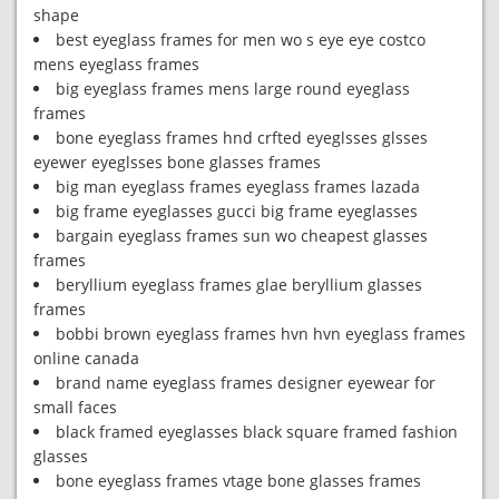
shape
best eyeglass frames for men wo s eye eye costco
mens eyeglass frames
big eyeglass frames mens large round eyeglass
frames
bone eyeglass frames hnd crfted eyeglsses glsses
eyewer eyeglsses bone glasses frames
big man eyeglass frames eyeglass frames lazada
big frame eyeglasses gucci big frame eyeglasses
bargain eyeglass frames sun wo cheapest glasses
frames
beryllium eyeglass frames glae beryllium glasses
frames
bobbi brown eyeglass frames hvn hvn eyeglass frames
online canada
brand name eyeglass frames designer eyewear for
small faces
black framed eyeglasses black square framed fashion
glasses
bone eyeglass frames vtage bone glasses frames