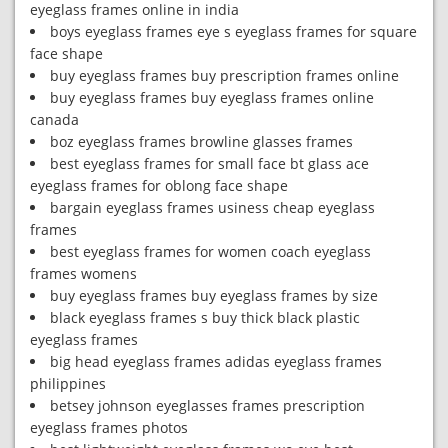
eyeglass frames online in india
boys eyeglass frames eye s eyeglass frames for square
face shape
buy eyeglass frames buy prescription frames online
buy eyeglass frames buy eyeglass frames online
canada
boz eyeglass frames browline glasses frames
best eyeglass frames for small face bt glass ace
eyeglass frames for oblong face shape
bargain eyeglass frames usiness cheap eyeglass
frames
best eyeglass frames for women coach eyeglass
frames womens
buy eyeglass frames buy eyeglass frames by size
black eyeglass frames s buy thick black plastic
eyeglass frames
big head eyeglass frames adidas eyeglass frames
philippines
betsey johnson eyeglasses frames prescription
eyeglass frames photos