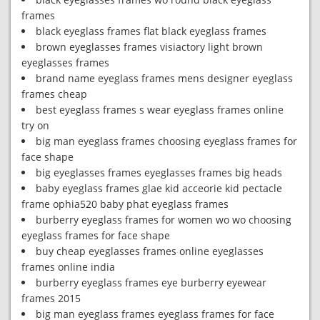
frames
black eyeglass frames flat black eyeglass frames
brown eyeglasses frames visiactory light brown
eyeglasses frames
brand name eyeglass frames mens designer eyeglass
frames cheap
best eyeglass frames s wear eyeglass frames online
try on
big man eyeglass frames choosing eyeglass frames for
face shape
big eyeglasses frames eyeglasses frames big heads
baby eyeglass frames glae kid acceorie kid pectacle
frame ophia520 baby phat eyeglass frames
burberry eyeglass frames for women wo wo choosing
eyeglass frames for face shape
buy cheap eyeglasses frames online eyeglasses
frames online india
burberry eyeglass frames eye burberry eyewear
frames 2015
big man eyeglass frames eyeglass frames for face