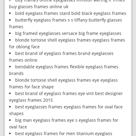
buy glasses frames online uk
bold eyeglass frames stard bold black eyeglass frames
butterfly eyeglass frames s s tiffany butterfly glasses
frames
big framed eyeglasses versace big frame eyeglasses
blonde tortoise shell eyeglass frames eyeglass frames
for oblong face
best brand of eyeglass frames brand eyeglasses
frames online
bendable eyeglass frames flexible eyeglass frames
brands
blonde tortoise shell eyeglass frames eye eyeglass
frames for face shape
best brand of eyeglass frames eye vint best designer
eyeglass frames 2015
best eyeglasses frames eyeglass frames for oval face
shapes
big man eyeglass frames eye s eyeglass frames for
oval face
best eyeglass frames for men titanium eyeglass