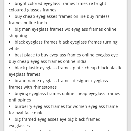
bright colored eyeglass frames frmes re bright
coloured glasses frames
buy cheap eyeglasses frames online buy rimless
frames online india
big man eyeglass frames wo eyeglass frames online
shopping
black eyeglass frames black eyeglass frames turning
white
best place to buy eyeglass frames online eyeglss eye
buy cheap eyeglass frames online india
black plastic eyeglass frames platic cheap black plastic
eyeglass frames
brand name eyeglass frames designer eyeglass
frames with rhinestones
buying eyeglass frames online cheap eyeglass frames
philippines
burberry eyeglass frames for women eyeglass frame
for oval face male
big framed eyeglasses eye big black framed
eyeglasses