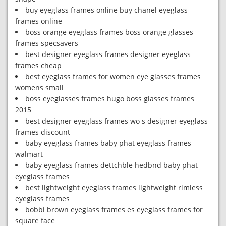
buy eyeglass frames online buy chanel eyeglass
frames online
boss orange eyeglass frames boss orange glasses
frames specsavers
best designer eyeglass frames designer eyeglass
frames cheap
best eyeglass frames for women eye glasses frames
womens small
boss eyeglasses frames hugo boss glasses frames
2015
best designer eyeglass frames wo s designer eyeglass
frames discount
baby eyeglass frames baby phat eyeglass frames
walmart
baby eyeglass frames dettchble hedbnd baby phat
eyeglass frames
best lightweight eyeglass frames lightweight rimless
eyeglass frames
bobbi brown eyeglass frames es eyeglass frames for
square face