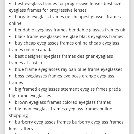
best eyeglass frames for progressive lenses best size
eyeglass frames for progressive lenses
bargain eyeglass frames ue cheapest glasses frames
online
bendable eyeglass frames bendable glasses frames uk
black frame eyeglasses e e glae black eyeglass frames
buy cheap eyeglasses frames online cheap eyeglass
frames online canada
best designer eyeglass frames designer eyeglass
frames at costco
blue frame eyeglasses ray ban blue frame eyeglasses
boss eyeglasses frames eye boss orange eyeglass
frames
big framed eyeglasses sttement eyeglss frmes prada
big frame eyeglasses
brown eyeglass frames colored eyeglass frames
big man eyeglass frames eyeglass frames online
shopping
burberry eyeglasses frames burberry eyeglass frames
lenscrafters