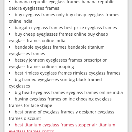
banana republic eyeglass frames banana republic
deidra eyeglasses frames
buy eyeglass frames only buy cheap eyeglass frames
online india
bargain eyeglass frames best price eyeglass frames
buy cheap eyeglasses frames online buy cheap
eyeglass frames online india
bendable eyeglass frames bendable titanium
eyeglasses frames
betsey johnson eyeglasses frames prescription
eyeglass frames online shopping
best rimless eyeglass frames rimless eyeglass frames
big framed eyeglasses sun big black framed
eyeglasses
big head eyeglass frames eyeglass frames online india
buying eyeglass frames online choosing eyeglass
frames for face shape
best brand of eyeglass frames y designer eyeglass
frames discount
best titanium eyeglass frames stepper air titanium
eyeglass frames costco