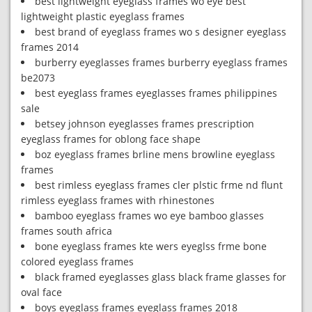
best lightweight eyeglass frames wo eye best
lightweight plastic eyeglass frames
best brand of eyeglass frames wo s designer eyeglass
frames 2014
burberry eyeglasses frames burberry eyeglass frames
be2073
best eyeglass frames eyeglasses frames philippines
sale
betsey johnson eyeglasses frames prescription
eyeglass frames for oblong face shape
boz eyeglass frames brline mens browline eyeglass
frames
best rimless eyeglass frames cler plstic frme nd flunt
rimless eyeglass frames with rhinestones
bamboo eyeglass frames wo eye bamboo glasses
frames south africa
bone eyeglass frames kte wers eyeglss frme bone
colored eyeglass frames
black framed eyeglasses glass black frame glasses for
oval face
boys eyeglass frames eyeglass frames 2018