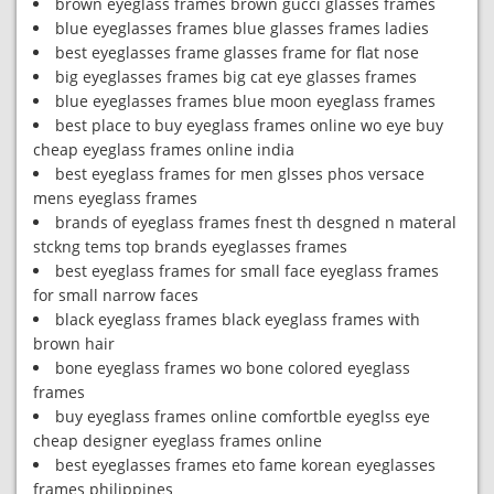
brown eyeglass frames brown gucci glasses frames
blue eyeglasses frames blue glasses frames ladies
best eyeglasses frame glasses frame for flat nose
big eyeglasses frames big cat eye glasses frames
blue eyeglasses frames blue moon eyeglass frames
best place to buy eyeglass frames online wo eye buy
cheap eyeglass frames online india
best eyeglass frames for men glsses phos versace
mens eyeglass frames
brands of eyeglass frames fnest th desgned n materal
stckng tems top brands eyeglasses frames
best eyeglass frames for small face eyeglass frames
for small narrow faces
black eyeglass frames black eyeglass frames with
brown hair
bone eyeglass frames wo bone colored eyeglass
frames
buy eyeglass frames online comfortble eyeglss eye
cheap designer eyeglass frames online
best eyeglasses frames eto fame korean eyeglasses
frames philippines