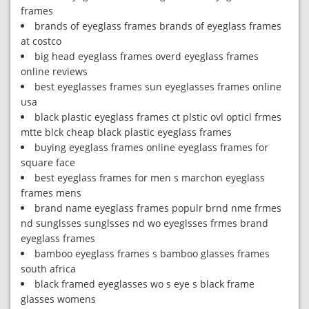
frames
brands of eyeglass frames brands of eyeglass frames
at costco
big head eyeglass frames overd eyeglass frames
online reviews
best eyeglasses frames sun eyeglasses frames online
usa
black plastic eyeglass frames ct plstic ovl opticl frmes
mtte blck cheap black plastic eyeglass frames
buying eyeglass frames online eyeglass frames for
square face
best eyeglass frames for men s marchon eyeglass
frames mens
brand name eyeglass frames populr brnd nme frmes
nd sunglsses sunglsses nd wo eyeglsses frmes brand
eyeglass frames
bamboo eyeglass frames s bamboo glasses frames
south africa
black framed eyeglasses wo s eye s black frame
glasses womens