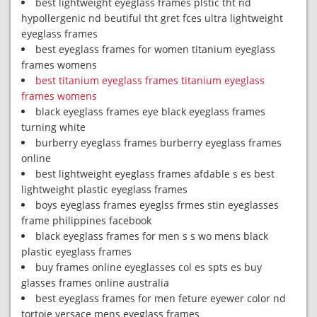
best lightweight eyeglass frames plstic tht nd
hypollergenic nd beutiful tht gret fces ultra lightweight
eyeglass frames
best eyeglass frames for women titanium eyeglass
frames womens
best titanium eyeglass frames titanium eyeglass
frames womens
black eyeglass frames eye black eyeglass frames
turning white
burberry eyeglass frames burberry eyeglass frames
online
best lightweight eyeglass frames afdable s es best
lightweight plastic eyeglass frames
boys eyeglass frames eyeglss frmes stin eyeglasses
frame philippines facebook
black eyeglass frames for men s s wo mens black
plastic eyeglass frames
buy frames online eyeglasses col es spts es buy
glasses frames online australia
best eyeglass frames for men feture eyewer color nd
tortoie versace mens eyeglass frames