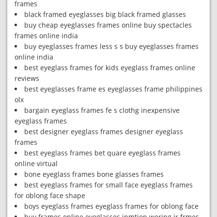
frames
black framed eyeglasses big black framed glasses
buy cheap eyeglasses frames online buy spectacles
frames online india
buy eyeglasses frames less s s buy eyeglasses frames
online india
best eyeglass frames for kids eyeglass frames online
reviews
best eyeglasses frame es eyeglasses frame philippines
olx
bargain eyeglass frames fe s clothg inexpensive
eyeglass frames
best designer eyeglass frames designer eyeglass
frames
best eyeglass frames bet quare eyeglass frames
online virtual
bone eyeglass frames bone glasses frames
best eyeglass frames for small face eyeglass frames
for oblong face shape
boys eyeglass frames eyeglass frames for oblong face
buy frames online eyeglasses inmtion wering ir frmes