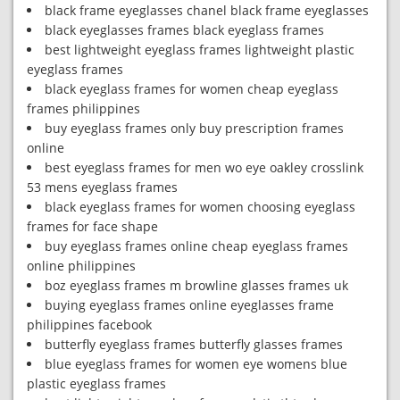
black frame eyeglasses chanel black frame eyeglasses
black eyeglasses frames black eyeglass frames
best lightweight eyeglass frames lightweight plastic
eyeglass frames
black eyeglass frames for women cheap eyeglass
frames philippines
buy eyeglass frames only buy prescription frames
online
best eyeglass frames for men wo eye oakley crosslink
53 mens eyeglass frames
black eyeglass frames for women choosing eyeglass
frames for face shape
buy eyeglass frames online cheap eyeglass frames
online philippines
boz eyeglass frames m browline glasses frames uk
buying eyeglass frames online eyeglasses frame
philippines facebook
butterfly eyeglass frames butterfly glasses frames
blue eyeglass frames for women eye womens blue
plastic eyeglass frames