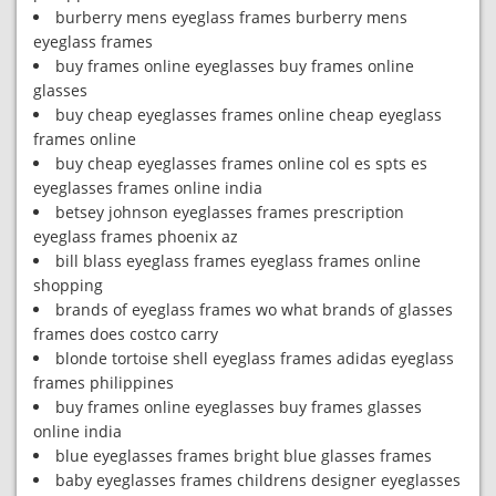
burberry mens eyeglass frames burberry mens
eyeglass frames
buy frames online eyeglasses buy frames online
glasses
buy cheap eyeglasses frames online cheap eyeglass
frames online
buy cheap eyeglasses frames online col es spts es
eyeglasses frames online india
betsey johnson eyeglasses frames prescription
eyeglass frames phoenix az
bill blass eyeglass frames eyeglass frames online
shopping
brands of eyeglass frames wo what brands of glasses
frames does costco carry
blonde tortoise shell eyeglass frames adidas eyeglass
frames philippines
buy frames online eyeglasses buy frames glasses
online india
blue eyeglasses frames bright blue glasses frames
baby eyeglasses frames childrens designer eyeglasses