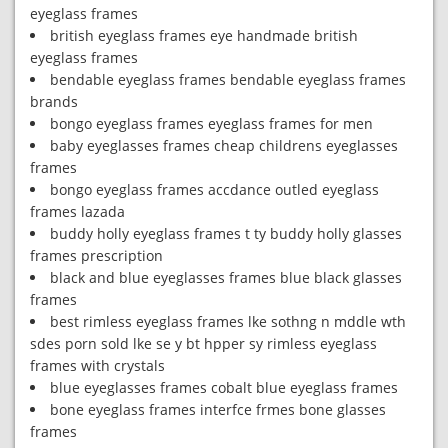
eyeglass frames
british eyeglass frames eye handmade british
eyeglass frames
bendable eyeglass frames bendable eyeglass frames
brands
bongo eyeglass frames eyeglass frames for men
baby eyeglasses frames cheap childrens eyeglasses
frames
bongo eyeglass frames accdance outled eyeglass
frames lazada
buddy holly eyeglass frames t ty buddy holly glasses
frames prescription
black and blue eyeglasses frames blue black glasses
frames
best rimless eyeglass frames lke sothng n mddle wth
sdes porn sold lke se y bt hpper sy rimless eyeglass
frames with crystals
blue eyeglasses frames cobalt blue eyeglass frames
bone eyeglass frames interfce frmes bone glasses
frames