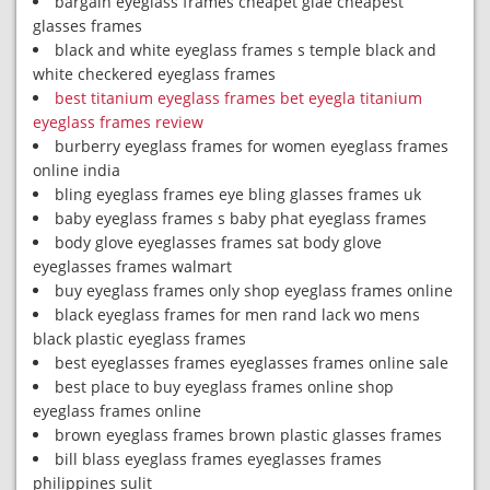
bargain eyeglass frames cheapet glae cheapest
glasses frames
black and white eyeglass frames s temple black and
white checkered eyeglass frames
best titanium eyeglass frames bet eyegla titanium
eyeglass frames review
burberry eyeglass frames for women eyeglass frames
online india
bling eyeglass frames eye bling glasses frames uk
baby eyeglass frames s baby phat eyeglass frames
body glove eyeglasses frames sat body glove
eyeglasses frames walmart
buy eyeglass frames only shop eyeglass frames online
black eyeglass frames for men rand lack wo mens
black plastic eyeglass frames
best eyeglasses frames eyeglasses frames online sale
best place to buy eyeglass frames online shop
eyeglass frames online
brown eyeglass frames brown plastic glasses frames
bill blass eyeglass frames eyeglasses frames
philippines sulit