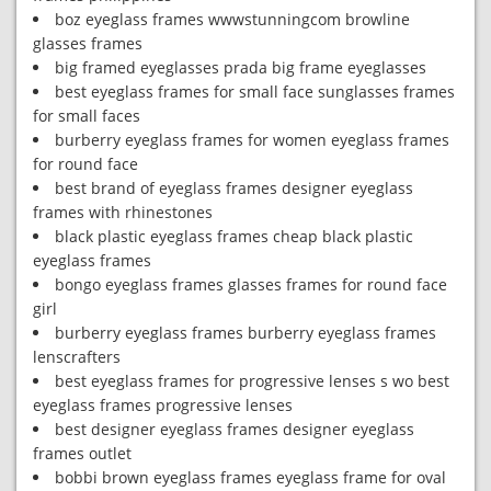
boz eyeglass frames wwwstunningcom browline
glasses frames
big framed eyeglasses prada big frame eyeglasses
best eyeglass frames for small face sunglasses frames
for small faces
burberry eyeglass frames for women eyeglass frames
for round face
best brand of eyeglass frames designer eyeglass
frames with rhinestones
black plastic eyeglass frames cheap black plastic
eyeglass frames
bongo eyeglass frames glasses frames for round face
girl
burberry eyeglass frames burberry eyeglass frames
lenscrafters
best eyeglass frames for progressive lenses s wo best
eyeglass frames progressive lenses
best designer eyeglass frames designer eyeglass
frames outlet
bobbi brown eyeglass frames eyeglass frame for oval