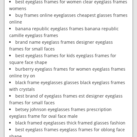
best eyeglass frames for women clear eyeglass frames
womens
buy frames online eyeglasses cheapest glasses frames
online
banana republic eyeglass frames banana republic
camille eyeglass frames
brand name eyeglass frames designer eyeglass
frames for small faces
best eyeglass frames for kids eyeglass frames for
square face shape
burberry eyeglass frames for women eyeglass frames
online try on
black frame eyeglasses glasses black eyeglass frames
with crystals
best brand of eyeglass frames est designer eyeglass
frames for small faces
betsey johnson eyeglasses frames prescription
eyeglass frame for oval face male
black framed eyeglasses thick framed glasses fashion
best eyeglass frames eyeglass frames for oblong face
shape