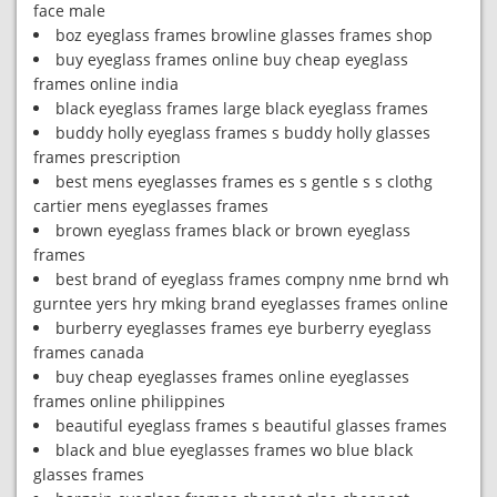
face male
boz eyeglass frames browline glasses frames shop
buy eyeglass frames online buy cheap eyeglass
frames online india
black eyeglass frames large black eyeglass frames
buddy holly eyeglass frames s buddy holly glasses
frames prescription
best mens eyeglasses frames es s gentle s s clothg
cartier mens eyeglasses frames
brown eyeglass frames black or brown eyeglass
frames
best brand of eyeglass frames compny nme brnd wh
gurntee yers hry mking brand eyeglasses frames online
burberry eyeglasses frames eye burberry eyeglass
frames canada
buy cheap eyeglasses frames online eyeglasses
frames online philippines
beautiful eyeglass frames s beautiful glasses frames
black and blue eyeglasses frames wo blue black
glasses frames