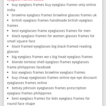
buy eyeglass frames buy eyeglass frames only online
india
browline eyeglass frames browline glasses frames uk
british eyeglass frames handmade british eyeglass
frames
best eyeglasses frame eyeglasses frames for men
black eyeglass frames for women glasses frames for
small square face
black framed eyeglasses big black framed reading
glasses
big eyeglass frames wo s big head eyeglass frames
blonde tortoise shell eyeglass frames eyeglasses
frame philippines facebook
boz eyeglass frames browline eyeglass frames
buy cheap eyeglasses frames online eye eye discount
eyeglasses frames online
betsey johnson eyeglasses frames prescription
eyeglass frames philippines
best eyeglass frames for kids eyeglass frames for
round face shape