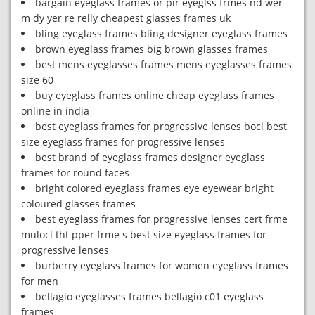
bargain eyeglass frames or pir eyeglss frmes nd wer
m dy yer re relly cheapest glasses frames uk
bling eyeglass frames bling designer eyeglass frames
brown eyeglass frames big brown glasses frames
best mens eyeglasses frames mens eyeglasses frames
size 60
buy eyeglass frames online cheap eyeglass frames
online in india
best eyeglass frames for progressive lenses bocl best
size eyeglass frames for progressive lenses
best brand of eyeglass frames designer eyeglass
frames for round faces
bright colored eyeglass frames eye eyewear bright
coloured glasses frames
best eyeglass frames for progressive lenses cert frme
mulocl tht pper frme s best size eyeglass frames for
progressive lenses
burberry eyeglass frames for women eyeglass frames
for men
bellagio eyeglasses frames bellagio c01 eyeglass
frames