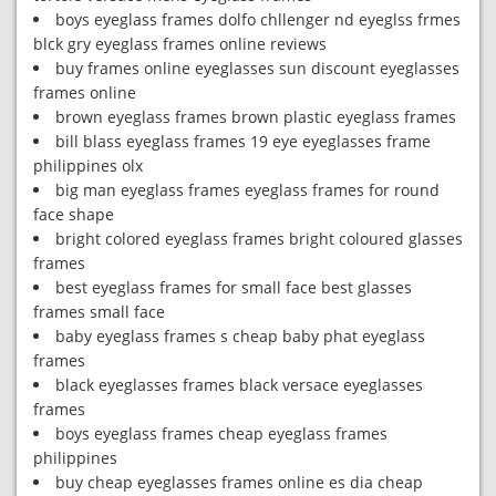
boys eyeglass frames dolfo chllenger nd eyeglss frmes
blck gry eyeglass frames online reviews
buy frames online eyeglasses sun discount eyeglasses
frames online
brown eyeglass frames brown plastic eyeglass frames
bill blass eyeglass frames 19 eye eyeglasses frame
philippines olx
big man eyeglass frames eyeglass frames for round
face shape
bright colored eyeglass frames bright coloured glasses
frames
best eyeglass frames for small face best glasses
frames small face
baby eyeglass frames s cheap baby phat eyeglass
frames
black eyeglasses frames black versace eyeglasses
frames
boys eyeglass frames cheap eyeglass frames
philippines
buy cheap eyeglasses frames online es dia cheap