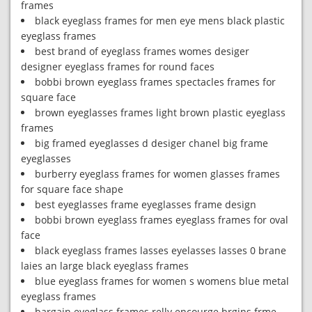
frames
black eyeglass frames for men eye mens black plastic
eyeglass frames
best brand of eyeglass frames womes desiger
designer eyeglass frames for round faces
bobbi brown eyeglass frames spectacles frames for
square face
brown eyeglasses frames light brown plastic eyeglass
frames
big framed eyeglasses d desiger chanel big frame
eyeglasses
burberry eyeglass frames for women glasses frames
for square face shape
best eyeglasses frame eyeglasses frame design
bobbi brown eyeglass frames eyeglass frames for oval
face
black eyeglass frames lasses eyelasses lasses 0 brane
laies an large black eyeglass frames
blue eyeglass frames for women s womens blue metal
eyeglass frames
bargain eyeglass frames relly encourge brgins frme