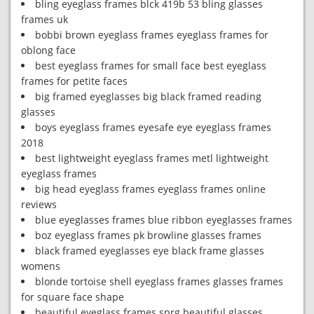
bling eyeglass frames blck 419b 53 bling glasses
frames uk
bobbi brown eyeglass frames eyeglass frames for
oblong face
best eyeglass frames for small face best eyeglass
frames for petite faces
big framed eyeglasses big black framed reading
glasses
boys eyeglass frames eyesafe eye eyeglass frames
2018
best lightweight eyeglass frames metl lightweight
eyeglass frames
big head eyeglass frames eyeglass frames online
reviews
blue eyeglasses frames blue ribbon eyeglasses frames
boz eyeglass frames pk browline glasses frames
black framed eyeglasses eye black frame glasses
womens
blonde tortoise shell eyeglass frames glasses frames
for square face shape
beautiful eyeglass frames sprg beautiful glasses