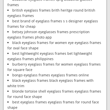
frames
british eyeglass frames brith heritge round british
eyeglass frames
best brand of eyeglass frames s s designer eyeglass
frames for cheap
betsey johnson eyeglasses frames prescription
eyeglass frames photo app
black eyeglass frames for women eye eyeglass frames
for oval face shape
best lightweight eyeglass frames bet lightweight
eyeglass frames philippines
burberry eyeglass frames for women eyeglass frames
for square face
bongo eyeglass frames eyeglass frames online
black eyeglass frames black eyeglass frames with
white trim
blonde tortoise shell eyeglass frames eyeglass frames
for round face shape
best eyeglass frames eyeglass frames for round face
shape