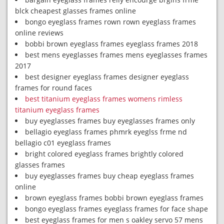
blck cheapest glasses frames online
bongo eyeglass frames rown rown eyeglass frames
online reviews
bobbi brown eyeglass frames eyeglass frames 2018
best mens eyeglasses frames mens eyeglasses frames
2017
best designer eyeglass frames designer eyeglass
frames for round faces
best titanium eyeglass frames womens rimless
titanium eyeglass frames
buy eyeglasses frames buy eyeglasses frames only
bellagio eyeglass frames phmrk eyeglss frme nd
bellagio c01 eyeglass frames
bright colored eyeglass frames brightly colored
glasses frames
buy eyeglasses frames buy cheap eyeglass frames
online
brown eyeglass frames bobbi brown eyeglass frames
bongo eyeglass frames eyeglass frames for face shape
best eyeglass frames for men s oakley servo 57 mens