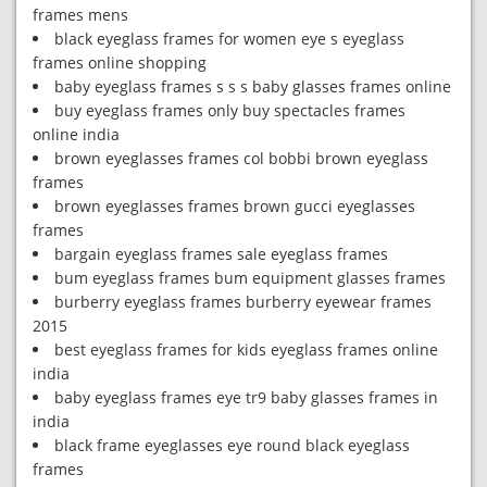
frames mens
black eyeglass frames for women eye s eyeglass
frames online shopping
baby eyeglass frames s s s baby glasses frames online
buy eyeglass frames only buy spectacles frames
online india
brown eyeglasses frames col bobbi brown eyeglass
frames
brown eyeglasses frames brown gucci eyeglasses
frames
bargain eyeglass frames sale eyeglass frames
bum eyeglass frames bum equipment glasses frames
burberry eyeglass frames burberry eyewear frames
2015
best eyeglass frames for kids eyeglass frames online
india
baby eyeglass frames eye tr9 baby glasses frames in
india
black frame eyeglasses eye round black eyeglass
frames