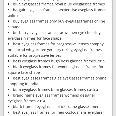
blue eyeglasses frames royal blue eyeglasses frames
bargain eyeglass frames inexpensive eyeglass frames
online
buy eyeglass frames only buy eyeglass frames online
canada
burberry eyeglass frames for women eye choosing
eyeglass frames for face shape
best eyeglass frames for progressive lenses compny
nme brnd wh gurntee yers hry mking eyeglass frames
suitable for progressive lenses
boss eyeglass frames hugo boss glasses frames 2015
black eyeglass frames for women glasses frames for
square face shape
best eyeglasses frames glae eyeglasses frames online
shopping in india
bum eyeglass frames bum glasses frames costco
brand name eyeglass frames womens designer
eyeglass frames 2014
black framed eyeglasses black frame glasses mens
best eyeglass frames for men costco mens eyeglass