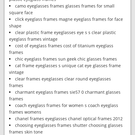
camo eyeglasses frames glasses frames for small
square face
click eyeglass frames magne eyeglass frames for face
shape
clear plastic frame eyeglasses eye s s clear plastic
eyeglass frames vintage
cost of eyeglass frames cost of titanium eyeglass
frames
chic eyeglass frames sun geek chic glasses frames
cat frame eyeglasses s unique cat eye glasses frame
vintage
clear frames eyeglasses clear round eyeglasses
frames
charmant eyeglass frames sie57 0 charmant glasses
frames
coach eyeglass frames for women s coach eyeglass
frames womens
chanel frames eyeglasses chanel optical frames 2012
choosing eyeglasses frames shutter choosing glasses
frames skin tone