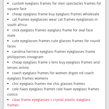
custom eyeglass frames for men spectacles frames for
square face
cheap eyeglass frame buy eyeglass frames wholesale
cat frames eyeglasses wear cat frames eyeglasses in
south africa
click eyeglass frames eyeglass frame for oval face
male
cute eyeglasses frames cute glasses frames for round
faces
carolina herrera eyeglass frames eyeglasses frame
philippines instagram
cheap eyeglass frame s lens buy eyeglass frames and
lenses online
coach eyeglass frames for women drgon nd coach
eyeglass frames womens
chic eyeglass frames me chic glasses frames
cole haan eyeglass frames cole haan eyeglass frames
costco
clear frame eyeglasses s crystal plastic eyeglass
frames