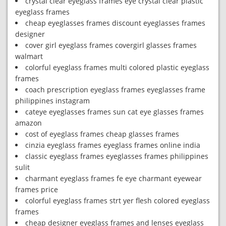
crystal clear eyeglass frames eye crystal clear plastic
eyeglass frames
cheap eyeglasses frames discount eyeglasses frames
designer
cover girl eyeglass frames covergirl glasses frames
walmart
colorful eyeglass frames multi colored plastic eyeglass
frames
coach prescription eyeglass frames eyeglasses frame
philippines instagram
cateye eyeglasses frames sun cat eye glasses frames
amazon
cost of eyeglass frames cheap glasses frames
cinzia eyeglass frames eyeglass frames online india
classic eyeglass frames eyeglasses frames philippines
sulit
charmant eyeglass frames fe eye charmant eyewear
frames price
colorful eyeglass frames strt yer flesh colored eyeglass
frames
cheap designer eyeglass frames and lenses eyeglass