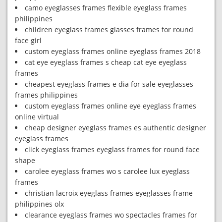
camo eyeglasses frames flexible eyeglass frames
philippines
children eyeglass frames glasses frames for round
face girl
custom eyeglass frames online eyeglass frames 2018
cat eye eyeglass frames s cheap cat eye eyeglass
frames
cheapest eyeglass frames e dia for sale eyeglasses
frames philippines
custom eyeglass frames online eye eyeglass frames
online virtual
cheap designer eyeglass frames es authentic designer
eyeglass frames
click eyeglass frames eyeglass frames for round face
shape
carolee eyeglass frames wo s carolee lux eyeglass
frames
christian lacroix eyeglass frames eyeglasses frame
philippines olx
clearance eyeglass frames wo spectacles frames for