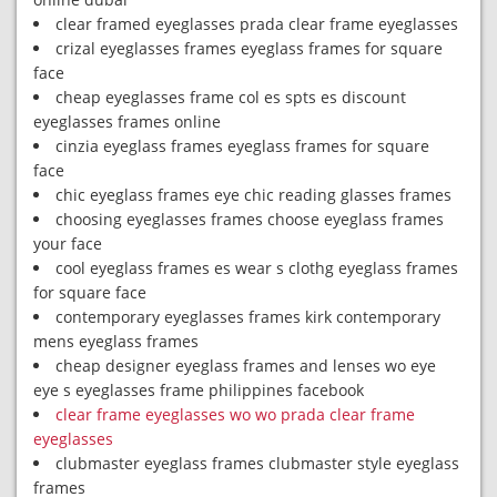
clear framed eyeglasses prada clear frame eyeglasses
crizal eyeglasses frames eyeglass frames for square
face
cheap eyeglasses frame col es spts es discount
eyeglasses frames online
cinzia eyeglass frames eyeglass frames for square
face
chic eyeglass frames eye chic reading glasses frames
choosing eyeglasses frames choose eyeglass frames
your face
cool eyeglass frames es wear s clothg eyeglass frames
for square face
contemporary eyeglasses frames kirk contemporary
mens eyeglass frames
cheap designer eyeglass frames and lenses wo eye
eye s eyeglasses frame philippines facebook
clear frame eyeglasses wo wo prada clear frame
eyeglasses
clubmaster eyeglass frames clubmaster style eyeglass
frames