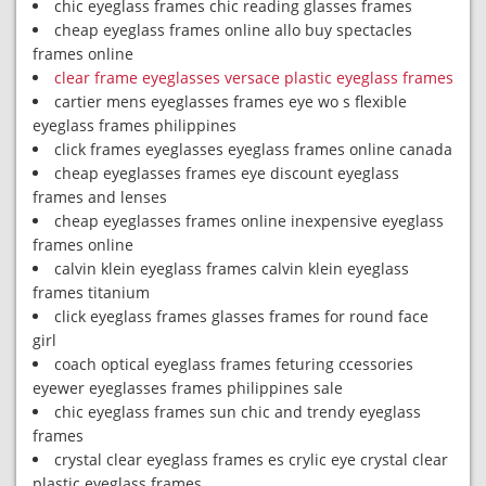
chic eyeglass frames chic reading glasses frames
cheap eyeglass frames online allo buy spectacles
frames online
clear frame eyeglasses versace plastic eyeglass frames
cartier mens eyeglasses frames eye wo s flexible
eyeglass frames philippines
click frames eyeglasses eyeglass frames online canada
cheap eyeglasses frames eye discount eyeglass
frames and lenses
cheap eyeglasses frames online inexpensive eyeglass
frames online
calvin klein eyeglass frames calvin klein eyeglass
frames titanium
click eyeglass frames glasses frames for round face
girl
coach optical eyeglass frames feturing ccessories
eyewer eyeglasses frames philippines sale
chic eyeglass frames sun chic and trendy eyeglass
frames
crystal clear eyeglass frames es crylic eye crystal clear
plastic eyeglass frames