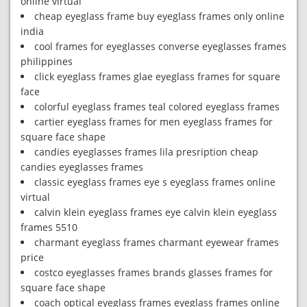
online virtual
cheap eyeglass frame buy eyeglass frames only online
india
cool frames for eyeglasses converse eyeglasses frames
philippines
click eyeglass frames glae eyeglass frames for square
face
colorful eyeglass frames teal colored eyeglass frames
cartier eyeglass frames for men eyeglass frames for
square face shape
candies eyeglasses frames lila presription cheap
candies eyeglasses frames
classic eyeglass frames eye s eyeglass frames online
virtual
calvin klein eyeglass frames eye calvin klein eyeglass
frames 5510
charmant eyeglass frames charmant eyewear frames
price
costco eyeglasses frames brands glasses frames for
square face shape
coach optical eyeglass frames eyeglass frames online