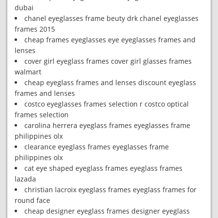
dubai
chanel eyeglasses frame beuty drk chanel eyeglasses
frames 2015
cheap frames eyeglasses eye eyeglasses frames and
lenses
cover girl eyeglass frames cover girl glasses frames
walmart
cheap eyeglass frames and lenses discount eyeglass
frames and lenses
costco eyeglasses frames selection r costco optical
frames selection
carolina herrera eyeglass frames eyeglasses frame
philippines olx
clearance eyeglass frames eyeglasses frame
philippines olx
cat eye shaped eyeglass frames eyeglass frames
lazada
christian lacroix eyeglass frames eyeglass frames for
round face
cheap designer eyeglass frames designer eyeglass