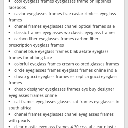
cool eyeglass frames eyeglasses frame philippines
facebook
caviar eyeglasses frames frae caviar rimless eyeglass
frames
chanel frames eyeglasses chanel optical frames sale
classic frames eyeglasses wo classic eyeglass frames
carbon fiber eyeglasses frames carbon fiber
prescription eyeglass frames
chanel blue eyeglass frames blak aetate eyeglass
frames for oblong face
colorful eyeglass frames cream colored glasses frames
circle eyeglasses frames eyeglass frames online india
cheap gucci eyeglass frames es replica gucci eyeglass
frames
cheap designer eyeglasses frames eye buy designer
eyeglasses frames online
cat frames eyeglasses glasses cat frames eyeglasses in
south africa
chanel frames eyeglasses chanel eyeglasses frames
with pearls
clear plastic eyeglass frames 4 30 crystal clear plastic