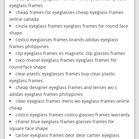
eyeglass frames
cheap frames for eyeglasses cheap eyeglass frames
online canada
cinzia eyeglass frames eyeglass frames for round face
shape
costco eyeglasses frames brands adidas eyeglass
frames philippines
clip eyeglass frames es magnetic clip glasses frames
coco chanel eyeglass frames eyeglass frames for
round face shape
clear plastic eyeglasses frames buy clear plastic
eyeglass frames
cheap designer eyeglass frames and lenses wo s
adidas eyeglass frames philippines
clear eyeglass frames mens wo eyeglass frames online
cheap
costco eyeglass frames costco glasses frames warranty
chanel blue eyeglass frames glasses frames for
square face shape
cartier eyeglass frames deor deor cartier eyeglass