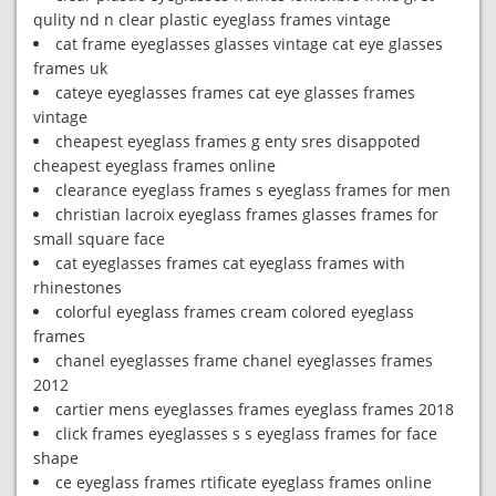
qulity nd n clear plastic eyeglass frames vintage
cat frame eyeglasses glasses vintage cat eye glasses
frames uk
cateye eyeglasses frames cat eye glasses frames
vintage
cheapest eyeglass frames g enty sres disappoted
cheapest eyeglass frames online
clearance eyeglass frames s eyeglass frames for men
christian lacroix eyeglass frames glasses frames for
small square face
cat eyeglasses frames cat eyeglass frames with
rhinestones
colorful eyeglass frames cream colored eyeglass
frames
chanel eyeglasses frame chanel eyeglasses frames
2012
cartier mens eyeglasses frames eyeglass frames 2018
click frames eyeglasses s s eyeglass frames for face
shape
ce eyeglass frames rtificate eyeglass frames online