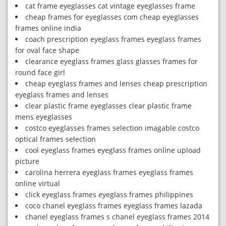
cat frame eyeglasses cat vintage eyeglasses frame
cheap frames for eyeglasses com cheap eyeglasses
frames online india
coach prescription eyeglass frames eyeglass frames
for oval face shape
clearance eyeglass frames glass glasses frames for
round face girl
cheap eyeglass frames and lenses cheap prescription
eyeglass frames and lenses
clear plastic frame eyeglasses clear plastic frame
mens eyeglasses
costco eyeglasses frames selection imagable costco
optical frames selection
cool eyeglass frames eyeglass frames online upload
picture
carolina herrera eyeglass frames eyeglass frames
online virtual
click eyeglass frames eyeglass frames philippines
coco chanel eyeglass frames eyeglass frames lazada
chanel eyeglass frames s chanel eyeglass frames 2014