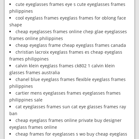
cute eyeglasses frames eye s cute eyeglasses frames
philippines
cool eyeglass frames eyeglass frames for oblong face
shape
cheap eyeglasses frames online chep glae eyeglasses
frames online philippines
cheap eyeglass frame cheap eyeglass frames canada
christian lacroix eyeglass frames es cheap eyeglass
frames philippines
calvin klein eyeglass frames ck802 1 calvin klein
glasses frames australia
chanel blue eyeglass frames flexible eyeglass frames
philippines
cartier mens eyeglasses frames eyeglasses frames
philippines sale
cat eyeglasses frames sun cat eye glasses frames ray
ban
cheap eyeglass frames online private buy designer
eyeglass frames online
cheap frames for eyeglasses s wo buy cheap eyeglass