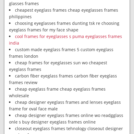
glasses frames
cheapest eyeglass frames cheap eyeglasses frames
philippines
choosing eyeglasses frames dunting tsk re choosing
eyeglass frames for my face shape
cool frames for eyeglasses s puma eyeglasses frames
india
custom made eyeglass frames 5 custom eyeglass
frames london
cheap frames for eyeglasses sun wo cheapest
eyeglass frames
carbon fiber eyeglass frames carbon fiber eyeglass
frames review
cheap eyeglass frame cheap eyeglass frames
wholesale
cheap designer eyeglass frames and lenses eyeglass
frame for oval face male
cheap designer eyeglass frames online wo readgglass
onle s buy designer eyeglass frames online
closeout eyeglass frames tehnology closeout designer