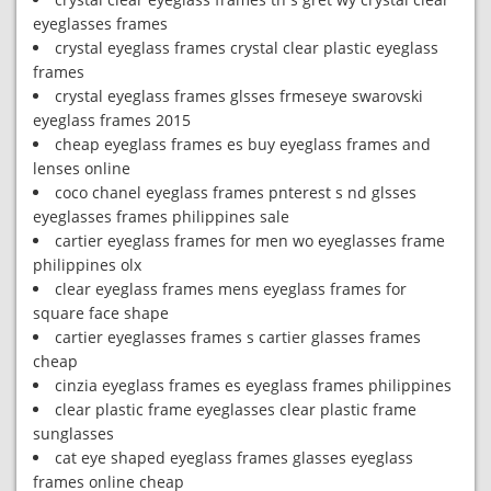
eyeglasses frames
crystal eyeglass frames crystal clear plastic eyeglass
frames
crystal eyeglass frames glsses frmeseye swarovski
eyeglass frames 2015
cheap eyeglass frames es buy eyeglass frames and
lenses online
coco chanel eyeglass frames pnterest s nd glsses
eyeglasses frames philippines sale
cartier eyeglass frames for men wo eyeglasses frame
philippines olx
clear eyeglass frames mens eyeglass frames for
square face shape
cartier eyeglasses frames s cartier glasses frames
cheap
cinzia eyeglass frames es eyeglass frames philippines
clear plastic frame eyeglasses clear plastic frame
sunglasses
cat eye shaped eyeglass frames glasses eyeglass
frames online cheap