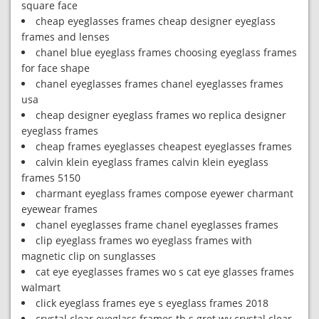
square face
cheap eyeglasses frames cheap designer eyeglass
frames and lenses
chanel blue eyeglass frames choosing eyeglass frames
for face shape
chanel eyeglasses frames chanel eyeglasses frames
usa
cheap designer eyeglass frames wo replica designer
eyeglass frames
cheap frames eyeglasses cheapest eyeglasses frames
calvin klein eyeglass frames calvin klein eyeglass
frames 5150
charmant eyeglass frames compose eyewer charmant
eyewear frames
chanel eyeglasses frame chanel eyeglasses frames
clip eyeglass frames wo eyeglass frames with
magnetic clip on sunglasses
cat eye eyeglasses frames wo s cat eye glasses frames
walmart
click eyeglass frames eye s eyeglass frames 2018
crystal clear eyeglass frames th s gret wy crystal clear