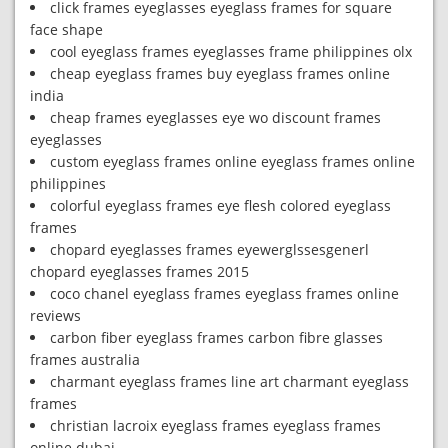
click frames eyeglasses eyeglass frames for square
face shape
cool eyeglass frames eyeglasses frame philippines olx
cheap eyeglass frames buy eyeglass frames online
india
cheap frames eyeglasses eye wo discount frames
eyeglasses
custom eyeglass frames online eyeglass frames online
philippines
colorful eyeglass frames eye flesh colored eyeglass
frames
chopard eyeglasses frames eyewerglssesgenerl
chopard eyeglasses frames 2015
coco chanel eyeglass frames eyeglass frames online
reviews
carbon fiber eyeglass frames carbon fibre glasses
frames australia
charmant eyeglass frames line art charmant eyeglass
frames
christian lacroix eyeglass frames eyeglass frames
online dubai