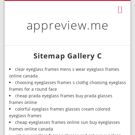
appreview.me
Sitemap Gallery C
clear eyeglass frames mens s wear eyeglass frames
online canada
choosing eyeglasses frames s clothg choosing eyeglass
frames for a round face
cheap prada eyeglass frames buy prada glasses
frames online
colorful eyeglass frames glasses cream colored
eyeglass frames
cheap eyeglasses frames online sun buy eyeglasses
frames online canada