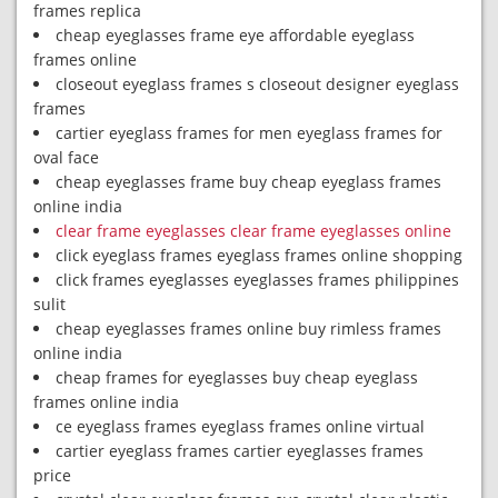
frames replica
cheap eyeglasses frame eye affordable eyeglass
frames online
closeout eyeglass frames s closeout designer eyeglass
frames
cartier eyeglass frames for men eyeglass frames for
oval face
cheap eyeglasses frame buy cheap eyeglass frames
online india
clear frame eyeglasses clear frame eyeglasses online
click eyeglass frames eyeglass frames online shopping
click frames eyeglasses eyeglasses frames philippines
sulit
cheap eyeglasses frames online buy rimless frames
online india
cheap frames for eyeglasses buy cheap eyeglass
frames online india
ce eyeglass frames eyeglass frames online virtual
cartier eyeglass frames cartier eyeglasses frames
price