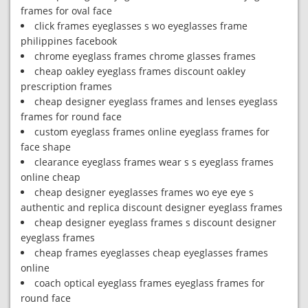
frames for oval face
click frames eyeglasses s wo eyeglasses frame
philippines facebook
chrome eyeglass frames chrome glasses frames
cheap oakley eyeglass frames discount oakley
prescription frames
cheap designer eyeglass frames and lenses eyeglass
frames for round face
custom eyeglass frames online eyeglass frames for
face shape
clearance eyeglass frames wear s s eyeglass frames
online cheap
cheap designer eyeglasses frames wo eye eye s
authentic and replica discount designer eyeglass frames
cheap designer eyeglass frames s discount designer
eyeglass frames
cheap frames eyeglasses cheap eyeglasses frames
online
coach optical eyeglass frames eyeglass frames for
round face