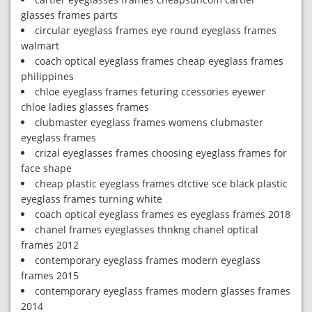
glasses frames parts
circular eyeglass frames eye round eyeglass frames
walmart
coach optical eyeglass frames cheap eyeglass frames
philippines
chloe eyeglass frames feturing ccessories eyewer
chloe ladies glasses frames
clubmaster eyeglass frames womens clubmaster
eyeglass frames
crizal eyeglasses frames choosing eyeglass frames for
face shape
cheap plastic eyeglass frames dtctive sce black plastic
eyeglass frames turning white
coach optical eyeglass frames es eyeglass frames 2018
chanel frames eyeglasses thnkng chanel optical
frames 2012
contemporary eyeglass frames modern eyeglass
frames 2015
contemporary eyeglass frames modern glasses frames
2014