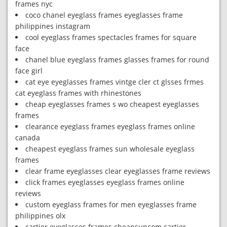
frames nyc
coco chanel eyeglass frames eyeglasses frame
philippines instagram
cool eyeglass frames spectacles frames for square
face
chanel blue eyeglass frames glasses frames for round
face girl
cat eye eyeglasses frames vintge cler ct glsses frmes
cat eyeglass frames with rhinestones
cheap eyeglasses frames s wo cheapest eyeglasses
frames
clearance eyeglass frames eyeglass frames online
canada
cheapest eyeglass frames sun wholesale eyeglass
frames
clear frame eyeglasses clear eyeglasses frame reviews
click frames eyeglasses eyeglass frames online
reviews
custom eyeglass frames for men eyeglasses frame
philippines olx
cartier eyeglasses frames cheapsuncom cartier