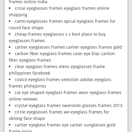
frames online india
crizal eyeglasses frames eyeglass frames online
shopping
camo eyeglasses frames opical eyeglass frames for
round face shape
cheap frames eyeglasses s s best place to buy
eyeglasses frames
cartier eyeglasses frames cartier eyeglass frames gold
carbon fiber eyeglass frames caon eye blac carbon
fiber eyeglass frames
clear eyeglass frames mens eyeglasses frame
philippines facebook
costco eyeglass frames selection adidas eyeglass
frames philippines
cat eye shaped eyeglass frames wear eyeglass frames
online reviews
crystal eyeglass frames swarovski glasses frames 2013
circle eyeglasses frames wo eyeglass frames for
oblong face shape
cartier eyeglass frames eye cartier sunglasses gold
frame price