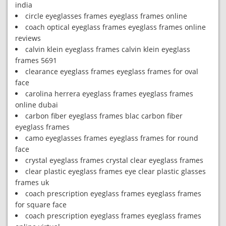
india
circle eyeglasses frames eyeglass frames online
coach optical eyeglass frames eyeglass frames online
reviews
calvin klein eyeglass frames calvin klein eyeglass
frames 5691
clearance eyeglass frames eyeglass frames for oval
face
carolina herrera eyeglass frames eyeglass frames
online dubai
carbon fiber eyeglass frames blac carbon fiber
eyeglass frames
camo eyeglasses frames eyeglass frames for round
face
crystal eyeglass frames crystal clear eyeglass frames
clear plastic eyeglass frames eye clear plastic glasses
frames uk
coach prescription eyeglass frames eyeglass frames
for square face
coach prescription eyeglass frames eyeglass frames