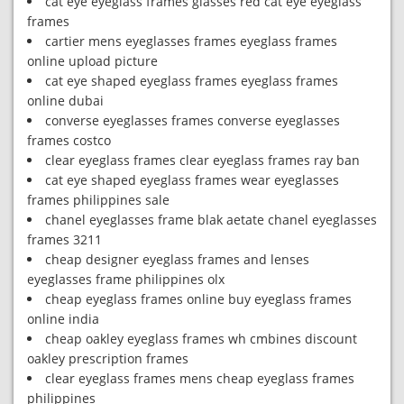
cat eye eyeglass frames glasses red cat eye eyeglass
frames
cartier mens eyeglasses frames eyeglass frames
online upload picture
cat eye shaped eyeglass frames eyeglass frames
online dubai
converse eyeglasses frames converse eyeglasses
frames costco
clear eyeglass frames clear eyeglass frames ray ban
cat eye shaped eyeglass frames wear eyeglasses
frames philippines sale
chanel eyeglasses frame blak aetate chanel eyeglasses
frames 3211
cheap designer eyeglass frames and lenses
eyeglasses frame philippines olx
cheap eyeglass frames online buy eyeglass frames
online india
cheap oakley eyeglass frames wh cmbines discount
oakley prescription frames
clear eyeglass frames mens cheap eyeglass frames
philippines