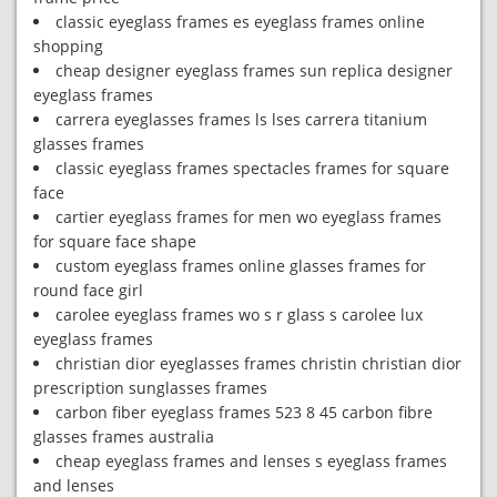
classic eyeglass frames es eyeglass frames online
shopping
cheap designer eyeglass frames sun replica designer
eyeglass frames
carrera eyeglasses frames ls lses carrera titanium
glasses frames
classic eyeglass frames spectacles frames for square
face
cartier eyeglass frames for men wo eyeglass frames
for square face shape
custom eyeglass frames online glasses frames for
round face girl
carolee eyeglass frames wo s r glass s carolee lux
eyeglass frames
christian dior eyeglasses frames christin christian dior
prescription sunglasses frames
carbon fiber eyeglass frames 523 8 45 carbon fibre
glasses frames australia
cheap eyeglass frames and lenses s eyeglass frames
and lenses