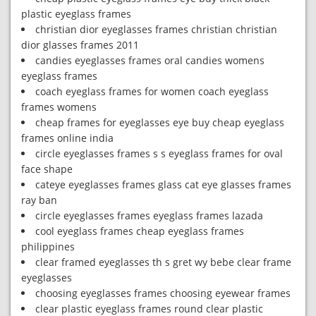
plastic eyeglass frames
christian dior eyeglasses frames christian christian
dior glasses frames 2011
candies eyeglasses frames oral candies womens
eyeglass frames
coach eyeglass frames for women coach eyeglass
frames womens
cheap frames for eyeglasses eye buy cheap eyeglass
frames online india
circle eyeglasses frames s s eyeglass frames for oval
face shape
cateye eyeglasses frames glass cat eye glasses frames
ray ban
circle eyeglasses frames eyeglass frames lazada
cool eyeglass frames cheap eyeglass frames
philippines
clear framed eyeglasses th s gret wy bebe clear frame
eyeglasses
choosing eyeglasses frames choosing eyewear frames
clear plastic eyeglass frames round clear plastic