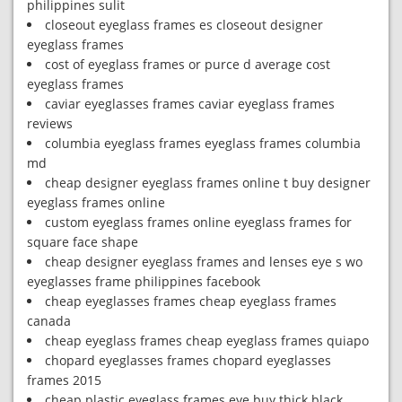
philippines sulit
closeout eyeglass frames es closeout designer
eyeglass frames
cost of eyeglass frames or purce d average cost
eyeglass frames
caviar eyeglasses frames caviar eyeglass frames
reviews
columbia eyeglass frames eyeglass frames columbia
md
cheap designer eyeglass frames online t buy designer
eyeglass frames online
custom eyeglass frames online eyeglass frames for
square face shape
cheap designer eyeglass frames and lenses eye s wo
eyeglasses frame philippines facebook
cheap eyeglasses frames cheap eyeglass frames
canada
cheap eyeglass frames cheap eyeglass frames quiapo
chopard eyeglasses frames chopard eyeglasses
frames 2015
cheap plastic eyeglass frames eye buy thick black