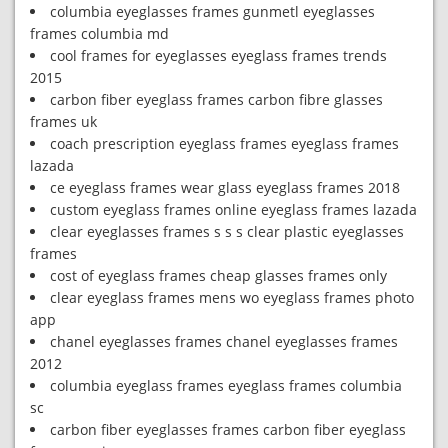
columbia eyeglasses frames gunmetl eyeglasses
frames columbia md
cool frames for eyeglasses eyeglass frames trends
2015
carbon fiber eyeglass frames carbon fibre glasses
frames uk
coach prescription eyeglass frames eyeglass frames
lazada
ce eyeglass frames wear glass eyeglass frames 2018
custom eyeglass frames online eyeglass frames lazada
clear eyeglasses frames s s s clear plastic eyeglasses
frames
cost of eyeglass frames cheap glasses frames only
clear eyeglass frames mens wo eyeglass frames photo
app
chanel eyeglasses frames chanel eyeglasses frames
2012
columbia eyeglass frames eyeglass frames columbia
sc
carbon fiber eyeglasses frames carbon fiber eyeglass