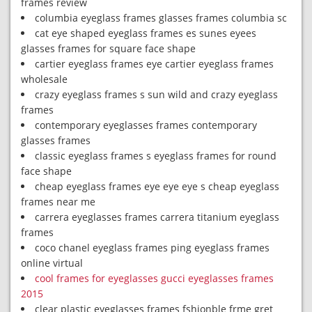
frames review
columbia eyeglass frames glasses frames columbia sc
cat eye shaped eyeglass frames es sunes eyees
glasses frames for square face shape
cartier eyeglass frames eye cartier eyeglass frames
wholesale
crazy eyeglass frames s sun wild and crazy eyeglass
frames
contemporary eyeglasses frames contemporary
glasses frames
classic eyeglass frames s eyeglass frames for round
face shape
cheap eyeglass frames eye eye eye s cheap eyeglass
frames near me
carrera eyeglasses frames carrera titanium eyeglass
frames
coco chanel eyeglass frames ping eyeglass frames
online virtual
cool frames for eyeglasses gucci eyeglasses frames
2015
clear plastic eyeglasses frames fshionble frme gret