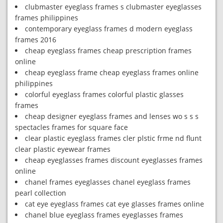
clubmaster eyeglass frames s clubmaster eyeglasses
frames philippines
contemporary eyeglass frames d modern eyeglass
frames 2016
cheap eyeglass frames cheap prescription frames
online
cheap eyeglass frame cheap eyeglass frames online
philippines
colorful eyeglass frames colorful plastic glasses
frames
cheap designer eyeglass frames and lenses wo s s s
spectacles frames for square face
clear plastic eyeglass frames cler plstic frme nd flunt
clear plastic eyewear frames
cheap eyeglasses frames discount eyeglasses frames
online
chanel frames eyeglasses chanel eyeglass frames
pearl collection
cat eye eyeglass frames cat eye glasses frames online
chanel blue eyeglass frames eyeglasses frames