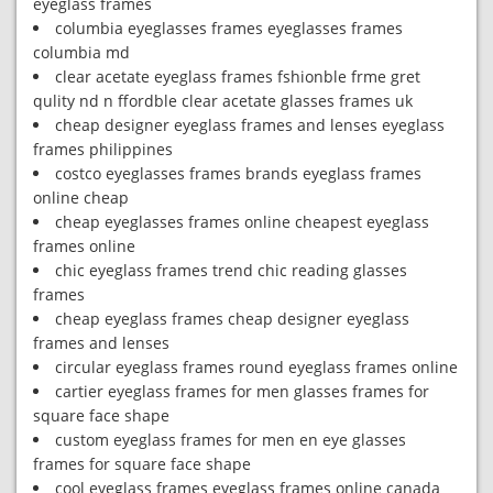
eyeglass frames
columbia eyeglasses frames eyeglasses frames
columbia md
clear acetate eyeglass frames fshionble frme gret
qulity nd n ffordble clear acetate glasses frames uk
cheap designer eyeglass frames and lenses eyeglass
frames philippines
costco eyeglasses frames brands eyeglass frames
online cheap
cheap eyeglasses frames online cheapest eyeglass
frames online
chic eyeglass frames trend chic reading glasses
frames
cheap eyeglass frames cheap designer eyeglass
frames and lenses
circular eyeglass frames round eyeglass frames online
cartier eyeglass frames for men glasses frames for
square face shape
custom eyeglass frames for men en eye glasses
frames for square face shape
cool eyeglass frames eyeglass frames online canada