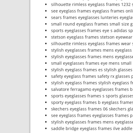
silhouette rimless eyeglass frames 1232
see eyeglass frames eyeglass frames onl
sears frames eyeglasses lunteries eyegla
small round eyeglass frames small size 
sports eyeglasses frames eye s adidas sp
stetson eyeglass frames stetson eyewear
silhouette rimless eyeglass frames wear 
stylish eyeglasses frames mens eyeglass
stylish eyeglasses frames mens eyeglass
small eyeglasses frames eye mens small
stylish eyeglass frames es stylish glasse
safety eyeglass frames safety rx glasses
stylish eyeglass frames stylish eyeglass 
salvatore ferragamo eyeglasses frames b
sports eyeglasses frames s sports glasses
sporty eyeglass frames b eyeglass frame
skechers eyeglass frames 06 skechers gl
see eyeglass frames eyeglasses frames p
stylish eyeglasses frames mens eyeglass
saddle bridge eyeglass frames ilve addl