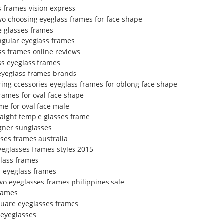
s frames vision express
wo choosing eyeglass frames for face shape
e glasses frames
ngular eyeglass frames
ss frames online reviews
ss eyeglass frames
eyeglass frames brands
ring ccessories eyeglass frames for oblong face shape
frames for oval face shape
me for oval face male
raight temple glasses frame
gner sunglasses
ses frames australia
eyeglasses frames styles 2015
glass frames
i eyeglass frames
wo eyeglasses frames philippines sale
frames
quare eyeglasses frames
 eyeglasses