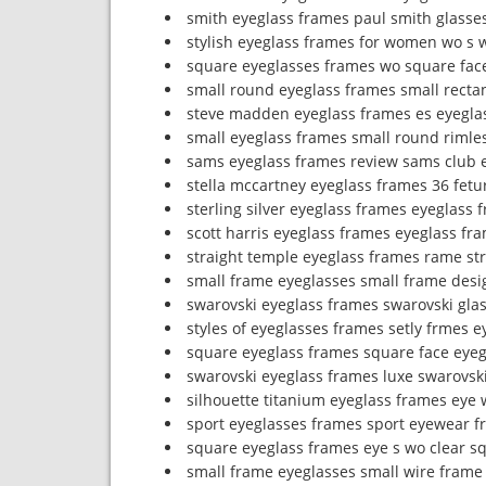
smith eyeglass frames paul smith glasse
stylish eyeglass frames for women wo s 
square eyeglasses frames wo square fac
small round eyeglass frames small recta
steve madden eyeglass frames es eyegla
small eyeglass frames small round rimle
sams eyeglass frames review sams club 
stella mccartney eyeglass frames 36 fetu
sterling silver eyeglass frames eyeglass 
scott harris eyeglass frames eyeglass fra
straight temple eyeglass frames rame st
small frame eyeglasses small frame desi
swarovski eyeglass frames swarovski glas
styles of eyeglasses frames setly frmes 
square eyeglass frames square face eye
swarovski eyeglass frames luxe swarovsk
silhouette titanium eyeglass frames eye 
sport eyeglasses frames sport eyewear 
square eyeglass frames eye s wo clear s
small frame eyeglasses small wire frame