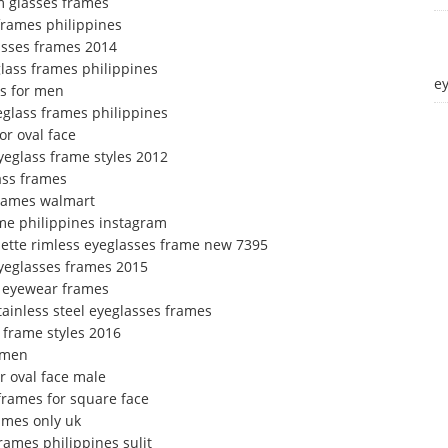
m glasses frames
 frames philippines
asses frames 2014
lass frames philippines
e
es for men
eglass frames philippines
or oval face
yeglass frame styles 2012
ass frames
frames walmart
ame philippines instagram
uette rimless eyeglasses frame new 7395
yeglasses frames 2015
ta eyewear frames
stainless steel eyeglasses frames
 frame styles 2016
 men
r oval face male
frames for square face
ames only uk
rames philippines sulit