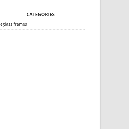
CATEGORIES
yeglass frames