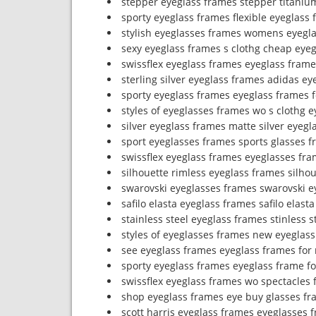
stepper eyeglass frames stepper titaniu
sporty eyeglass frames flexible eyeglass
stylish eyeglasses frames womens eyegl
sexy eyeglass frames s clothg cheap eyeg
swissflex eyeglass frames eyeglass fram
sterling silver eyeglass frames adidas ey
sporty eyeglass frames eyeglass frames f
styles of eyeglasses frames wo s clothg e
silver eyeglass frames matte silver eyegl
sport eyeglasses frames sports glasses 
swissflex eyeglass frames eyeglasses fr
silhouette rimless eyeglass frames silho
swarovski eyeglasses frames swarovski e
safilo elasta eyeglass frames safilo elas
stainless steel eyeglass frames stinless 
styles of eyeglasses frames new eyeglass
see eyeglass frames eyeglass frames for
sporty eyeglass frames eyeglass frame fo
swissflex eyeglass frames wo spectacles 
shop eyeglass frames eye buy glasses fr
scott harris eyeglass frames eyeglasses f