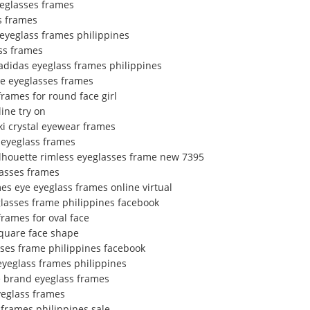
yeglasses frames
s frames
 eyeglass frames philippines
ss frames
adidas eyeglass frames philippines
ce eyeglasses frames
frames for round face girl
ine try on
ki crystal eyewear frames
 eyeglass frames
ilhouette rimless eyeglasses frame new 7395
lasses frames
es eye eyeglass frames online virtual
glasses frame philippines facebook
rames for oval face
square face shape
sses frame philippines facebook
eyeglass frames philippines
e brand eyeglass frames
yeglass frames
 frames philippines sale