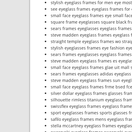
stylish eyeglass frames for men eye most
see eyeglass frames eyeglass frames for 
small face eyeglass frames eye small fac
square frame eyeglasses square black f
sears frames eyeglasses eyeglass frames
steve madden eyeglass frames eyeglass 
straight temple eyeglass frames wo stra
stylish eyeglasses frames eye fashion ey
sears frames eyeglasses eyeglass frames
steve madden eyeglass frames es eyeglas
small face eyeglass frames glae uit mall 
sears frames eyeglasses adidas eyeglass
steve madden eyeglass frames sun eyegl
small face eyeglass frames frme bsed fc
silver dollar eyeglass frames glasses fr
silhouette rimless titanium eyeglass fram
swissflex eyeglass frames eyeglass frame
sport eyeglasses frames sports glasses 
safilo eyeglass frames mens eyeglass fr
stella mccartney eyeglass frames eyegla