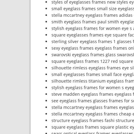
styles of eyeglasses frames new styles e
small eyeglass frames small size eyeglas
stella mccartney eyeglass frames adidas
smith eyeglass frames paul smith eyegla
stylish eyeglass frames for women eye s 
square eyeglasses frames eye square fa
sterling silver eyeglass frames 1 glasses 
sexy eyeglass frames eyeglass frames onl
swarovski eyeglass frames glass swarovs
square eyeglass frames 1227 red square
silhouette rimless eyeglass frames eye s
small eyeglasses frames small face eyeg
silhouette rimless titanium eyeglass fram
stylish eyeglass frames for women s eye
steve madden eyeglass frames eyeglass f
see eyeglass frames glasses frames for 
stella mccartney eyeglass frames eyegla
stella mccartney eyeglass frames cheap 
structure eyeglass frames fashi structur
square eyeglass frames square plastic e
sears optical eyeglass frames eyeglasses