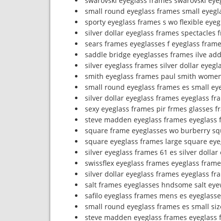
swarovski eyeglass frames swarovski eye
small round eyeglass frames small eyegl
sporty eyeglass frames s wo flexible eye
silver dollar eyeglass frames spectacles 
sears frames eyeglasses f eyeglass frame
saddle bridge eyeglasses frames ilve ad
silver eyeglass frames silver dollar eyeg
smith eyeglass frames paul smith women
small round eyeglass frames es small ey
silver dollar eyeglass frames eyeglass fr
sexy eyeglass frames pir frmes glasses f
steve madden eyeglass frames eyeglass f
square frame eyeglasses wo burberry sq
square eyeglass frames large square eye
silver eyeglass frames 61 es silver dolla
swissflex eyeglass frames eyeglass fram
silver dollar eyeglass frames eyeglass fr
salt frames eyeglasses hndsome salt ey
safilo eyeglass frames mens es eyeglasse
small round eyeglass frames es small siz
steve madden eyeglass frames eyeglass 