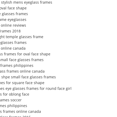
 stylish mens eyeglass frames
oval face shape
e glasses frames
rame eyeglasses
 online reviews
frames 2018
ight temple glasses frame
eglasses frames
 online canada
s frames for oval face shape
small face glasses frames
 frames philippines
ass frames online canada
e shpe small face glasses frames
ames for square face shape
es eye glasses frames for round face girl
s for oblong face
frames soccer
ames philippines
ss frames online canada