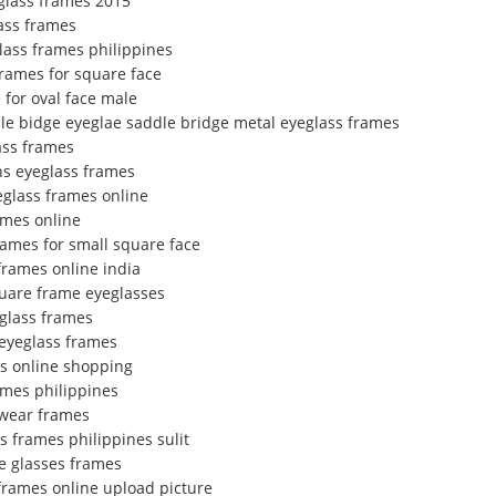
glass frames 2015
ass frames
glass frames philippines
frames for square face
 for oval face male
dle bidge eyeglae saddle bridge metal eyeglass frames
lass frames
s eyeglass frames
eglass frames online
ames online
rames for small square face
rames online india
uare frame eyeglasses
glass frames
r eyeglass frames
es online shopping
ames philippines
ewear frames
s frames philippines sulit
e glasses frames
frames online upload picture