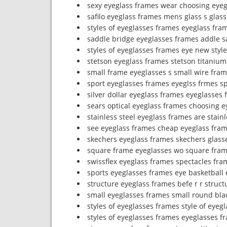
sexy eyeglass frames wear choosing eyeg
safilo eyeglass frames mens glass s glass
styles of eyeglasses frames eyeglass fram
saddle bridge eyeglasses frames addle s
styles of eyeglasses frames eye new styl
stetson eyeglass frames stetson titaniu
small frame eyeglasses s small wire fra
sport eyeglasses frames eyeglss frmes s
silver dollar eyeglass frames eyeglasses 
sears optical eyeglass frames choosing e
stainless steel eyeglass frames are stain
see eyeglass frames cheap eyeglass fram
skechers eyeglass frames skechers glas
square frame eyeglasses wo square fra
swissflex eyeglass frames spectacles fra
sports eyeglasses frames eye basketball
structure eyeglass frames befe r r struc
small eyeglasses frames small round bla
styles of eyeglasses frames style of eyeg
styles of eyeglasses frames eyeglasses f