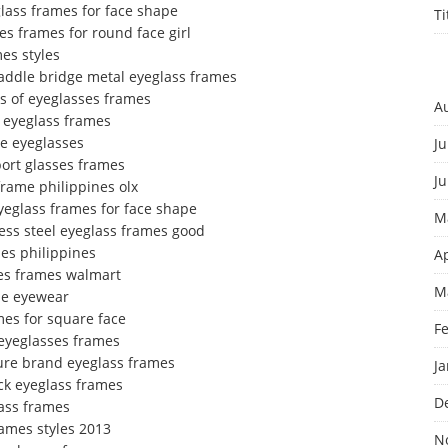
lass frames for face shape
T
es frames for round face girl
es styles
addle bridge metal eyeglass frames
es of eyeglasses frames
A
m eyeglass frames
me eyeglasses
Ju
port glasses frames
J
frame philippines olx
yeglass frames for face shape
M
less steel eyeglass frames good
es philippines
Ap
ses frames walmart
M
me eyewear
mes for square face
F
 eyeglasses frames
ture brand eyeglass frames
J
ck eyeglass frames
D
lass frames
rames styles 2013
N