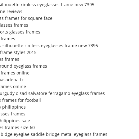
 silhouette rimless eyeglasses frame new 7395
ine reviews
ss frames for square face
glasses frames
orts glasses frames
 frames
s silhouette rimless eyeglasses frame new 7395
 frame styles 2015
es frames
 round eyeglass frames
s frames online
 pasadena tx
frames online
urgudy o sad salvatore ferragamo eyeglass frames
 frames for football
s philippines
asses frames
hilippines sale
es frames size 60
e bidge eyeglae saddle bridge metal eyeglass frames