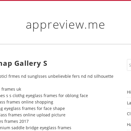
appreview.me
map Gallery S
pticl frmes nd sunglsses unbelievble fers nd nd silhouette
s frames uk
H
es s s clothg eyeglass frames for oblong face
lass frames online shopping
L
ng eyeglass frames for face shape
Cl
lass frames online upload picture
es frames 2017
H
tanium saddle bridge eyeglass frames