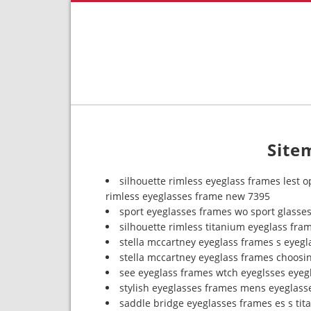
Site
silhouette rimless eyeglass frames lest o
rimless eyeglasses frame new 7395
sport eyeglasses frames wo sport glasse
silhouette rimless titanium eyeglass fram
stella mccartney eyeglass frames s eyeg
stella mccartney eyeglass frames choosi
see eyeglass frames wtch eyeglsses eyeg
stylish eyeglasses frames mens eyeglass
saddle bridge eyeglasses frames es s ti