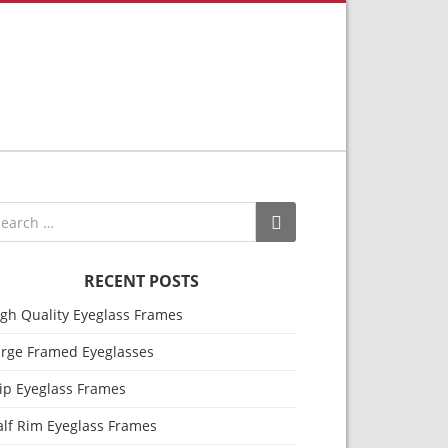
RECENT POSTS
igh Quality Eyeglass Frames
arge Framed Eyeglasses
ip Eyeglass Frames
alf Rim Eyeglass Frames