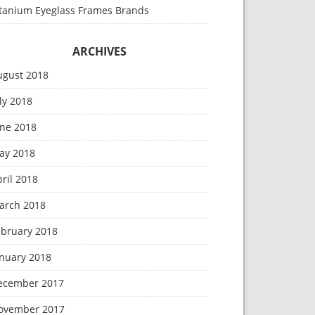
itanium Eyeglass Frames Brands
ARCHIVES
ugust 2018
ly 2018
une 2018
ay 2018
ril 2018
arch 2018
ebruary 2018
anuary 2018
ecember 2017
ovember 2017