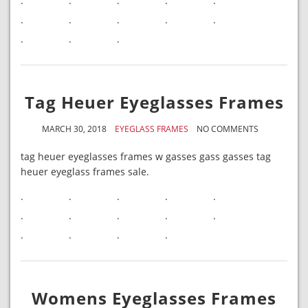
.
.
.
.
.
.
.
.
.
.
.
.
.
Tag Heuer Eyeglasses Frames
MARCH 30, 2018
EYEGLASS FRAMES
NO COMMENTS
tag heuer eyeglasses frames w gasses gass gasses tag
heuer eyeglass frames sale.
.
.
.
.
.
.
.
.
.
.
.
.
.
.
Womens Eyeglasses Frames