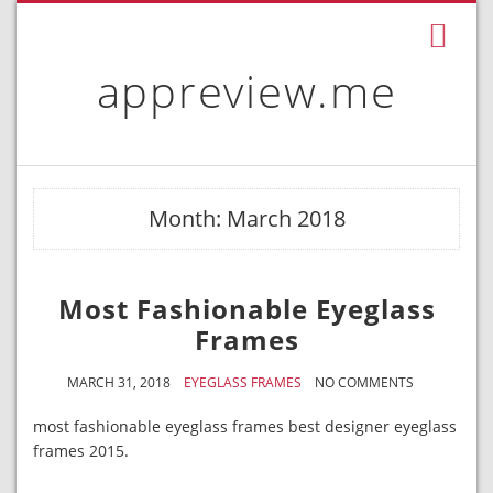
appreview.me
Month: March 2018
Most Fashionable Eyeglass
Frames
MARCH 31, 2018
EYEGLASS FRAMES
NO COMMENTS
most fashionable eyeglass frames best designer eyeglass
frames 2015.
.
.
.
.
.