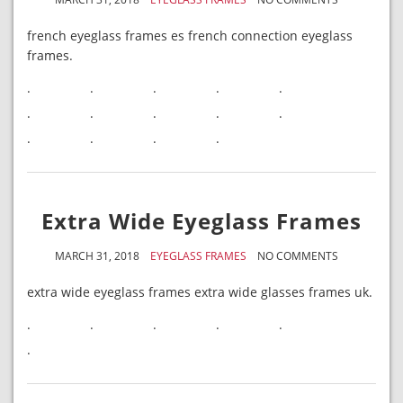
french eyeglass frames es french connection eyeglass
frames.
.
.
.
.
.
.
.
.
.
.
.
.
.
.
Extra Wide Eyeglass Frames
MARCH 31, 2018
EYEGLASS FRAMES
NO COMMENTS
extra wide eyeglass frames extra wide glasses frames uk.
.
.
.
.
.
.