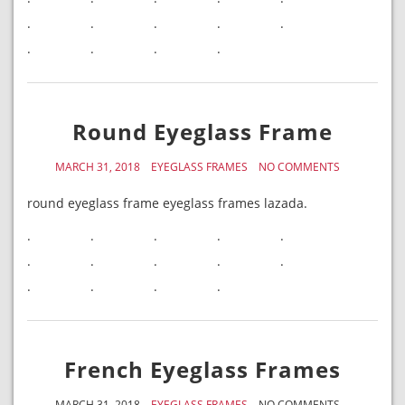
.
.
.
.
.
.
.
.
.
Round Eyeglass Frame
MARCH 31, 2018
EYEGLASS FRAMES
NO COMMENTS
round eyeglass frame eyeglass frames lazada.
.
.
.
.
.
.
.
.
.
.
.
.
.
.
French Eyeglass Frames
MARCH 31, 2018
EYEGLASS FRAMES
NO COMMENTS