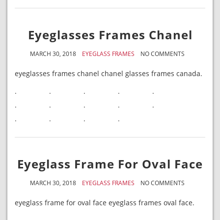
Eyeglasses Frames Chanel
MARCH 30, 2018
EYEGLASS FRAMES
NO COMMENTS
eyeglasses frames chanel chanel glasses frames canada.
.
.
.
.
.
.
.
.
.
.
.
.
.
.
Eyeglass Frame For Oval Face
MARCH 30, 2018
EYEGLASS FRAMES
NO COMMENTS
eyeglass frame for oval face eyeglass frames oval face.