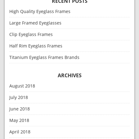
RECENT POSTS
High Quality Eyeglass Frames
Large Framed Eyeglasses
Clip Eyeglass Frames
Half Rim Eyeglass Frames
Titanium Eyeglass Frames Brands
ARCHIVES
August 2018
July 2018
June 2018
May 2018
April 2018