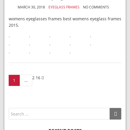
MARCH 30, 2018
EYEGLASS FRAMES
NO COMMENTS
womens eyeglasses frames best womens eyeglass frames
2015.
.
.
.
.
.
.
.
.
.
.
.
.
.
.
Posts
2
16
1
…
navigation