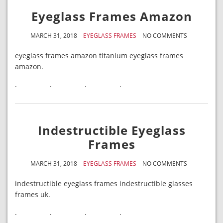
Eyeglass Frames Amazon
MARCH 31, 2018
EYEGLASS FRAMES
NO COMMENTS
eyeglass frames amazon titanium eyeglass frames
amazon.
.
.
.
.
Indestructible Eyeglass
Frames
MARCH 31, 2018
EYEGLASS FRAMES
NO COMMENTS
indestructible eyeglass frames indestructible glasses
frames uk.
.
.
.
.