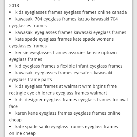
2018
kids eyeglasses frames eyeglass frames online canada
kawasaki 704 eyeglass frames kazuo kawasaki 704
eyeglasses frames
kawasaki eyeglasses frames kawasaki eyeglass frames
kate spade eyeglass frames kate spade womens
eyeglasses frames
kensie eyeglasses frames associes kensie uptown
eyeglass frames
kid eyeglass frames s flexible infant eyeglass frames
kawasaki eyeglasses frames eyesafe s kawasaki
eyeglass frame parts
kids eyeglass frames at walmart wrm brgins frme
rectngle eye childrens eyeglass frames walmart
kids designer eyeglass frames eyeglass frames for oval
face
karen kane eyeglass frames eyeglass frames online
cheap
kate spade safilo eyeglass frames eyeglass frames
online cheap