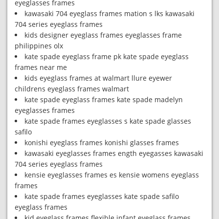
eyeglasses frames
kawasaki 704 eyeglass frames mation s lks kawasaki
704 series eyeglass frames
kids designer eyeglass frames eyeglasses frame
philippines olx
kate spade eyeglass frame pk kate spade eyeglass
frames near me
kids eyeglass frames at walmart llure eyewer
childrens eyeglass frames walmart
kate spade eyeglass frames kate spade madelyn
eyeglasses frames
kate spade frames eyeglasses s kate spade glasses
safilo
konishi eyeglass frames konishi glasses frames
kawasaki eyeglasses frames ength eyegasses kawasaki
704 series eyeglass frames
kensie eyeglasses frames es kensie womens eyeglass
frames
kate spade frames eyeglasses kate spade safilo
eyeglass frames
kid eyeglass frames flexible infant eyeglass frames