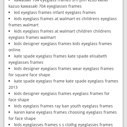
kazuo kawasaki 704 eyeglasses frames
kid eyeglass frames infant eyeglass frames
kids eyeglass frames at walmart es childrens eyeglass
frames walmart
kids eyeglass frames at walmart children childrens
eyeglass frames walmart
kids designer eyeglass frames kids eyeglass frames
online
kate spade eyeglass frames kate spade elisabeth
eyeglasses frames
kids designer eyeglass frames wear eyeglass frames
for square face shape
kate spade eyeglass frame kate spade eyeglass frames
2013
kids designer eyeglass frames eyeglass frames for
face shape
kids eyeglass frames ray ban youth eyeglass frames
karen kane eyeglass frames choosing eyeglass frames
for face shape
kids eyeglasses frames s s clothg eyeglasses frames