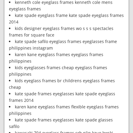
kenneth cole eyeglass frames kenneth cole mens
eyeglass frames
kate spade eyeglass frame kate spade eyeglass frames
2014
kids designer eyeglass frames wo s s s spectacles
frames for square face
kate spade safilo eyeglass frames eyeglasses frame
philippines instagram
karen kane eyeglass frames eyeglass frames
philippines
kids eyeglasses frames cheap eyeglass frames
philippines
kids eyeglass frames br childrens eyeglass frames
cheap
kate spade frames eyeglasses kate spade eyeglass
frames 2014
karen kane eyeglass frames flexible eyeglass frames
philippines
kate spade frames eyeglasses kate spade glasses
safilo
kawasaki 704 eyeglass frames srh plin kzuo kwski