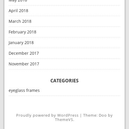
April 2018
March 2018
February 2018
January 2018
December 2017
November 2017
CATEGORIES
eyeglass frames
Proudly powered by WordPress
|
Theme: Doo by
ThemeVS
.