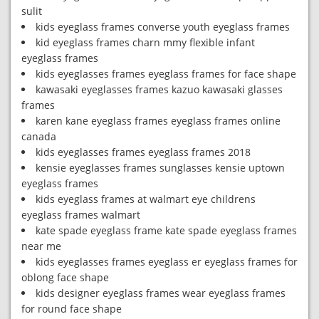
sulit
kids eyeglass frames converse youth eyeglass frames
kid eyeglass frames charn mmy flexible infant
eyeglass frames
kids eyeglasses frames eyeglass frames for face shape
kawasaki eyeglasses frames kazuo kawasaki glasses
frames
karen kane eyeglass frames eyeglass frames online
canada
kids eyeglasses frames eyeglass frames 2018
kensie eyeglasses frames sunglasses kensie uptown
eyeglass frames
kids eyeglass frames at walmart eye childrens
eyeglass frames walmart
kate spade eyeglass frame kate spade eyeglass frames
near me
kids eyeglasses frames eyeglass er eyeglass frames for
oblong face shape
kids designer eyeglass frames wear eyeglass frames
for round face shape