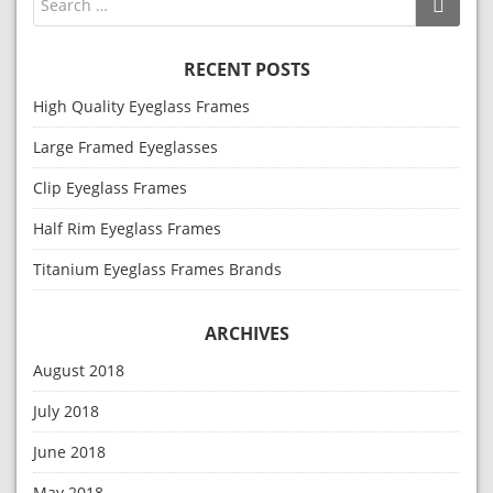
RECENT POSTS
High Quality Eyeglass Frames
Large Framed Eyeglasses
Clip Eyeglass Frames
Half Rim Eyeglass Frames
Titanium Eyeglass Frames Brands
ARCHIVES
August 2018
July 2018
June 2018
May 2018