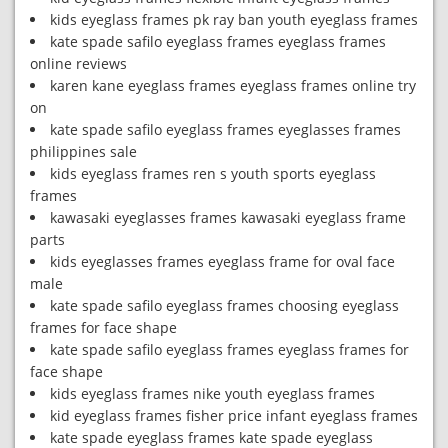
kids eyeglass frames pk ray ban youth eyeglass frames
kate spade safilo eyeglass frames eyeglass frames
online reviews
karen kane eyeglass frames eyeglass frames online try
on
kate spade safilo eyeglass frames eyeglasses frames
philippines sale
kids eyeglass frames ren s youth sports eyeglass
frames
kawasaki eyeglasses frames kawasaki eyeglass frame
parts
kids eyeglasses frames eyeglass frame for oval face
male
kate spade safilo eyeglass frames choosing eyeglass
frames for face shape
kate spade safilo eyeglass frames eyeglass frames for
face shape
kids eyeglass frames nike youth eyeglass frames
kid eyeglass frames fisher price infant eyeglass frames
kate spade eyeglass frames kate spade eyeglass