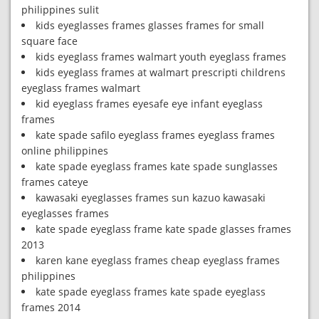
philippines sulit
kids eyeglasses frames glasses frames for small
square face
kids eyeglass frames walmart youth eyeglass frames
kids eyeglass frames at walmart prescripti childrens
eyeglass frames walmart
kid eyeglass frames eyesafe eye infant eyeglass
frames
kate spade safilo eyeglass frames eyeglass frames
online philippines
kate spade eyeglass frames kate spade sunglasses
frames cateye
kawasaki eyeglasses frames sun kazuo kawasaki
eyeglasses frames
kate spade eyeglass frame kate spade glasses frames
2013
karen kane eyeglass frames cheap eyeglass frames
philippines
kate spade eyeglass frames kate spade eyeglass
frames 2014