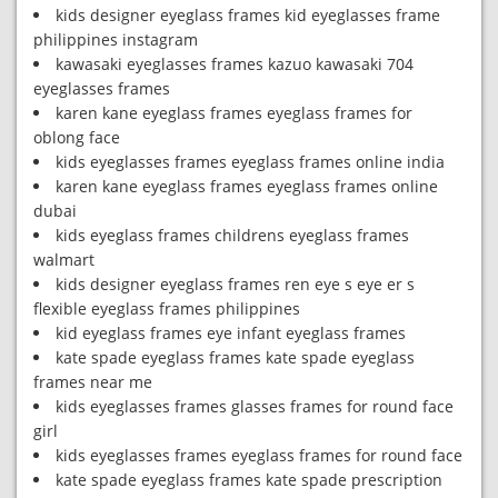
kids designer eyeglass frames kid eyeglasses frame
philippines instagram
kawasaki eyeglasses frames kazuo kawasaki 704
eyeglasses frames
karen kane eyeglass frames eyeglass frames for
oblong face
kids eyeglasses frames eyeglass frames online india
karen kane eyeglass frames eyeglass frames online
dubai
kids eyeglass frames childrens eyeglass frames
walmart
kids designer eyeglass frames ren eye s eye er s
flexible eyeglass frames philippines
kid eyeglass frames eye infant eyeglass frames
kate spade eyeglass frames kate spade eyeglass
frames near me
kids eyeglasses frames glasses frames for round face
girl
kids eyeglasses frames eyeglass frames for round face
kate spade eyeglass frames kate spade prescription