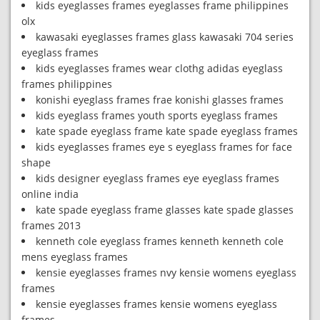
kids eyeglasses frames eyeglasses frame philippines
olx
kawasaki eyeglasses frames glass kawasaki 704 series
eyeglass frames
kids eyeglasses frames wear clothg adidas eyeglass
frames philippines
konishi eyeglass frames frae konishi glasses frames
kids eyeglass frames youth sports eyeglass frames
kate spade eyeglass frame kate spade eyeglass frames
kids eyeglasses frames eye s eyeglass frames for face
shape
kids designer eyeglass frames eye eyeglass frames
online india
kate spade eyeglass frame glasses kate spade glasses
frames 2013
kenneth cole eyeglass frames kenneth kenneth cole
mens eyeglass frames
kensie eyeglasses frames nvy kensie womens eyeglass
frames
kensie eyeglasses frames kensie womens eyeglass
frames