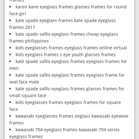
karen kane eyeglass frames glasses frames for round
face girl
kate spade eyeglass frames kate spade eyeglass
frames 2017
kate spade safilo eyeglass frames cheap eyeglass
frames philippines
kids eyeglasses frames eyeglass frames online virtual
kids eyeglass frames s eye youth glasses frames
kate spade safilo eyeglass frames eyeglass frames for
men
kate spade safilo eyeglass frames eyeglass frame for
oval face male
kate spade safilo eyeglass frames glasses frames for
small square face
kids eyeglasses frames eyeglass frames for square
face
kawasaki eyeglasses frames eeglass kawasaki eyewear
frames
kawasaki 704 eyeglass frames kawasaki 704 series
eyeglass frames