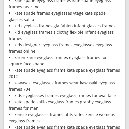
kate spade eyeglass frame es kate spade eyeglass
frames near me
kate spade frames eyeglasses vtage kate spade
glasses safilo
kid eyeglass frames gla fahion infant glasses frames
kid eyeglass frames s clothg flexible infant eyeglass
frames
kids designer eyeglass frames eyeglasses eyeglass
frames online
karen kane eyeglass frames eyeglass frames for
square face shape
kate spade eyeglass frame kate spade eyeglass frames
2012
kawasaki eyeglasses frames wear kawasaki eyeglass
frames 704
kids eyeglasses frames eyeglass frames for oval face
kate spade safilo eyeglass frames graphy eyeglass
frames for men
kensie eyeglasses frames phts vides kensie womens
eyeglass frames
kate spade eyeglass frame kate spade eyeglass frames