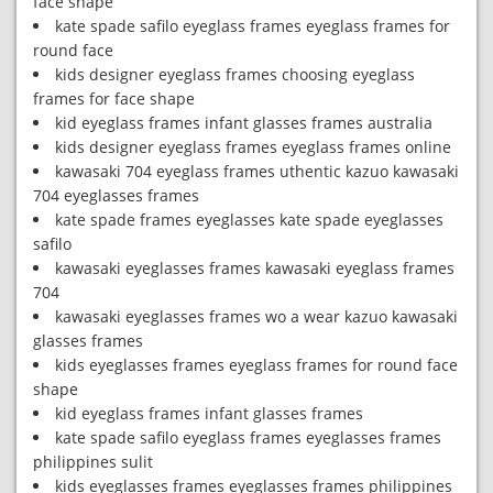
face shape
kate spade safilo eyeglass frames eyeglass frames for
round face
kids designer eyeglass frames choosing eyeglass
frames for face shape
kid eyeglass frames infant glasses frames australia
kids designer eyeglass frames eyeglass frames online
kawasaki 704 eyeglass frames uthentic kazuo kawasaki
704 eyeglasses frames
kate spade frames eyeglasses kate spade eyeglasses
safilo
kawasaki eyeglasses frames kawasaki eyeglass frames
704
kawasaki eyeglasses frames wo a wear kazuo kawasaki
glasses frames
kids eyeglasses frames eyeglass frames for round face
shape
kid eyeglass frames infant glasses frames
kate spade safilo eyeglass frames eyeglasses frames
philippines sulit
kids eyeglasses frames eyeglasses frames philippines