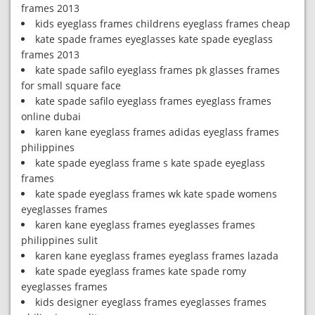
frames 2013
kids eyeglass frames childrens eyeglass frames cheap
kate spade frames eyeglasses kate spade eyeglass
frames 2013
kate spade safilo eyeglass frames pk glasses frames
for small square face
kate spade safilo eyeglass frames eyeglass frames
online dubai
karen kane eyeglass frames adidas eyeglass frames
philippines
kate spade eyeglass frame s kate spade eyeglass
frames
kate spade eyeglass frames wk kate spade womens
eyeglasses frames
karen kane eyeglass frames eyeglasses frames
philippines sulit
karen kane eyeglass frames eyeglass frames lazada
kate spade eyeglass frames kate spade romy
eyeglasses frames
kids designer eyeglass frames eyeglasses frames