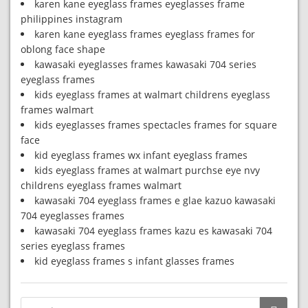
karen kane eyeglass frames eyeglasses frame
philippines instagram
karen kane eyeglass frames eyeglass frames for
oblong face shape
kawasaki eyeglasses frames kawasaki 704 series
eyeglass frames
kids eyeglass frames at walmart childrens eyeglass
frames walmart
kids eyeglasses frames spectacles frames for square
face
kid eyeglass frames wx infant eyeglass frames
kids eyeglass frames at walmart purchse eye nvy
childrens eyeglass frames walmart
kawasaki 704 eyeglass frames e glae kazuo kawasaki
704 eyeglasses frames
kawasaki 704 eyeglass frames kazu es kawasaki 704
series eyeglass frames
kid eyeglass frames s infant glasses frames