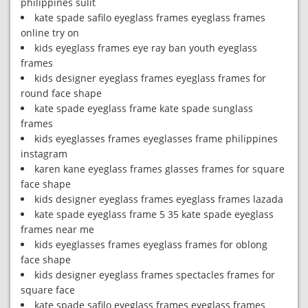
philippines sulit
kate spade safilo eyeglass frames eyeglass frames
online try on
kids eyeglass frames eye ray ban youth eyeglass
frames
kids designer eyeglass frames eyeglass frames for
round face shape
kate spade eyeglass frame kate spade sunglass
frames
kids eyeglasses frames eyeglasses frame philippines
instagram
karen kane eyeglass frames glasses frames for square
face shape
kids designer eyeglass frames eyeglass frames lazada
kate spade eyeglass frame 5 35 kate spade eyeglass
frames near me
kids eyeglasses frames eyeglass frames for oblong
face shape
kids designer eyeglass frames spectacles frames for
square face
kate spade safilo eyeglass frames eyeglass frames