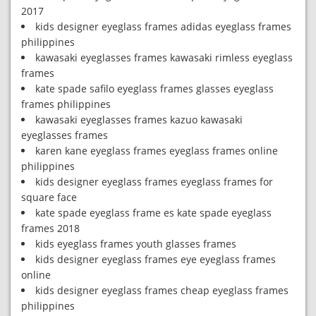
2017
kids designer eyeglass frames adidas eyeglass frames
philippines
kawasaki eyeglasses frames kawasaki rimless eyeglass
frames
kate spade safilo eyeglass frames glasses eyeglass
frames philippines
kawasaki eyeglasses frames kazuo kawasaki
eyeglasses frames
karen kane eyeglass frames eyeglass frames online
philippines
kids designer eyeglass frames eyeglass frames for
square face
kate spade eyeglass frame es kate spade eyeglass
frames 2018
kids eyeglass frames youth glasses frames
kids designer eyeglass frames eye eyeglass frames
online
kids designer eyeglass frames cheap eyeglass frames
philippines