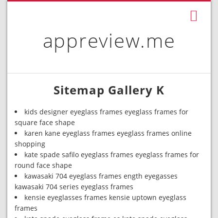
appreview.me
Sitemap Gallery K
kids designer eyeglass frames eyeglass frames for
square face shape
karen kane eyeglass frames eyeglass frames online
shopping
kate spade safilo eyeglass frames eyeglass frames for
round face shape
kawasaki 704 eyeglass frames ength eyegasses
kawasaki 704 series eyeglass frames
kensie eyeglasses frames kensie uptown eyeglass
frames