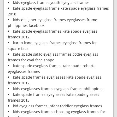
kids eyeglass frames youth eyeglass frames
kate spade eyeglass frame kate spade eyeglass frames
2018
kids designer eyeglass frames eyeglasses frame
philippines facebook
kate spade eyeglass frames kate spade eyeglass
frames 2012
karen kane eyeglass frames eyeglass frames for
square face
kate spade safilo eyeglass frames cottie eyeglass
frames for oval face shape
kate spade eyeglass frames kate spade roberta
eyeglasses frames
kate spade frames eyeglasses kate spade eyeglass
frames 2012
kids eyeglasses frames eyeglass frames philippines
kate spade frames eyeglasses kate spade glasses
frames 2013
kid eyeglass frames infant toddler eyeglass frames
kids eyeglasses frames choosing eyeglass frames for