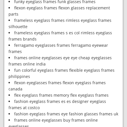
funky eyeglass frames funk glasses frames
flexon eyeglass frames flexon glasses replacement
parts
frameless eyeglass frames rimless eyeglass frames
silhouette
frameless eyeglass frames s es col rimless eyeglass
frames brands
ferragamo eyeglasses frames ferragamo eyewear
frames
frames online eyeglasses eye eye cheap eyeglasses
frames online india
fun colorful eyeglass frames flexible eyeglass frames
philippines
flexon eyeglasses frames flexon eyeglass frames
canada
flex eyeglass frames memory flex eyeglass frames
fashion eyeglass frames es es designer eyeglass
frames at costco
fashion eyeglass frames eye fashion glasses frames uk
frames online eyeglasses buy frames online
eyeglasses