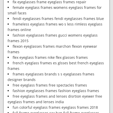
fix eyeglasses frame eyeglass frames repair
female eyeglass frames womens eyeglass frames for
small faces
fendi eyeglasses frames fendi eyeglasses frames blue
frameless eyeglass frames wo s less rimless eyeglass
frames online
fashion eyeglasses frames gucci womens eyeglass
frames 2015
flexon eyeglasses frames marchon flexon eyewear
frames
flex eyeglass frames nike flex glasses frames
french eyeglass frames es glsses best french eyeglass
frames
frames eyeglasses brands s s eyeglasses frames
designer brands
free eyeglass frames free spectacles frames
fashion eyeglasses frames fashion eyeglass frames
free eyeglass frames and lenses disrtion eyewer free
eyeglass frames and lenses india
fun colorful eyeglass frames eyeglass frames 2018
full frame eyeglasses ray ban full frame eyeglasses