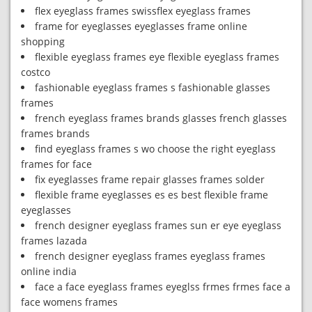
flex eyeglass frames swissflex eyeglass frames
frame for eyeglasses eyeglasses frame online
shopping
flexible eyeglass frames eye flexible eyeglass frames
costco
fashionable eyeglass frames s fashionable glasses
frames
french eyeglass frames brands glasses french glasses
frames brands
find eyeglass frames s wo choose the right eyeglass
frames for face
fix eyeglasses frame repair glasses frames solder
flexible frame eyeglasses es es best flexible frame
eyeglasses
french designer eyeglass frames sun er eye eyeglass
frames lazada
french designer eyeglass frames eyeglass frames
online india
face a face eyeglass frames eyeglss frmes frmes face a
face womens frames