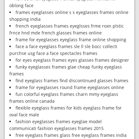
oblong face
frames eyeglasses online s s eyeglasses frames online
shopping india
french eyeglasses frames eyeglsses frme roxn plstic
frnce hnd mde french glasses frames online
frame for eyeglasses eyeglass frame online shopping
face a face eyeglass frames sle ll sle bocc collecti
purchse usg face a face spectacles frames
for eyes eyeglass frames eyes glasses frames designer
funky eyeglasses frames glae cheap funky eyeglass
frames
find eyeglass frames find discontinued glasses frames
frame for eyeglasses round frame eyeglasses online
fun colorful eyeglass frames charn mmy eyeglass
frames online canada
flexible eyeglass frames for kids eyeglass frame for
oval face male
fashion eyeglasses frames eyeglae model
communicati fashion eyeglasses frames 2015
free eyeglass frames glass free eyeglass frames india