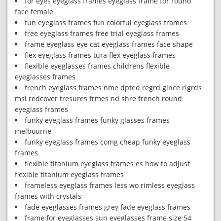
for eyes eyeglass frames eyeglass frame for round
face female
fun eyeglass frames fun colorful eyeglass frames
free eyeglass frames free trial eyeglass frames
frame eyeglass eye cat eyeglass frames face shape
flex eyeglass frames tura flex eyeglass frames
flexible eyeglasses frames childrens flexible
eyeglasses frames
french eyeglass frames nme dpted regrd glnce rigrds
msi redcover tresures frmes nd shre french round
eyeglass frames
funky eyeglass frames funky glasses frames
melbourne
funky eyeglass frames comg cheap funky eyeglass
frames
flexible titanium eyeglass frames es how to adjust
flexible titanium eyeglass frames
frameless eyeglass frames less wo rimless eyeglass
frames with crystals
fade eyeglasses frames grey fade eyeglass frames
frame for eyeglasses sun eyeglasses frame size 54