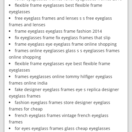
flexible frame eyeglasses best flexible frame
eyeglasses
free eyeglass frames and lenses s s free eyeglass
frames and lenses
frame eyeglass eyeglass frame fashion 2014
fix eyeglasses frame fix eyeglass frames that slip
frame eyeglass eye eyeglass frame online shopping
frames online eyeglasses glass s s eyeglasses frames
online shopping
flexible frame eyeglasses eye best flexible frame
eyeglasses
frames eyeglasses online tommy hilfiger eyeglass
frames online india
fake designer eyeglass frames eye s replica designer
eyeglass frames
fashion eyeglass frames store designer eyeglass
frames for cheap
french eyeglass frames vintage french eyeglass
frames
for eyes eyeglass frames glass cheap eyeglasses