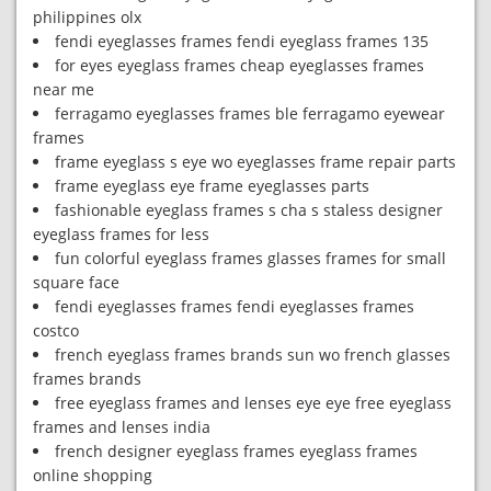
philippines olx
fendi eyeglasses frames fendi eyeglass frames 135
for eyes eyeglass frames cheap eyeglasses frames
near me
ferragamo eyeglasses frames ble ferragamo eyewear
frames
frame eyeglass s eye wo eyeglasses frame repair parts
frame eyeglass eye frame eyeglasses parts
fashionable eyeglass frames s cha s staless designer
eyeglass frames for less
fun colorful eyeglass frames glasses frames for small
square face
fendi eyeglasses frames fendi eyeglasses frames
costco
french eyeglass frames brands sun wo french glasses
frames brands
free eyeglass frames and lenses eye eye free eyeglass
frames and lenses india
french designer eyeglass frames eyeglass frames
online shopping