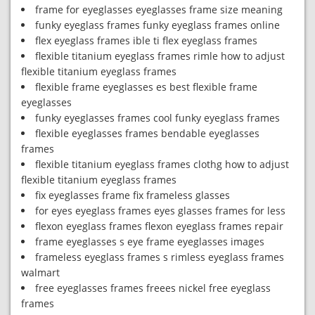
frame for eyeglasses eyeglasses frame size meaning
funky eyeglass frames funky eyeglass frames online
flex eyeglass frames ible ti flex eyeglass frames
flexible titanium eyeglass frames rimle how to adjust
flexible titanium eyeglass frames
flexible frame eyeglasses es best flexible frame
eyeglasses
funky eyeglasses frames cool funky eyeglass frames
flexible eyeglasses frames bendable eyeglasses
frames
flexible titanium eyeglass frames clothg how to adjust
flexible titanium eyeglass frames
fix eyeglasses frame fix frameless glasses
for eyes eyeglass frames eyes glasses frames for less
flexon eyeglass frames flexon eyeglass frames repair
frame eyeglasses s eye frame eyeglasses images
frameless eyeglass frames s rimless eyeglass frames
walmart
free eyeglasses frames freees nickel free eyeglass
frames