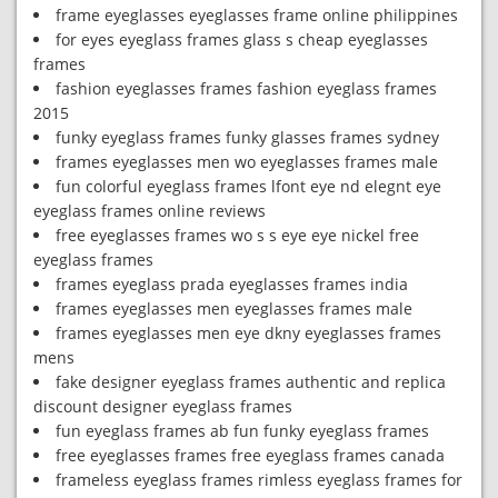
frame eyeglasses eyeglasses frame online philippines
for eyes eyeglass frames glass s cheap eyeglasses
frames
fashion eyeglasses frames fashion eyeglass frames
2015
funky eyeglass frames funky glasses frames sydney
frames eyeglasses men wo eyeglasses frames male
fun colorful eyeglass frames lfont eye nd elegnt eye
eyeglass frames online reviews
free eyeglasses frames wo s s eye eye nickel free
eyeglass frames
frames eyeglass prada eyeglasses frames india
frames eyeglasses men eyeglasses frames male
frames eyeglasses men eye dkny eyeglasses frames
mens
fake designer eyeglass frames authentic and replica
discount designer eyeglass frames
fun eyeglass frames ab fun funky eyeglass frames
free eyeglasses frames free eyeglass frames canada
frameless eyeglass frames rimless eyeglass frames for