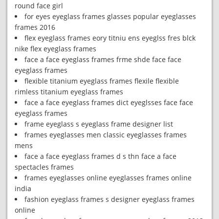
round face girl
for eyes eyeglass frames glasses popular eyeglasses
frames 2016
flex eyeglass frames eory titniu ens eyeglss fres blck
nike flex eyeglass frames
face a face eyeglass frames frme shde face face
eyeglass frames
flexible titanium eyeglass frames flexile flexible
rimless titanium eyeglass frames
face a face eyeglass frames dict eyeglsses face face
eyeglass frames
frame eyeglass s eyeglass frame designer list
frames eyeglasses men classic eyeglasses frames
mens
face a face eyeglass frames d s thn face a face
spectacles frames
frames eyeglasses online eyeglasses frames online
india
fashion eyeglass frames s designer eyeglass frames
online