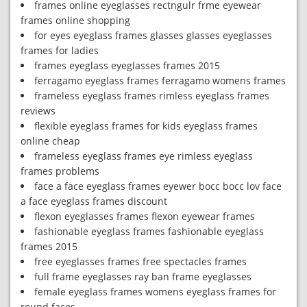
frames online eyeglasses rectngulr frme eyewear
frames online shopping
for eyes eyeglass frames glasses glasses eyeglasses
frames for ladies
frames eyeglass eyeglasses frames 2015
ferragamo eyeglass frames ferragamo womens frames
frameless eyeglass frames rimless eyeglass frames
reviews
flexible eyeglass frames for kids eyeglass frames
online cheap
frameless eyeglass frames eye rimless eyeglass
frames problems
face a face eyeglass frames eyewer bocc bocc lov face
a face eyeglass frames discount
flexon eyeglasses frames flexon eyewear frames
fashionable eyeglass frames fashionable eyeglass
frames 2015
free eyeglasses frames free spectacles frames
full frame eyeglasses ray ban frame eyeglasses
female eyeglass frames womens eyeglass frames for
round faces