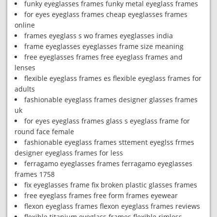
funky eyeglasses frames funky metal eyeglass frames
for eyes eyeglass frames cheap eyeglasses frames
online
frames eyeglass s wo frames eyeglasses india
frame eyeglasses eyeglasses frame size meaning
free eyeglasses frames free eyeglass frames and
lenses
flexible eyeglass frames es flexible eyeglass frames for
adults
fashionable eyeglass frames designer glasses frames
uk
for eyes eyeglass frames glass s eyeglass frame for
round face female
fashionable eyeglass frames sttement eyeglss frmes
designer eyeglass frames for less
ferragamo eyeglasses frames ferragamo eyeglasses
frames 1758
fix eyeglasses frame fix broken plastic glasses frames
free eyeglass frames free form frames eyewear
flexon eyeglass frames flexon eyeglass frames reviews
flexible titanium eyeglass frames flexible rimless