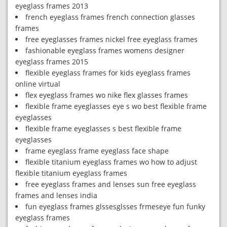
eyeglass frames 2013
french eyeglass frames french connection glasses
frames
free eyeglasses frames nickel free eyeglass frames
fashionable eyeglass frames womens designer
eyeglass frames 2015
flexible eyeglass frames for kids eyeglass frames
online virtual
flex eyeglass frames wo nike flex glasses frames
flexible frame eyeglasses eye s wo best flexible frame
eyeglasses
flexible frame eyeglasses s best flexible frame
eyeglasses
frame eyeglass frame eyeglass face shape
flexible titanium eyeglass frames wo how to adjust
flexible titanium eyeglass frames
free eyeglass frames and lenses sun free eyeglass
frames and lenses india
fun eyeglass frames glssesglsses frmeseye fun funky
eyeglass frames