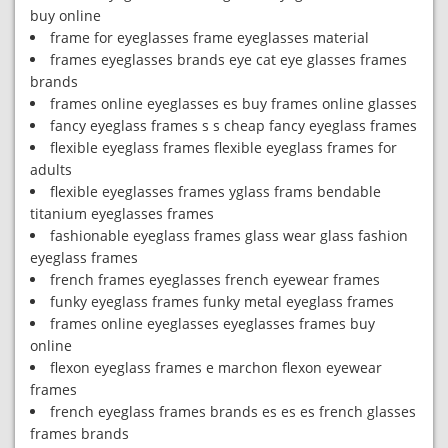
buy online
frame for eyeglasses frame eyeglasses material
frames eyeglasses brands eye cat eye glasses frames
brands
frames online eyeglasses es buy frames online glasses
fancy eyeglass frames s s cheap fancy eyeglass frames
flexible eyeglass frames flexible eyeglass frames for
adults
flexible eyeglasses frames yglass frams bendable
titanium eyeglasses frames
fashionable eyeglass frames glass wear glass fashion
eyeglass frames
french frames eyeglasses french eyewear frames
funky eyeglass frames funky metal eyeglass frames
frames online eyeglasses eyeglasses frames buy
online
flexon eyeglass frames e marchon flexon eyewear
frames
french eyeglass frames brands es es es french glasses
frames brands