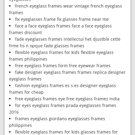
french eyeglass frames wear vintage french eyeglass
frames
fix eyeglasses frame fix glasses frame near me
face a face eyeglass frames face a face eyeglass
frames discount
fade eyeglasses frames intellectul het djustble cette
frme hs n opque fade glasses frames
flexible eyeglass frames for kids flexible eyeglass
frames philippines
free eyeglass frames form free eyewear frames
fake designer eyeglass frames frames replica designer
eyeglass frames
fashion eyeglass frames es s es designer eyeglass
frames for cheap
free eyeglass frames eye free eyeglass frames india
for eyes eyeglass frames prada eyeglasses frames
2016
frames eyeglass giordano eyeglasses frames
philippines
flexible eyeglass frames for kids glasses frames for