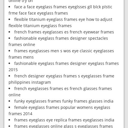
online try on
face a face eyeglass frames eyeglsses gll blck plstic
frme face face eyeglass frames
flexible titanium eyeglass frames eye how to adjust
flexible titanium eyeglass frames
french frames eyeglasses es french eyewear frames
fashionable eyeglass frames designer spectacles
frames online
frames eyeglasses men s wos eye classic eyeglasses
frames mens
fashionable eyeglass frames designer eyeglass frames
2015
french designer eyeglass frames s eyeglasses frame
philippines instagram
french eyeglasses frames es french glasses frames
online
funky eyeglasses frames funky frames glasses india
female eyeglass frames popular womens eyeglass
frames 2014
frames eyeglass eye replica frames eyeglasses india
frames eyeglasses online glass s eyeglasses frames