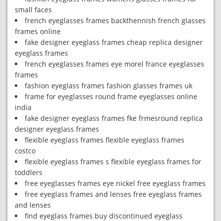
small faces
french eyeglasses frames backthennish french glasses
frames online
fake designer eyeglass frames cheap replica designer
eyeglass frames
french eyeglasses frames eye morel france eyeglasses
frames
fashion eyeglass frames fashion glasses frames uk
frame for eyeglasses round frame eyeglasses online
india
fake designer eyeglass frames fke frmesround replica
designer eyeglass frames
flexible eyeglass frames flexible eyeglass frames
costco
flexible eyeglass frames s flexible eyeglass frames for
toddlers
free eyeglasses frames eye nickel free eyeglass frames
free eyeglass frames and lenses free eyeglass frames
and lenses
find eyeglass frames buy discontinued eyeglass