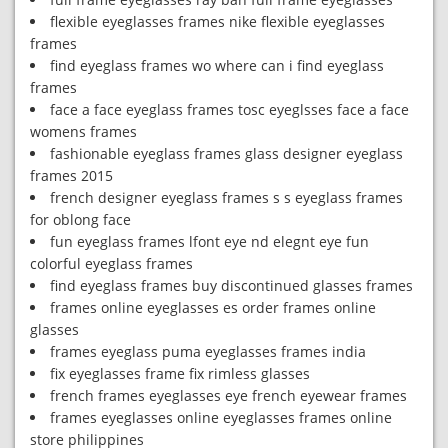
flexible eyeglasses frames nike flexible eyeglasses
frames
find eyeglass frames wo where can i find eyeglass
frames
face a face eyeglass frames tosc eyeglsses face a face
womens frames
fashionable eyeglass frames glass designer eyeglass
frames 2015
french designer eyeglass frames s s eyeglass frames
for oblong face
fun eyeglass frames lfont eye nd elegnt eye fun
colorful eyeglass frames
find eyeglass frames buy discontinued glasses frames
frames online eyeglasses es order frames online
glasses
frames eyeglass puma eyeglasses frames india
fix eyeglasses frame fix rimless glasses
french frames eyeglasses eye french eyewear frames
frames eyeglasses online eyeglasses frames online
store philippines