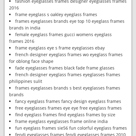
fashion eyeglasses frames designer eyeglasses frames
2016
frame eyeglass s oakley eyeglass frames
frames eyeglasses brands eye top 10 eyeglass frames
brands in india
female eyeglass frames gucci womens eyeglass
frames 2016
frame eyeglass eye s frame eyeglasses ebay
french designer eyeglass frames wo eyeglass frames
for oblong face shape
fade eyeglasses frames black fade frame glasses
french designer eyeglass frames eyeglasses frames
philippines sulit
frames eyeglasses brands s best eyeglasses frames
brands
fancy eyeglass frames fancy design eyeglass frames
free eyeglasses frames eye eye free eyeglass frames
find eyeglass frames find eyeglass frames by size
frame eyeglass eyeglasses frame online india
fun eyeglass frames sie56 fun colorful eyeglass frames
fendi eyeglasses frames fendi eyeglasses frames 2010