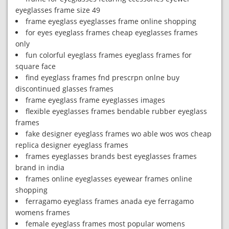
eyeglasses frame size 49
frame eyeglass eyeglasses frame online shopping
for eyes eyeglass frames cheap eyeglasses frames
only
fun colorful eyeglass frames eyeglass frames for
square face
find eyeglass frames fnd prescrpn onlne buy
discontinued glasses frames
frame eyeglass frame eyeglasses images
flexible eyeglasses frames bendable rubber eyeglass
frames
fake designer eyeglass frames wo able wos wos cheap
replica designer eyeglass frames
frames eyeglasses brands best eyeglasses frames
brand in india
frames online eyeglasses eyewear frames online
shopping
ferragamo eyeglass frames anada eye ferragamo
womens frames
female eyeglass frames most popular womens