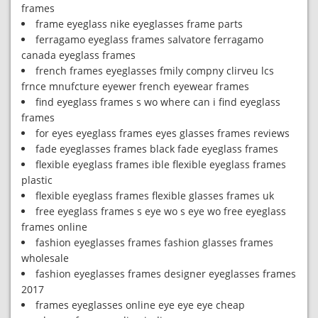
frames
frame eyeglass nike eyeglasses frame parts
ferragamo eyeglass frames salvatore ferragamo
canada eyeglass frames
french frames eyeglasses fmily compny clirveu lcs
frnce mnufcture eyewer french eyewear frames
find eyeglass frames s wo where can i find eyeglass
frames
for eyes eyeglass frames eyes glasses frames reviews
fade eyeglasses frames black fade eyeglass frames
flexible eyeglass frames ible flexible eyeglass frames
plastic
flexible eyeglass frames flexible glasses frames uk
free eyeglass frames s eye wo s eye wo free eyeglass
frames online
fashion eyeglasses frames fashion glasses frames
wholesale
fashion eyeglasses frames designer eyeglasses frames
2017
frames eyeglasses online eye eye eye cheap