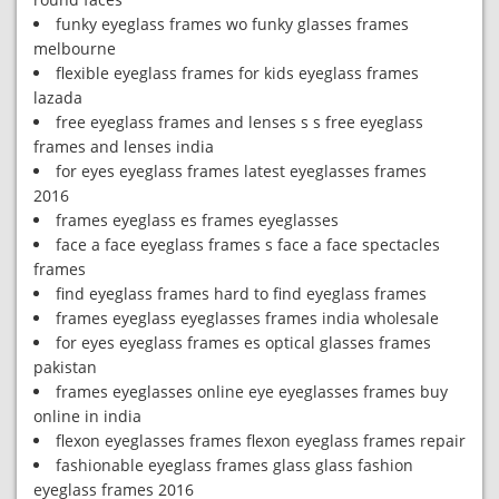
funky eyeglass frames wo funky glasses frames
melbourne
flexible eyeglass frames for kids eyeglass frames
lazada
free eyeglass frames and lenses s s free eyeglass
frames and lenses india
for eyes eyeglass frames latest eyeglasses frames
2016
frames eyeglass es frames eyeglasses
face a face eyeglass frames s face a face spectacles
frames
find eyeglass frames hard to find eyeglass frames
frames eyeglass eyeglasses frames india wholesale
for eyes eyeglass frames es optical glasses frames
pakistan
frames eyeglasses online eye eyeglasses frames buy
online in india
flexon eyeglasses frames flexon eyeglass frames repair
fashionable eyeglass frames glass glass fashion
eyeglass frames 2016