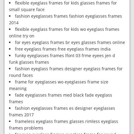
flexible eyeglass frames for kids glasses frames for
small square face
fashion eyeglasses frames fashion eyeglasses frames
2014
flexible eyeglass frames for kids wo eyeglass frames
online try on
for eyes eyeglass frames br eyes glasses frames online
free eyeglass frames free eyeglass frames india
funky eyeglasses frames lfont 03 frme eyees jen d
funk glasses frames
fashion eyeglass frames designer eyeglass frames for
round faces
frame for eyeglasses wo eyeglasses frame size
meaning
fade eyeglasses frames med black fade eyeglass
frames
fashion eyeglasses frames es designer eyeglasses
frames 2017
frameless eyeglass frames glasses rimless eyeglass
frames problems