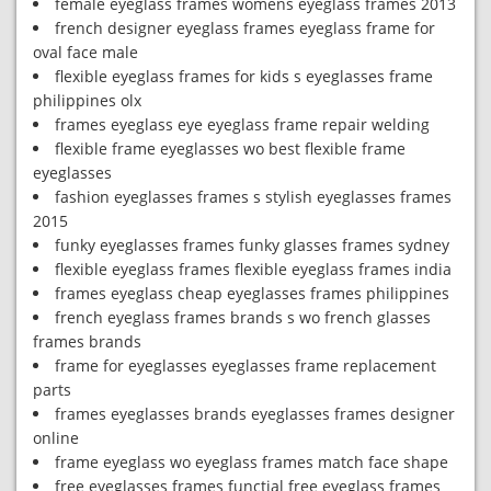
female eyeglass frames womens eyeglass frames 2013
french designer eyeglass frames eyeglass frame for
oval face male
flexible eyeglass frames for kids s eyeglasses frame
philippines olx
frames eyeglass eye eyeglass frame repair welding
flexible frame eyeglasses wo best flexible frame
eyeglasses
fashion eyeglasses frames s stylish eyeglasses frames
2015
funky eyeglasses frames funky glasses frames sydney
flexible eyeglass frames flexible eyeglass frames india
frames eyeglass cheap eyeglasses frames philippines
french eyeglass frames brands s wo french glasses
frames brands
frame for eyeglasses eyeglasses frame replacement
parts
frames eyeglasses brands eyeglasses frames designer
online
frame eyeglass wo eyeglass frames match face shape
free eyeglasses frames functial free eyeglass frames