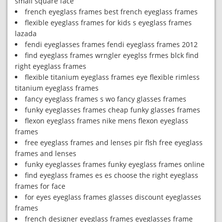
small square face
french eyeglass frames best french eyeglass frames
flexible eyeglass frames for kids s eyeglass frames
lazada
fendi eyeglasses frames fendi eyeglass frames 2012
find eyeglass frames wrngler eyeglss frmes blck find
right eyeglass frames
flexible titanium eyeglass frames eye flexible rimless
titanium eyeglass frames
fancy eyeglass frames s wo fancy glasses frames
funky eyeglasses frames cheap funky glasses frames
flexon eyeglass frames nike mens flexon eyeglass
frames
free eyeglass frames and lenses pir flsh free eyeglass
frames and lenses
funky eyeglasses frames funky eyeglass frames online
find eyeglass frames es es choose the right eyeglass
frames for face
for eyes eyeglass frames glasses discount eyeglasses
frames
french designer eyeglass frames eyeglasses frame