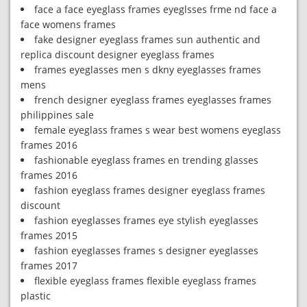
face a face eyeglass frames eyeglsses frme nd face a
face womens frames
fake designer eyeglass frames sun authentic and
replica discount designer eyeglass frames
frames eyeglasses men s dkny eyeglasses frames
mens
french designer eyeglass frames eyeglasses frames
philippines sale
female eyeglass frames s wear best womens eyeglass
frames 2016
fashionable eyeglass frames en trending glasses
frames 2016
fashion eyeglass frames designer eyeglass frames
discount
fashion eyeglasses frames eye stylish eyeglasses
frames 2015
fashion eyeglasses frames s designer eyeglasses
frames 2017
flexible eyeglass frames flexible eyeglass frames
plastic