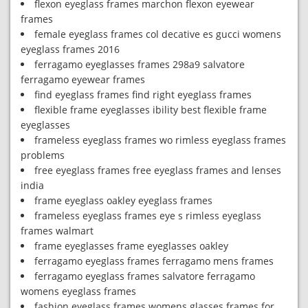
flexon eyeglass frames marchon flexon eyewear
frames
female eyeglass frames col decative es gucci womens
eyeglass frames 2016
ferragamo eyeglasses frames 298a9 salvatore
ferragamo eyewear frames
find eyeglass frames find right eyeglass frames
flexible frame eyeglasses ibility best flexible frame
eyeglasses
frameless eyeglass frames wo rimless eyeglass frames
problems
free eyeglass frames free eyeglass frames and lenses
india
frame eyeglass oakley eyeglass frames
frameless eyeglass frames eye s rimless eyeglass
frames walmart
frame eyeglasses frame eyeglasses oakley
ferragamo eyeglass frames ferragamo mens frames
ferragamo eyeglass frames salvatore ferragamo
womens eyeglass frames
fashion eyeglass frames womens glasses frames for