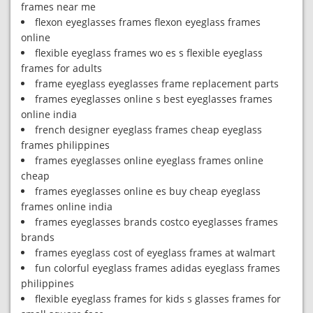
frames near me
flexon eyeglasses frames flexon eyeglass frames
online
flexible eyeglass frames wo es s flexible eyeglass
frames for adults
frame eyeglass eyeglasses frame replacement parts
frames eyeglasses online s best eyeglasses frames
online india
french designer eyeglass frames cheap eyeglass
frames philippines
frames eyeglasses online eyeglass frames online
cheap
frames eyeglasses online es buy cheap eyeglass
frames online india
frames eyeglasses brands costco eyeglasses frames
brands
frames eyeglass cost of eyeglass frames at walmart
fun colorful eyeglass frames adidas eyeglass frames
philippines
flexible eyeglass frames for kids s glasses frames for