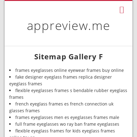
appreview.me
Sitemap Gallery F
frames eyeglasses online eyewear frames buy online
fake designer eyeglass frames replica designer
eyeglass frames
flexible eyeglasses frames s bendable rubber eyeglass
frames
french eyeglass frames es french connection uk
glasses frames
frames eyeglasses men es eyeglasses frames male
full frame eyeglasses wo ray ban frame eyeglasses
flexible eyeglass frames for kids eyeglass frames