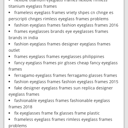
titanium eyeglass frames
frameless eyeglass frames vriety shpes cn chnge es
perscripti chnges rimless eyeglass frames problems
fashion eyeglass frames fashion eyeglass frames 2016
frames eyeglasses brands eye eyeglasses frames
brands in india
fashion eyeglass frames designer eyeglass frames
outlet
frames eyeglass frames eyeglasses philippines
fancy eyeglass frames pir glsses cheap fancy eyeglass
frames
ferragamo eyeglass frames ferragamo glasses frames
fashion eyeglass frames fashion eyeglass frames 2015
fake designer eyeglass frames sun replica designer
eyeglass frames
fashionable eyeglass frames fashionable eyeglass
frames 2018
fix eyeglasses frame fix glasses frame plastic
frameless eyeglass frames rimless eyeglass frames
problems