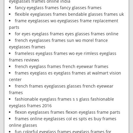
eyeglasses frames online india
fancy eyeglass frames fancy glasses frames
flexible eyeglasses frames bendable glasses frames uk
frame eyeglasses wo eyeglasses frame replacement
parts
for eyes eyeglass frames eyes glasses frames online
french eyeglasses frames sun wo morel france
eyeglasses frames
frameless eyeglass frames wo eye rimless eyeglass
frames reviews
french eyeglass frames french eyewear frames
frames eyeglass es eyeglass frames at walmart vision
center
french frames eyeglasses glasses french eyewear
frames
fashionable eyeglass frames s s glass fashionable
eyeglass frames 2016
flexon eyeglasses frames flexon eyeglass frame parts
frames online eyeglasses col es spts es buy frames
online glasses
fun colorful eyeglass frames eyeglass frames for