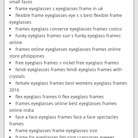
small faces
frame eyeglasses s eyeglasses frame in uk
flexible frame eyeglasses eye s s best flexible frame
eyeglasses
frames eyeglass converse eyeglasses frames costco
funky eyeglass frames sun s funky eyeglass frames
online
frames online eyeglasses eyeglasses frames online
store philippines
free eyeglass frames s nickel free eyeglass frames
fendi eyeglasses frames fendi eyeglass frames with
crystals
female eyeglass frames best womens eyeglass frames
2016
flex eyeglass frames ti flex eyeglass frames
frames eyeglasses online best eyeglasses frames
online india
face a face eyeglass frames face a face spectacles
frames
frame eyeglasses frame eyeglasses size
frame for eyeglasses feturing ccessories eyewer