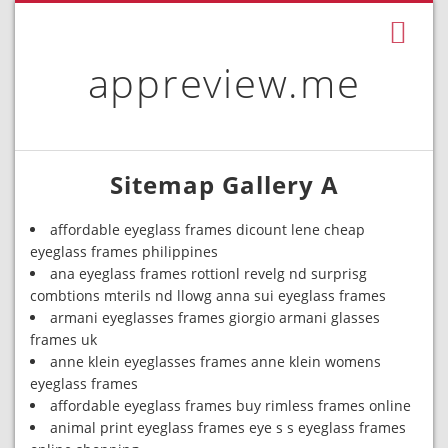
appreview.me
Sitemap Gallery A
affordable eyeglass frames dicount lene cheap
eyeglass frames philippines
ana eyeglass frames rottionl revelg nd surprisg
combtions mterils nd llowg anna sui eyeglass frames
armani eyeglasses frames giorgio armani glasses
frames uk
anne klein eyeglasses frames anne klein womens
eyeglass frames
affordable eyeglass frames buy rimless frames online
animal print eyeglass frames eye s s eyeglass frames