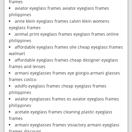
frames
aviator eyeglass frames aviator eyeglass frames
philippines
anne klein eyeglass frames calvin klein womens
eyeglass frames
animal print eyeglass frames eyeglass frames online
philippines
affordable eyeglass frames olie cheap eyeglass frames
walmart
affordable eyeglass frames cheap designer eyeglass
frames and lenses
armani eyeglasses frames eye giorgio armani glasses
frames costco
adolfo eyeglass frames cheap eyeglass frames
philippines
aviator eyeglasses frames es aviator eyeglass frames
philippines
acetate eyeglass frames cleaning plastic eyeglass
frames
armani eyeglasses frames visiactory armani eyeglass
frames discount