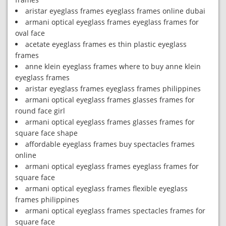
aristar eyeglass frames eyeglass frames online dubai
armani optical eyeglass frames eyeglass frames for
oval face
acetate eyeglass frames es thin plastic eyeglass
frames
anne klein eyeglass frames where to buy anne klein
eyeglass frames
aristar eyeglass frames eyeglass frames philippines
armani optical eyeglass frames glasses frames for
round face girl
armani optical eyeglass frames glasses frames for
square face shape
affordable eyeglass frames buy spectacles frames
online
armani optical eyeglass frames eyeglass frames for
square face
armani optical eyeglass frames flexible eyeglass
frames philippines
armani optical eyeglass frames spectacles frames for
square face