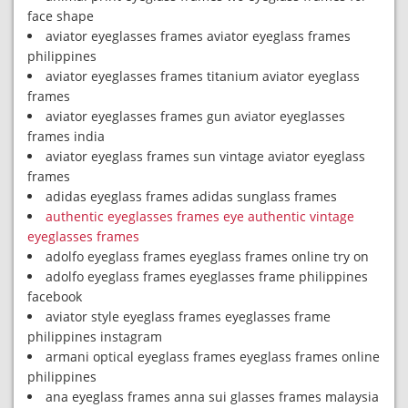
face shape
aviator eyeglasses frames aviator eyeglass frames
philippines
aviator eyeglasses frames titanium aviator eyeglass
frames
aviator eyeglasses frames gun aviator eyeglasses
frames india
aviator eyeglass frames sun vintage aviator eyeglass
frames
adidas eyeglass frames adidas sunglass frames
authentic eyeglasses frames eye authentic vintage
eyeglasses frames
adolfo eyeglass frames eyeglass frames online try on
adolfo eyeglass frames eyeglasses frame philippines
facebook
aviator style eyeglass frames eyeglasses frame
philippines instagram
armani optical eyeglass frames eyeglass frames online
philippines
ana eyeglass frames anna sui glasses frames malaysia