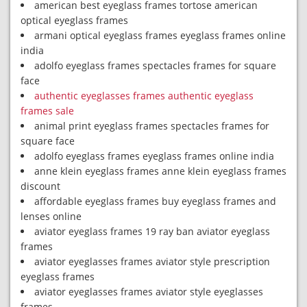
american best eyeglass frames tortose american
optical eyeglass frames
armani optical eyeglass frames eyeglass frames online
india
adolfo eyeglass frames spectacles frames for square
face
authentic eyeglasses frames authentic eyeglass
frames sale
animal print eyeglass frames spectacles frames for
square face
adolfo eyeglass frames eyeglass frames online india
anne klein eyeglass frames anne klein eyeglass frames
discount
affordable eyeglass frames buy eyeglass frames and
lenses online
aviator eyeglass frames 19 ray ban aviator eyeglass
frames
aviator eyeglasses frames aviator style prescription
eyeglass frames
aviator eyeglasses frames aviator style eyeglasses
frames