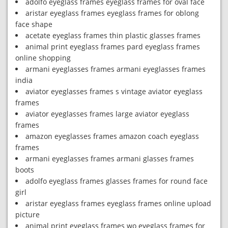
adolfo eyeglass frames eyeglass frames for oval face
aristar eyeglass frames eyeglass frames for oblong
face shape
acetate eyeglass frames thin plastic glasses frames
animal print eyeglass frames pard eyeglass frames
online shopping
armani eyeglasses frames armani eyeglasses frames
india
aviator eyeglasses frames s vintage aviator eyeglass
frames
aviator eyeglasses frames large aviator eyeglass
frames
amazon eyeglasses frames amazon coach eyeglass
frames
armani eyeglasses frames armani glasses frames
boots
adolfo eyeglass frames glasses frames for round face
girl
aristar eyeglass frames eyeglass frames online upload
picture
animal print eyeglass frames wo eyeglass frames for