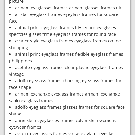
picture
armani eyeglasses frames armani glasses frames uk
aristar eyeglass frames eyeglass frames for square
face
animal print eyeglass frames ldy leoprd eyeglsses
spectcles glsses frme eyeglass frames for round face
aviator style eyeglass frames eyeglass frames online
shopping
animal print eyeglass frames flexible eyeglass frames
philippines
acetate eyeglass frames clear plastic eyeglass frames
vintage
adolfo eyeglass frames choosing eyeglass frames for
face shape
armani exchange eyeglass frames armani exchange
safilo eyeglass frames
adolfo eyeglass frames glasses frames for square face
shape
anne klein eyeglasses frames calvin klein womens
eyewear frames
aviator eyeglasses frames vintage aviator eyeglass