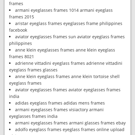
frames
armani eyeglasses frames 1014 armani eyeglass
frames 2015
aristar eyeglass frames eyeglasses frame philippines
facebook
aviator eyeglasses frames sun aviator eyeglass frames
philippines
anne klein eyeglasses frames anne klein eyeglass
frames 8021
adrienne vittadini eyeglass frames adrienne vittadini
eyeglass frames glasses
anne klein eyeglass frames anne klein tortoise shell
eyeglass frames
aviator eyeglasses frames aviator eyeglasses frames
india
adidas eyeglass frames adidas mens frames
armani eyeglasses frames visiactory armani
eyeglasses frames india
armani eyeglasses frames armani glasses frames ebay
adolfo eyeglass frames eyeglass frames online upload