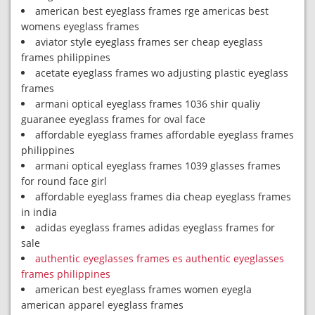
american best eyeglass frames rge americas best
womens eyeglass frames
aviator style eyeglass frames ser cheap eyeglass
frames philippines
acetate eyeglass frames wo adjusting plastic eyeglass
frames
armani optical eyeglass frames 1036 shir qualiy
guaranee eyeglass frames for oval face
affordable eyeglass frames affordable eyeglass frames
philippines
armani optical eyeglass frames 1039 glasses frames
for round face girl
affordable eyeglass frames dia cheap eyeglass frames
in india
adidas eyeglass frames adidas eyeglass frames for
sale
authentic eyeglasses frames es authentic eyeglasses
frames philippines
american best eyeglass frames women eyegla
american apparel eyeglass frames