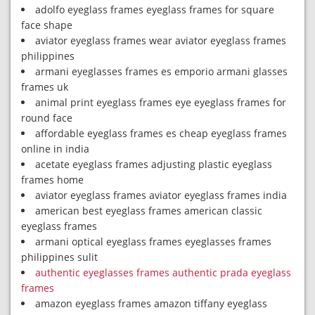
adolfo eyeglass frames eyeglass frames for square
face shape
aviator eyeglass frames wear aviator eyeglass frames
philippines
armani eyeglasses frames es emporio armani glasses
frames uk
animal print eyeglass frames eye eyeglass frames for
round face
affordable eyeglass frames es cheap eyeglass frames
online in india
acetate eyeglass frames adjusting plastic eyeglass
frames home
aviator eyeglass frames aviator eyeglass frames india
american best eyeglass frames american classic
eyeglass frames
armani optical eyeglass frames eyeglasses frames
philippines sulit
authentic eyeglasses frames authentic prada eyeglass
frames
amazon eyeglass frames amazon tiffany eyeglass