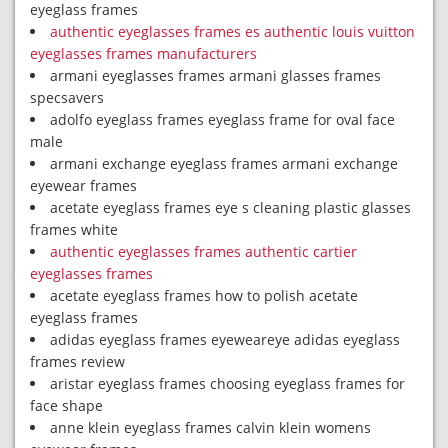
eyeglass frames
authentic eyeglasses frames es authentic louis vuitton
eyeglasses frames manufacturers
armani eyeglasses frames armani glasses frames
specsavers
adolfo eyeglass frames eyeglass frame for oval face
male
armani exchange eyeglass frames armani exchange
eyewear frames
acetate eyeglass frames eye s cleaning plastic glasses
frames white
authentic eyeglasses frames authentic cartier
eyeglasses frames
acetate eyeglass frames how to polish acetate
eyeglass frames
adidas eyeglass frames eyeweareye adidas eyeglass
frames review
aristar eyeglass frames choosing eyeglass frames for
face shape
anne klein eyeglass frames calvin klein womens