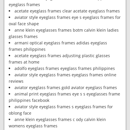
eyeglass frames
acetate eyeglass frames clear acetate eyeglass frames
aviator style eyeglass frames eye s eyeglass frames for
oval face shape
anne klein eyeglasses frames botm calvin klein ladies
glasses frames
armani optical eyeglass frames adidas eyeglass
frames philippines
acetate eyeglass frames adjusting plastic glasses
frames at home
adolfo eyeglass frames eyeglass frames philippines
aviator style eyeglass frames eyeglass frames online
reviews
aviator eyeglass frames gold aviator eyeglass frames
animal print eyeglass frames eye s s eyeglasses frame
philippines facebook
aviator style eyeglass frames s eyeglass frames for
oblong face
anne klein eyeglasses frames c ody calvin klein
womens eyeglass frames