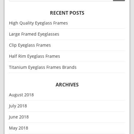
RECENT POSTS
High Quality Eyeglass Frames
Large Framed Eyeglasses
Clip Eyeglass Frames
Half Rim Eyeglass Frames
Titanium Eyeglass Frames Brands
ARCHIVES
August 2018
July 2018
June 2018
May 2018