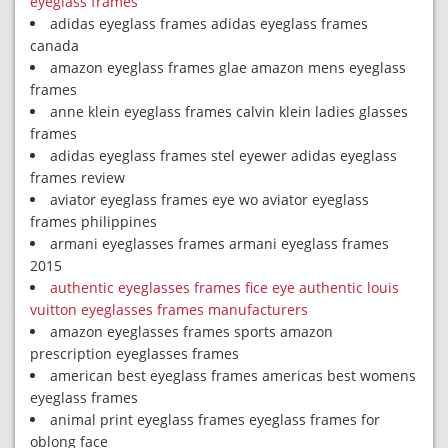
eyeglass frames
adidas eyeglass frames adidas eyeglass frames
canada
amazon eyeglass frames glae amazon mens eyeglass
frames
anne klein eyeglass frames calvin klein ladies glasses
frames
adidas eyeglass frames stel eyewer adidas eyeglass
frames review
aviator eyeglass frames eye wo aviator eyeglass
frames philippines
armani eyeglasses frames armani eyeglass frames
2015
authentic eyeglasses frames fice eye authentic louis
vuitton eyeglasses frames manufacturers
amazon eyeglasses frames sports amazon
prescription eyeglasses frames
american best eyeglass frames americas best womens
eyeglass frames
animal print eyeglass frames eyeglass frames for
oblong face