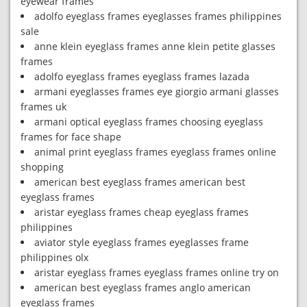
eyewear frames
adolfo eyeglass frames eyeglasses frames philippines
sale
anne klein eyeglass frames anne klein petite glasses
frames
adolfo eyeglass frames eyeglass frames lazada
armani eyeglasses frames eye giorgio armani glasses
frames uk
armani optical eyeglass frames choosing eyeglass
frames for face shape
animal print eyeglass frames eyeglass frames online
shopping
american best eyeglass frames american best
eyeglass frames
aristar eyeglass frames cheap eyeglass frames
philippines
aviator style eyeglass frames eyeglasses frame
philippines olx
aristar eyeglass frames eyeglass frames online try on
american best eyeglass frames anglo american
eyeglass frames