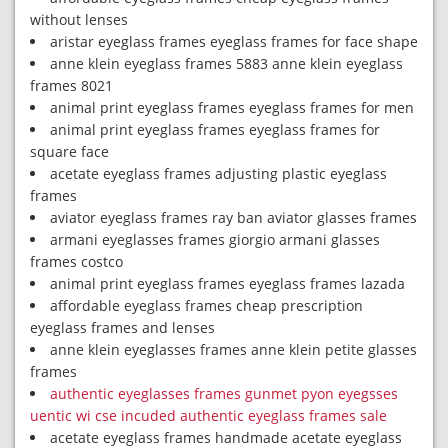
without lenses
aristar eyeglass frames eyeglass frames for face shape
anne klein eyeglass frames 5883 anne klein eyeglass
frames 8021
animal print eyeglass frames eyeglass frames for men
animal print eyeglass frames eyeglass frames for
square face
acetate eyeglass frames adjusting plastic eyeglass
frames
aviator eyeglass frames ray ban aviator glasses frames
armani eyeglasses frames giorgio armani glasses
frames costco
animal print eyeglass frames eyeglass frames lazada
affordable eyeglass frames cheap prescription
eyeglass frames and lenses
anne klein eyeglasses frames anne klein petite glasses
frames
authentic eyeglasses frames gunmet pyon eyegsses
uentic wi cse incuded authentic eyeglass frames sale
acetate eyeglass frames handmade acetate eyeglass