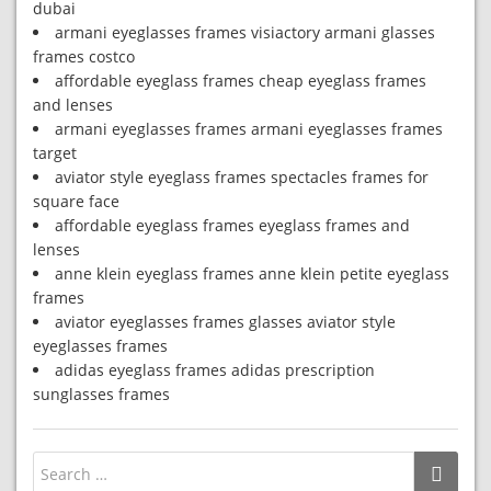
dubai
armani eyeglasses frames visiactory armani glasses
frames costco
affordable eyeglass frames cheap eyeglass frames
and lenses
armani eyeglasses frames armani eyeglasses frames
target
aviator style eyeglass frames spectacles frames for
square face
affordable eyeglass frames eyeglass frames and
lenses
anne klein eyeglass frames anne klein petite eyeglass
frames
aviator eyeglasses frames glasses aviator style
eyeglasses frames
adidas eyeglass frames adidas prescription
sunglasses frames