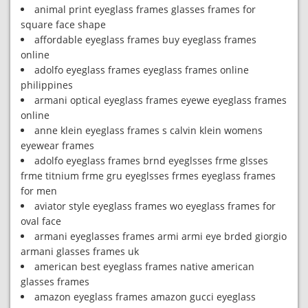
animal print eyeglass frames glasses frames for
square face shape
affordable eyeglass frames buy eyeglass frames
online
adolfo eyeglass frames eyeglass frames online
philippines
armani optical eyeglass frames eyewe eyeglass frames
online
anne klein eyeglass frames s calvin klein womens
eyewear frames
adolfo eyeglass frames brnd eyeglsses frme glsses
frme titnium frme gru eyeglsses frmes eyeglass frames
for men
aviator style eyeglass frames wo eyeglass frames for
oval face
armani eyeglasses frames armi armi eye brded giorgio
armani glasses frames uk
american best eyeglass frames native american
glasses frames
amazon eyeglass frames amazon gucci eyeglass