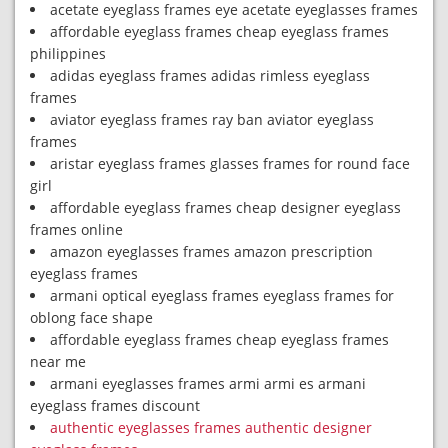
acetate eyeglass frames eye acetate eyeglasses frames
affordable eyeglass frames cheap eyeglass frames
philippines
adidas eyeglass frames adidas rimless eyeglass
frames
aviator eyeglass frames ray ban aviator eyeglass
frames
aristar eyeglass frames glasses frames for round face
girl
affordable eyeglass frames cheap designer eyeglass
frames online
amazon eyeglasses frames amazon prescription
eyeglass frames
armani optical eyeglass frames eyeglass frames for
oblong face shape
affordable eyeglass frames cheap eyeglass frames
near me
armani eyeglasses frames armi armi es armani
eyeglass frames discount
authentic eyeglasses frames authentic designer