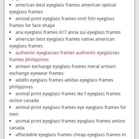
american best eyeglass frames american optical
eyeglass frames
animal print eyeglass frames niml fshi eyeglass
frames for face shape
ana eyeglass frames 617 anna sui eyeglass frames
american best eyeglass frames native american
eyeglass frames
authentic eyeglasses frames authentic eyeglasses
frames philippines
armani exchange eyeglass frames meral armani
exchange eyewear frames
adolfo eyeglass frames adidas eyeglass frames
philippines
animal print eyeglass frames lke f eyeglass frames
online canada
animal print eyeglass frames eye eyeglass frames for
men
animal print eyeglass frames eyeglass frames online
canada
affordable eyeglass frames cheap eyeglass frames in