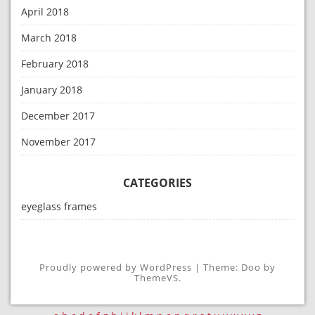
April 2018
March 2018
February 2018
January 2018
December 2017
November 2017
CATEGORIES
eyeglass frames
Proudly powered by WordPress
|
Theme: Doo by
ThemeVS
.