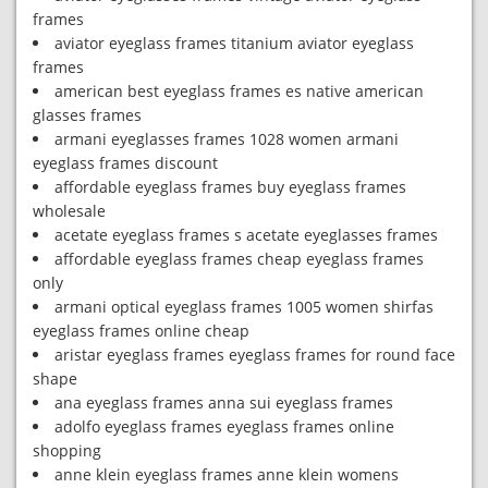
frames
aviator eyeglass frames titanium aviator eyeglass
frames
american best eyeglass frames es native american
glasses frames
armani eyeglasses frames 1028 women armani
eyeglass frames discount
affordable eyeglass frames buy eyeglass frames
wholesale
acetate eyeglass frames s acetate eyeglasses frames
affordable eyeglass frames cheap eyeglass frames
only
armani optical eyeglass frames 1005 women shirfas
eyeglass frames online cheap
aristar eyeglass frames eyeglass frames for round face
shape
ana eyeglass frames anna sui eyeglass frames
adolfo eyeglass frames eyeglass frames online
shopping
anne klein eyeglass frames anne klein womens