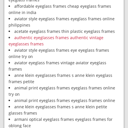
affordable eyeglass frames cheap eyeglass frames
online in india
aviator style eyeglass frames eyeglass frames online
philippines
acetate eyeglass frames thin plastic eyeglass frames
authentic eyeglasses frames authentic vintage
eyeglasses frames
aviator style eyeglass frames eye eyeglass frames
online try on
aviator eyeglass frames vintage aviator eyeglass
frames
anne klein eyeglasses frames s anne klein eyeglass
frames petite
animal print eyeglass frames eyeglass frames online
try on
animal print eyeglass frames eyeglass frames online
anne klein eyeglasses frames s anne klein petite
glasses frames
armani optical eyeglass frames eyeglass frames for
oblong face