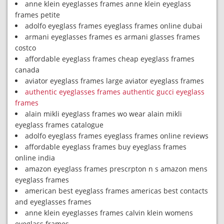
anne klein eyeglasses frames anne klein eyeglass
frames petite
adolfo eyeglass frames eyeglass frames online dubai
armani eyeglasses frames es armani glasses frames
costco
affordable eyeglass frames cheap eyeglass frames
canada
aviator eyeglass frames large aviator eyeglass frames
authentic eyeglasses frames authentic gucci eyeglass
frames
alain mikli eyeglass frames wo wear alain mikli
eyeglass frames catalogue
adolfo eyeglass frames eyeglass frames online reviews
affordable eyeglass frames buy eyeglass frames
online india
amazon eyeglass frames prescrpton n s amazon mens
eyeglass frames
american best eyeglass frames americas best contacts
and eyeglasses frames
anne klein eyeglasses frames calvin klein womens
eyeglass frames