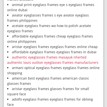
animal print eyeglass frames eye s eyeglass frames
online dubai
aviator eyeglasses frames s eye aviator eyeglass
frames philippines
acetate eyeglass frames wo how to polish acetate
eyeglass frames
affordable eyeglass frames cheap eyeglass frames
online philippines
aristar eyeglass frames eyeglass frames online cheap
affordable eyeglass frames eyeglass frames in dubai
authentic eyeglasses frames masayuk nherted
authentic louis vuitton eyeglasses frames manufacturers
armani optical eyeglass frames eyeglass frames online
shopping
american best eyeglass frames american classic
glasses frames
aristar eyeglass frames glasses frames for small
square face
adolfo eyeglass frames eyeglass frames for oblong
face