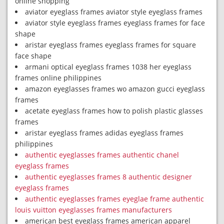
online shopping
aviator eyeglass frames aviator style eyeglass frames
aviator style eyeglass frames eyeglass frames for face
shape
aristar eyeglass frames eyeglass frames for square
face shape
armani optical eyeglass frames 1038 her eyeglass
frames online philippines
amazon eyeglasses frames wo amazon gucci eyeglass
frames
acetate eyeglass frames how to polish plastic glasses
frames
aristar eyeglass frames adidas eyeglass frames
philippines
authentic eyeglasses frames authentic chanel
eyeglass frames
authentic eyeglasses frames 8 authentic designer
eyeglass frames
authentic eyeglasses frames eyeglae frame authentic
louis vuitton eyeglasses frames manufacturers
american best eyeglass frames american apparel