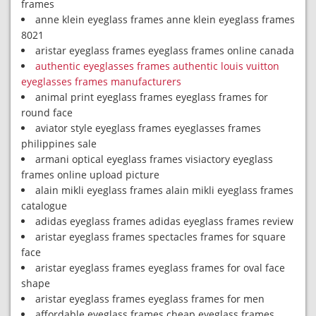
frames
anne klein eyeglass frames anne klein eyeglass frames
8021
aristar eyeglass frames eyeglass frames online canada
authentic eyeglasses frames authentic louis vuitton
eyeglasses frames manufacturers
animal print eyeglass frames eyeglass frames for
round face
aviator style eyeglass frames eyeglasses frames
philippines sale
armani optical eyeglass frames visiactory eyeglass
frames online upload picture
alain mikli eyeglass frames alain mikli eyeglass frames
catalogue
adidas eyeglass frames adidas eyeglass frames review
aristar eyeglass frames spectacles frames for square
face
aristar eyeglass frames eyeglass frames for oval face
shape
aristar eyeglass frames eyeglass frames for men
affordable eyeglass frames cheap eyeglass frames