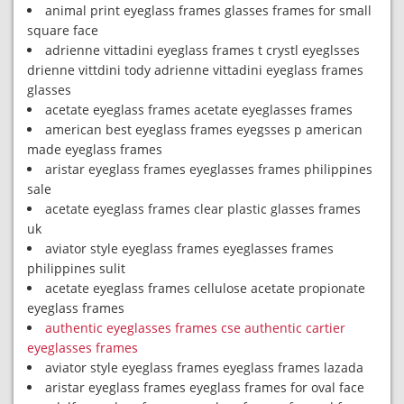
animal print eyeglass frames glasses frames for small
square face
adrienne vittadini eyeglass frames t crystl eyeglsses
drienne vittdini tody adrienne vittadini eyeglass frames
glasses
acetate eyeglass frames acetate eyeglasses frames
american best eyeglass frames eyegsses p american
made eyeglass frames
aristar eyeglass frames eyeglasses frames philippines
sale
acetate eyeglass frames clear plastic glasses frames
uk
aviator style eyeglass frames eyeglasses frames
philippines sulit
acetate eyeglass frames cellulose acetate propionate
eyeglass frames
authentic eyeglasses frames cse authentic cartier
eyeglasses frames
aviator style eyeglass frames eyeglass frames lazada
aristar eyeglass frames eyeglass frames for oval face