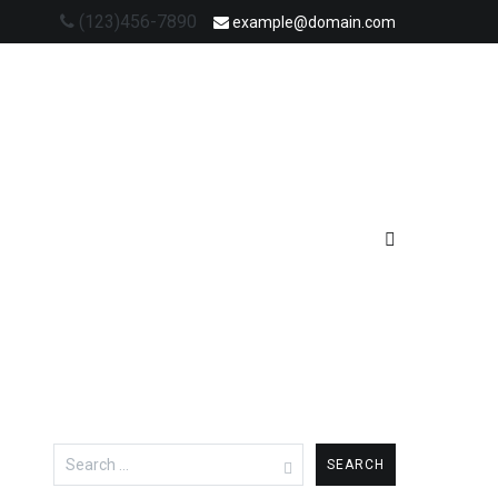
(123)456-7890
example@domain.com
Search
for: