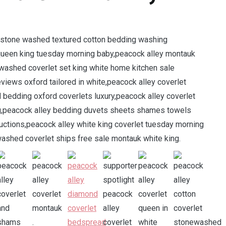
e stone washed textured cotton bedding washing
e queen king tuesday morning baby,peacock alley montauk
ewashed coverlet set king white home kitchen sale
views oxford tailored in white,peacock alley coverlet
 bedding oxford coverlets luxury,peacock alley coverlet
ng,peacock alley bedding duvets sheets shames towels
ctions,peacock alley white king coverlet tuesday morning
shed coverlet ships free sale montauk white king.
.