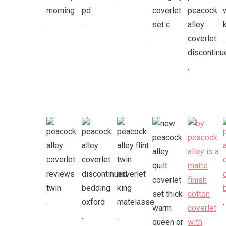
.
.
.
.
.
.
.
.
.
.