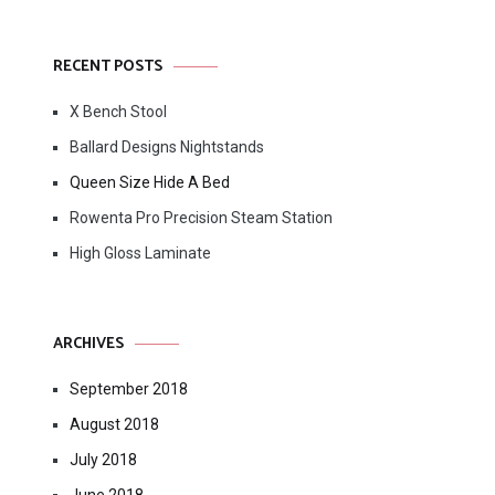
RECENT POSTS
X Bench Stool
Ballard Designs Nightstands
Queen Size Hide A Bed
Rowenta Pro Precision Steam Station
High Gloss Laminate
ARCHIVES
September 2018
August 2018
July 2018