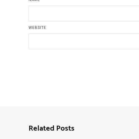
WEBSITE
Related Posts