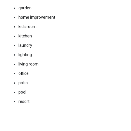
garden
home improvement
kids room
kitchen
laundry
lighting
living room
office
patio
pool
resort