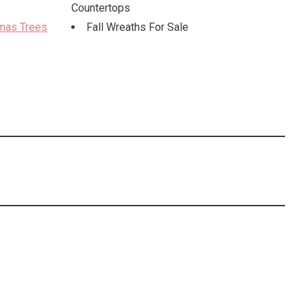
Countertops
tmas Trees
Fall Wreaths For Sale