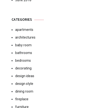
June 2018
CATEGORIES
apartments
architectures
baby room
bathrooms
bedrooms
decorating
design ideas
design style
dining room
fireplace
furniture