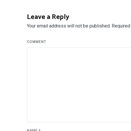
navigation
Leave a Reply
Your email address will not be published.
Required 
COMMENT
NAME
*