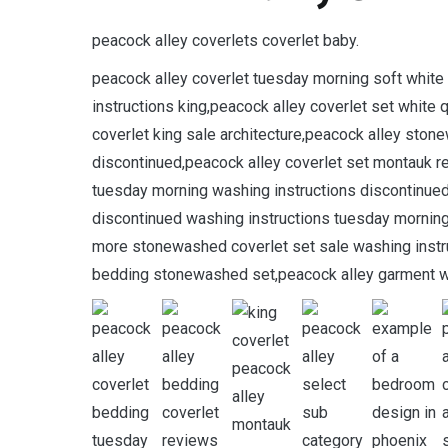
peacock alley coverlets coverlet baby.
peacock alley coverlet tuesday morning soft whit
instructions king,peacock alley coverlet set whit
coverlet king sale architecture,peacock alley ston
discontinued,peacock alley coverlet set montauk re
tuesday morning washing instructions discontinued
discontinued washing instructions tuesday morni
more stonewashed coverlet set sale washing instru
bedding stonewashed set,peacock alley garment wa