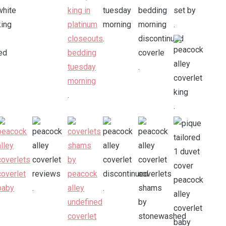
.
.
.
.
.
.
.