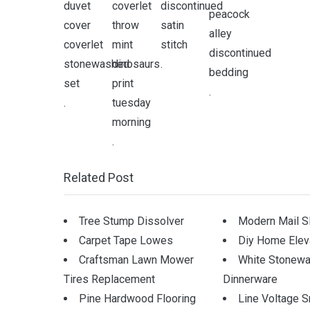
.
.
.
.
Related Post
Tree Stump Dissolver
Modern Mail S
Carpet Tape Lowes
Diy Home Elev
Craftsman Lawn Mower
White Stonewa
Tires Replacement
Dinnerware
Pine Hardwood Flooring
Line Voltage S