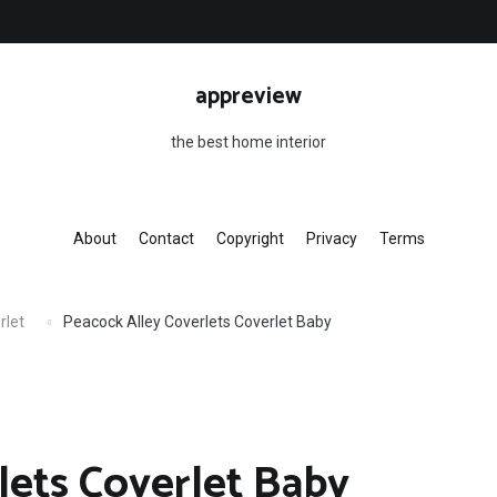
appreview
the best home interior
About
Contact
Copyright
Privacy
Terms
rlet
Peacock Alley Coverlets Coverlet Baby
lets Coverlet Baby