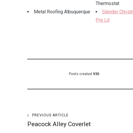
Thermostat
Metal Roofing Albuquerque
Slender Chris
Pre Lit
Posts created
930
Post
PREVIOUS ARTICLE
Peacock Alley Coverlet