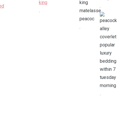
.
.
.
.