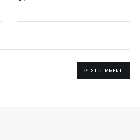
POST COMMENT