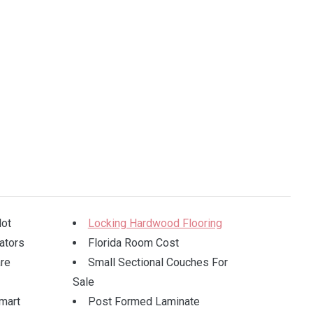
lot
Locking Hardwood Flooring
ators
Florida Room Cost
re
Small Sectional Couches For
Sale
mart
Post Formed Laminate