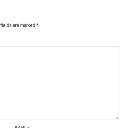
fields are marked
*
EMAIL
*