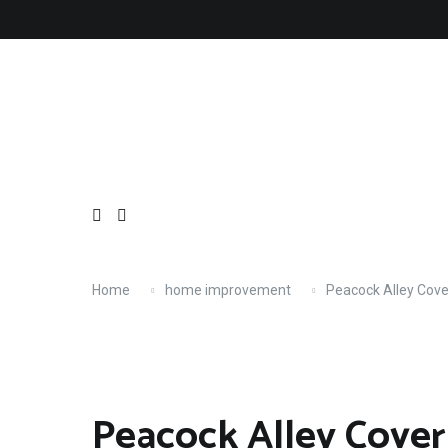
Skip
About
Contact
Copyright
Privacy
Terms
to
content
Home
home improvement
Peacock Alley Cove
Peacock Alley Cover